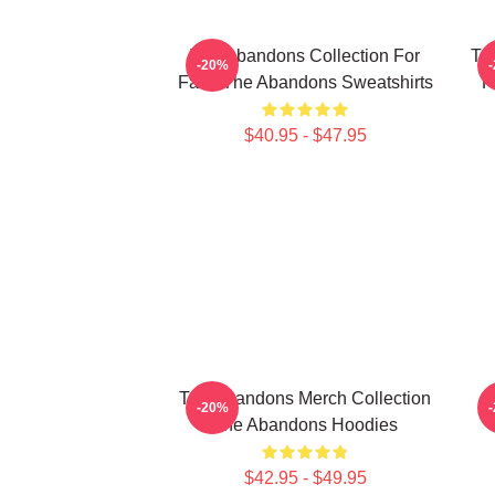
The Abandons Collection For
Th
-20%
Fans The Abandons Sweatshirts
F
$40.95 - $47.95
The Abandons Merch Collection
-20%
The Abandons Hoodies
$42.95 - $49.95