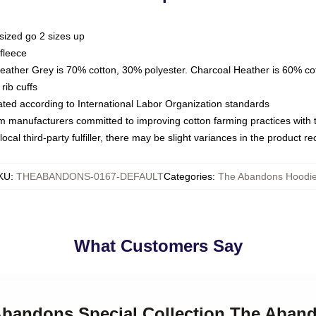
sized go 2 sizes up
fleece
Heather Grey is 70% cotton, 30% polyester. Charcoal Heather is 60% co
rib cuffs
luated according to International Labor Organization standards
om manufacturers committed to improving cotton farming practices with th
ocal third-party fulfiller, there may be slight variances in the product r
KU
:
THEABANDONS-0167-DEFAULT
Categories
:
The Abandons Hoodi
What Customers Say
 Abandons Special Collection The Aban