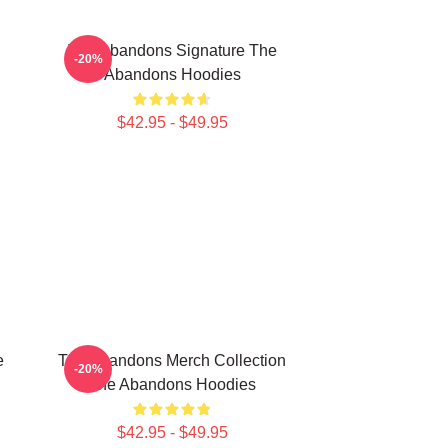
The Abandons Signature The
-20%
Abandons Hoodies
$42.95 - $49.95
e
The Abandons Merch Collection
-20%
The Abandons Hoodies
$42.95 - $49.95