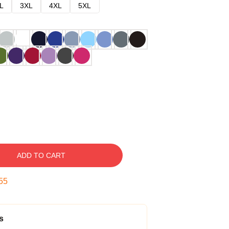
L
3XL
4XL
5XL
ADD TO CART
54
s