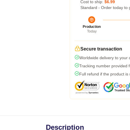
Cost to ship:
$6.99
Standard - Order today to 
Production
Today
Secure transaction
Worldwide delivery to your
Tracking number provided fo
Full refund if the product is
Description