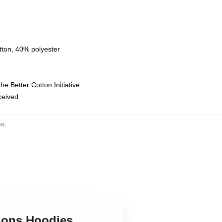
tton, 40% polyester
e Better Cotton Initiative
eceived
es
,
dons Hoodies