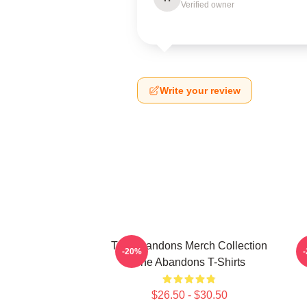
Verified owner
Write your review
The Abandons Merch Collection
-20%
The Abandons T-Shirts
$26.50 - $30.50