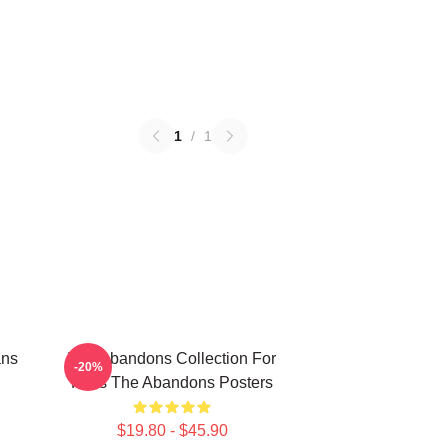
1
/
1
ans
The Abandons Collection For
-20%
Fans The Abandons Posters
$19.80 - $45.90