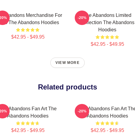
e Abandons Merchandise For
The Abandons Limited
-20%
-20%
ans The Abandons Hoodies
Collection The Abandons
Hoodies
$42.95 - $49.95
$42.95 - $49.95
VIEW MORE
Related products
The Abandons Fan Art The
The Abandons Fan Art Th
-20%
-20%
Abandons Hoodies
Abandons Hoodies
$42.95 - $49.95
$42.95 - $49.95