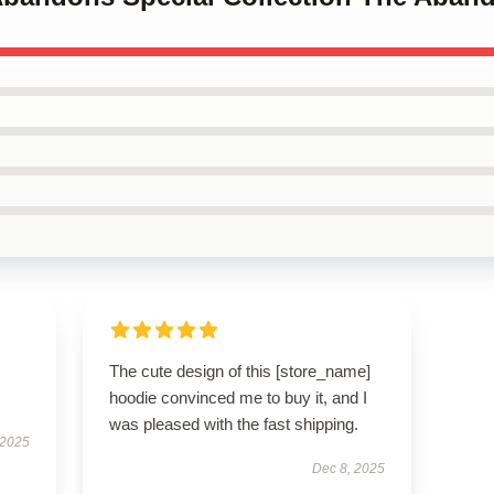
The cute design of this [store_name]
hoodie convinced me to buy it, and I
was pleased with the fast shipping.
 2025
Dec 8, 2025