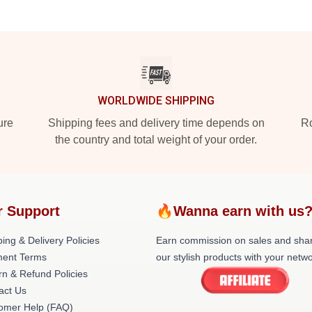
WORLDWIDE SHIPPING
ure
Shipping fees and delivery time depends on
Ro
the country and total weight of your order.
r Support
🔥Wanna earn with us
ing & Delivery Policies
Earn commission on sales and sha
ent Terms
our stylish products with your netwo
rn & Refund Policies
act Us
omer Help (FAQ)