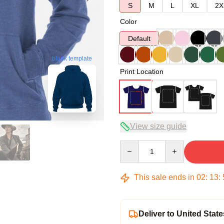
S
M
L
XL
2X
Color
Default
blank template
Print Location
View size guide
Quantity
This sale ends in
02
:
13
:
Deliver to United State