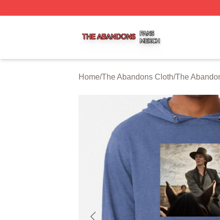
The Abandons Shop ⚡️ Officially Licensed The Abandons
Home
/
The Abandons Cloth
/
The Abando