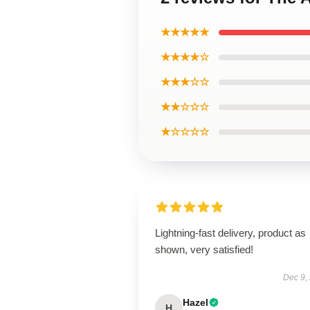
★★★★★
★★★★☆
★★★☆☆
★★☆☆☆
★☆☆☆☆
Lightning-fast delivery, product as
shown, very satisfied!
Dec 9,
Hazel
H