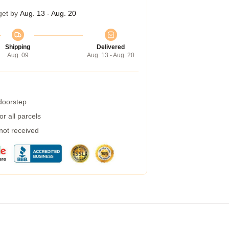
get by
Aug. 13 - Aug. 20
Shipping
Delivered
Aug. 09
Aug. 13 - Aug. 20
 doorstep
r all parcels
 not received