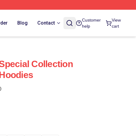
Customer
View
rder
Blog
Contact
help
cart
pecial Collection
Hoodies
)