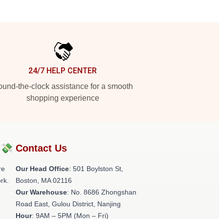
24/7 HELP CENTER
und-the-clock assistance for a smooth
shopping experience
?💸
Contact Us
re
Our Head Office
: 501 Boylston St,
rk.
Boston, MA 02116
Our Warehouse
: No. 8686 Zhongshan
Road East, Gulou District, Nanjing
Hour
: 9AM – 5PM (Mon – Fri)