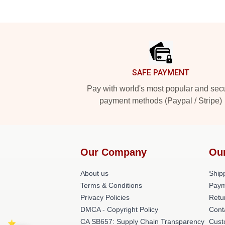
Footer
SAFE PAYMENT
Pay with world's most popular and sec
payment methods (Paypal / Stripe)
Our Company
Ou
About us
Shipp
Terms & Conditions
Paym
Privacy Policies
Retu
DMCA - Copyright Policy
Cont
CA SB657: Supply Chain Transparency
Cust