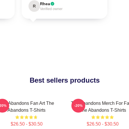
Rhea
R
Verified owner
Best sellers products
The Abandons Fan Art The
The Abandons Merch For F
-20%
-20%
Abandons T-Shirts
The Abandons T-Shirts
$26.50 - $30.50
$26.50 - $30.50