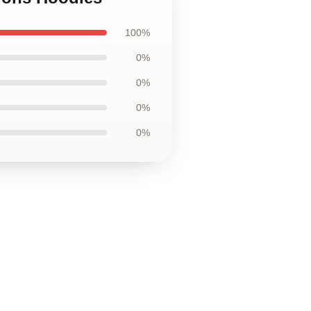
100%
0%
0%
0%
0%