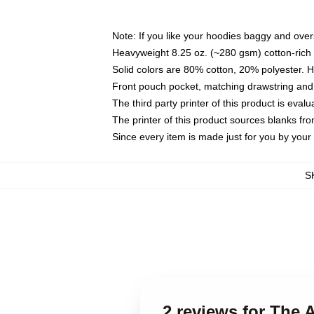
Note: If you like your hoodies baggy and over
Heavyweight 8.25 oz. (~280 gsm) cotton-rich 
Solid colors are 80% cotton, 20% polyester. 
Front pouch pocket, matching drawstring and 
The third party printer of this product is eva
The printer of this product sources blanks fr
Since every item is made just for you by your l
S
2 reviews for The