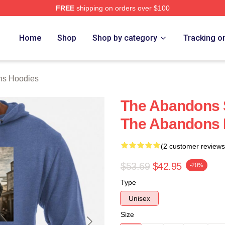
FREE
shipping on orders over $100
 Merch Store
Home
Shop
Shop by category
Tracking o
ns Hoodies
The Abandons S
The Abandons 
(2 customer reviews
$53.69
$42.95
-20%
Type
Unisex
Size