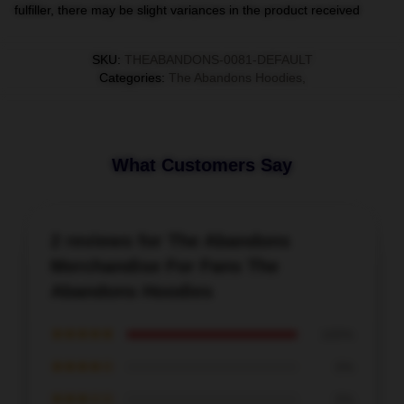
fulfiller, there may be slight variances in the product received
SKU
:
THEABANDONS-0081-DEFAULT
Categories
:
The Abandons Hoodies
,
What Customers Say
2 reviews for The Abandons
Merchandise For Fans The
Abandons Hoodies
★★★★★
100%
★★★★☆
0%
★★★☆☆
0%