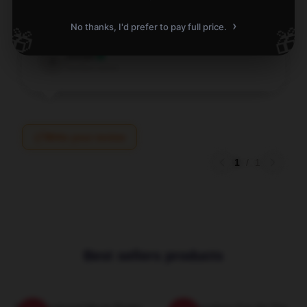
It's so comfy and soft, the hoodie is super cute
›
No thanks, I'd prefer to pay full price.
🎁
🎁
Dec 9, 2025
Jonah
J
Verified owner
Write your review
1
/
1
Best sellers products