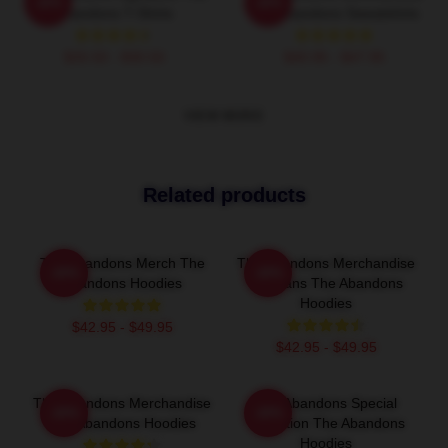
-20%
-20%
Abandons T-Shirts
The Abandons Sweatshirts
$26.50 - $30.50
$40.95 - $47.95
VIEW MORE
Related products
The Abandons Merch The
The Abandons Merchandise
-20%
-20%
Abandons Hoodies
For Fans The Abandons
Hoodies
$42.95 - $49.95
$42.95 - $49.95
The Abandons Merchandise
The Abandons Special
-20%
-20%
The Abandons Hoodies
Collection The Abandons
Hoodies