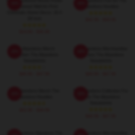
The Abandoned Movie Poster
The Abandons Fan Art The
-20%
-20%
- Unframed Wall Art Print
Abandons Hoodies
Cinematic Home Decor, 18 X
28 Inch
$42.95 - $49.95
$19.80 - $45.90
The Abandons Merch
The Abandons Merchandise
-20%
-20%
Collection The Abandons
For Fans The Abandons
Sweatshirts
Sweatshirts
$40.95 - $47.95
$40.95 - $47.95
The Abandons Merch The
The Abandons Collection For
-20%
-20%
Abandons Hoodies
Fans The Abandons
Sweatshirts
$42.95 - $49.95
$40.95 - $47.95
The Abandons Signature The
The Abandons Merchandise