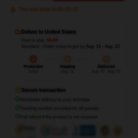
This sale ends in
00
:
20
:
36
Deliver to United States
Cost to ship:
$6.99
Standard - Order today to get by
Aug. 15 - Aug. 22
Production
Shipping
Delivered
Today
Aug. 11
Aug. 15 - Aug. 22
Secure transaction
Worldwide delivery to your doorstep
Tracking number provided for all parcels
Full refund if the product is not received