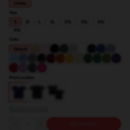
Unisex
Size
S
M
L
XL
2XL
3XL
4XL
5XL
Color
Default
Print Location
View size guide
Quantity
ADD TO CART