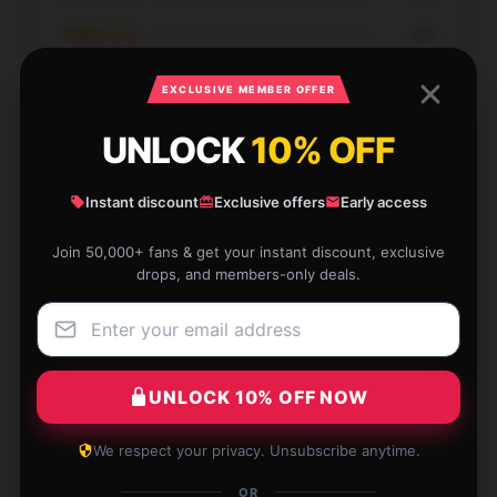
★★☆☆☆
0%
★☆☆☆☆
0%
EXCLUSIVE MEMBER OFFER
UNLOCK
10% OFF
Instant discount
Exclusive offers
Early access
Absolutely love the item and the service was
Join 50,000+ fans & get your instant discount, exclusive
exceptional.
drops, and members-only deals.
Dec 11, 2025
Evan
E
Verified owner
UNLOCK 10% OFF NOW
We respect your privacy. Unsubscribe anytime.
OR