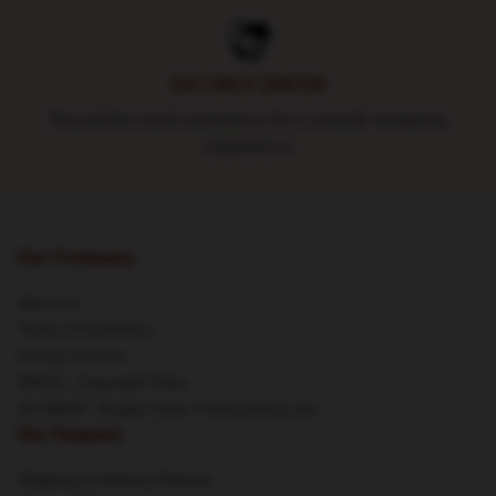
24/7 HELP CENTER
Round-the-clock assistance for a smooth shopping
experience
Our Company
About us
Terms & Conditions
Privacy Policies
DMCA - Copyright Policy
CA SB657: Supply Chain Transparency Act
Our Support
Shipping & Delivery Policies