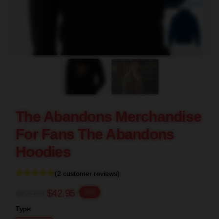
blank template
The Abandons Merchandise
For Fans The Abandons
Hoodies
(2 customer reviews)
$53.69
$42.95
-20%
Type