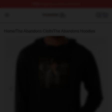
FREE
shipping on orders over $100
The Abandons Shop ⚡️ Officially Licensed The Abando
Open menu
Home
/
The Abandons Cloth
/
The Abandons Hoodies