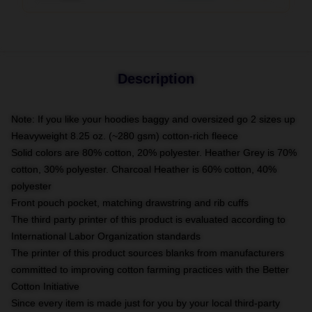
Description
Note: If you like your hoodies baggy and oversized go 2 sizes up
Heavyweight 8.25 oz. (~280 gsm) cotton-rich fleece
Solid colors are 80% cotton, 20% polyester. Heather Grey is 70%
cotton, 30% polyester. Charcoal Heather is 60% cotton, 40%
polyester
Front pouch pocket, matching drawstring and rib cuffs
The third party printer of this product is evaluated according to
International Labor Organization standards
The printer of this product sources blanks from manufacturers
committed to improving cotton farming practices with the Better
Cotton Initiative
Since every item is made just for you by your local third-party