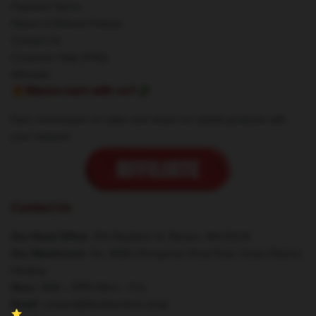
Payment Terms
Return & Refund Policies
Contact Us
Customer Help (FAQ)
Whosale
🔥Wanna earn with us?💸
Earn commission on sales and share our stylish products with
your network.
Contact Us
Our Head Office
: 501 Boylston St, Boston, MA 02116
Our Warehouse
: No. 8686 Zhongshan Road East, Gulou District,
Nanjing
Hour
: 9AM – 5PM (Mon – Fri)
Email
: contact@theabandons.shop