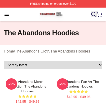
FREE
shipping on orders over $100
The Abandons Shop ⚡️ Officially Licensed The Abando
Open menu
The Abandons Hoodies
Home
/
The Abandons Cloth
/
The Abandons Hoodies
The Abandons Merch
The Abandons Fan Art The
-20%
-20%
Collection The Abandons
Abandons Hoodies
Hoodies
$42.95 - $49.95
$42.95 - $49.95