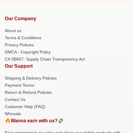
Our Company
About us
Terms & Conditions
Privacy Policies
DMCA - Copyright Policy
CA SB657: Supply Chain Transparency Act
Our Support
Shipping & Delivery Policies
Payment Terms
Return & Refund Policies
Contact Us
Customer Help (FAQ)
Whosale
🔥Wanna earn with us?💸
Earn commission on sales and share our stylish products with