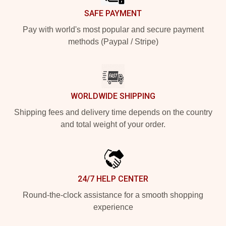
SAFE PAYMENT
Pay with world's most popular and secure payment
methods (Paypal / Stripe)
WORLDWIDE SHIPPING
Shipping fees and delivery time depends on the country
and total weight of your order.
24/7 HELP CENTER
Round-the-clock assistance for a smooth shopping
experience