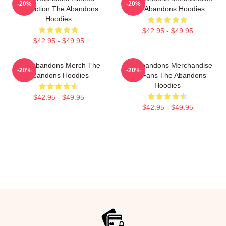
-20%
-20%
Collection The Abandons
The Abandons Hoodies
Hoodies
$42.95 - $49.95
$42.95 - $49.95
The Abandons Merch The
The Abandons Merchandise
-20%
-20%
Abandons Hoodies
For Fans The Abandons
Hoodies
$42.95 - $49.95
$42.95 - $49.95
Footer