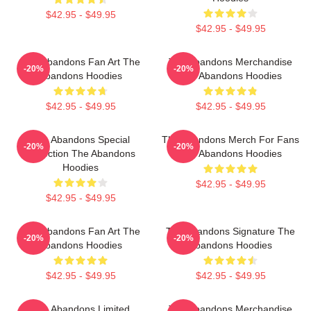
$42.95 - $49.95
$42.95 - $49.95
The Abandons Fan Art The
The Abandons Merchandise
-20%
-20%
Abandons Hoodies
The Abandons Hoodies
$42.95 - $49.95
$42.95 - $49.95
The Abandons Special
The Abandons Merch For Fans
-20%
-20%
Collection The Abandons
The Abandons Hoodies
Hoodies
$42.95 - $49.95
$42.95 - $49.95
The Abandons Fan Art The
The Abandons Signature The
-20%
-20%
Abandons Hoodies
Abandons Hoodies
$42.95 - $49.95
$42.95 - $49.95
The Abandons Limited
The Abandons Merchandise