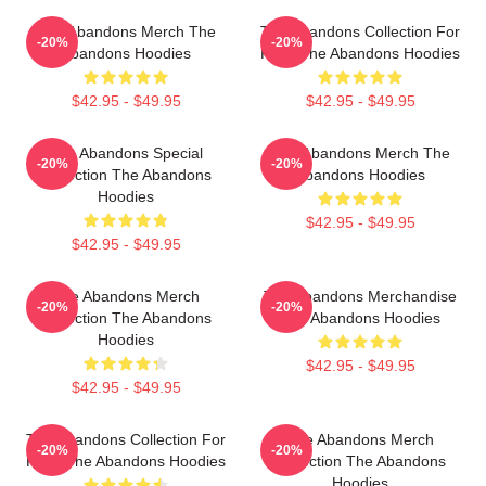
The Abandons Merch The
The Abandons Collection For
-20%
-20%
Abandons Hoodies
Fans The Abandons Hoodies
$42.95 - $49.95
$42.95 - $49.95
The Abandons Special
The Abandons Merch The
-20%
-20%
Collection The Abandons
Abandons Hoodies
Hoodies
$42.95 - $49.95
$42.95 - $49.95
The Abandons Merch
The Abandons Merchandise
-20%
-20%
Collection The Abandons
The Abandons Hoodies
Hoodies
$42.95 - $49.95
$42.95 - $49.95
The Abandons Collection For
The Abandons Merch
-20%
-20%
Fans The Abandons Hoodies
Collection The Abandons
Hoodies