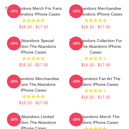
The Abandons Merch For Fans
The Abandons Merchandise
-20%
-20%
The Abandons IPhone Cases
The Abandons IPhone Cases
$16.10 - $17.50
$16.10 - $17.50
The Abandons Special
The Abandons Collection For
-20%
-20%
Collection The Abandons
Fans The Abandons IPhone
IPhone Cases
Cases
$16.10 - $17.50
$16.10 - $17.50
The Abandons Merchandise
The Abandons Fan Art The
-20%
-20%
For Fans The Abandons
Abandons IPhone Cases
IPhone Cases
$16.10 - $17.50
$16.10 - $17.50
The Abandons Limited
The Abandons Merch The
-20%
-20%
Collection The Abandons
Abandons IPhone Cases
IPhone Cases