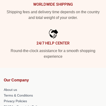
WORLDWIDE SHIPPING
Shipping fees and delivery time depends on the country
and total weight of your order.
24/7 HELP CENTER
Round-the-clock assistance for a smooth shopping
experience
Our Company
About us
Terms & Conditions
Privacy Policies