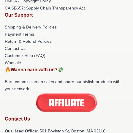
DMCA - Copyright Policy
CA SB657: Supply Chain Transparency Act
Our Support
Shipping & Delivery Policies
Payment Terms
Return & Refund Policies
Contact Us
Customer Help (FAQ)
Whosale
🔥Wanna earn with us?💸
Earn commission on sales and share our stylish products with
your network.
Contact Us
Our Head Office
: 501 Boylston St, Boston, MA 02116