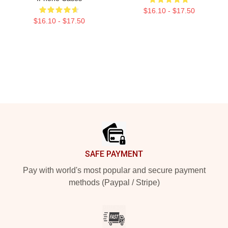
$16.10 - $17.50
$16.10 - $17.50
Footer
SAFE PAYMENT
Pay with world's most popular and secure payment
methods (Paypal / Stripe)