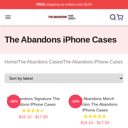
FREE
shipping on orders over $100
The Abandons Shop ⚡️ Officially Licensed The Abando
Open menu
The Abandons iPhone Cases
Home
/
The Abandons Cases
/
The Abandons iPhone Cases
The Abandons Signature The
The Abandons Merch
-20%
-20%
Abandons IPhone Cases
Collection The Abandons
IPhone Cases
$16.10 - $17.50
$16.10 - $17.50