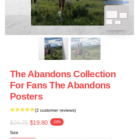
blank template
The Abandons Collection
For Fans The Abandons
Posters
(2 customer reviews)
$24.75
$19.80
-20%
Size