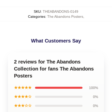
SKU
:
THEABANDONS-0149
Categories
:
The Abandons Posters
,
What Customers Say
2 reviews for The Abandons
Collection for fans The Abandons
Posters
★★★★★
100%
★★★★☆
0%
★★★☆☆
0%