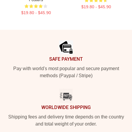
$19.80 - $45.90
$19.80 - $45.90
Footer
SAFE PAYMENT
Pay with world's most popular and secure payment
methods (Paypal / Stripe)
WORLDWIDE SHIPPING
Shipping fees and delivery time depends on the country
and total weight of your order.