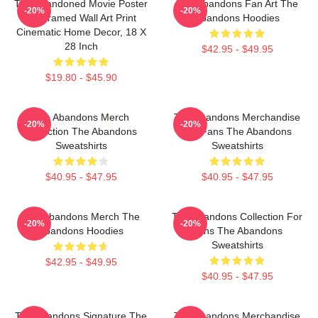
The Abandoned Movie Poster
The Abandons Fan Art The
-20%
-20%
- Unframed Wall Art Print
Abandons Hoodies
Cinematic Home Decor, 18 X
28 Inch
$42.95 - $49.95
$19.80 - $45.90
The Abandons Merch
The Abandons Merchandise
-20%
-20%
Collection The Abandons
For Fans The Abandons
Sweatshirts
Sweatshirts
$40.95 - $47.95
$40.95 - $47.95
The Abandons Merch The
The Abandons Collection For
-20%
-20%
Abandons Hoodies
Fans The Abandons
Sweatshirts
$42.95 - $49.95
$40.95 - $47.95
The Abandons Signature The
The Abandons Merchandise