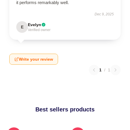
it performs remarkably well.
Dec 9, 2025
Evelyn
E
Verified owner
Write your review
1
/
1
Best sellers products