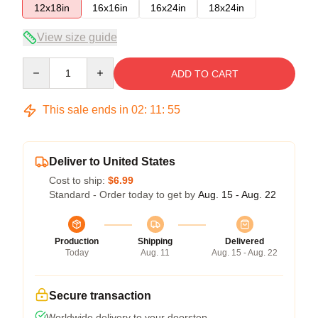
12x18in
16x16in
16x24in
18x24in
View size guide
Quantity
ADD TO CART
This sale ends in
02
:
11
:
54
Deliver to United States
Cost to ship:
$6.99
Standard - Order today to get by
Aug. 15 - Aug. 22
Production
Shipping
Delivered
Today
Aug. 11
Aug. 15 - Aug. 22
Secure transaction
Worldwide delivery to your doorstep