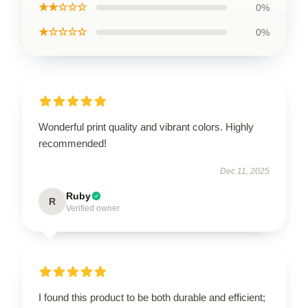
★★☆☆☆
0%
★☆☆☆☆
0%
Wonderful print quality and vibrant colors. Highly
recommended!
Dec 11, 2025
Ruby
R
Verified owner
I found this product to be both durable and efficient;