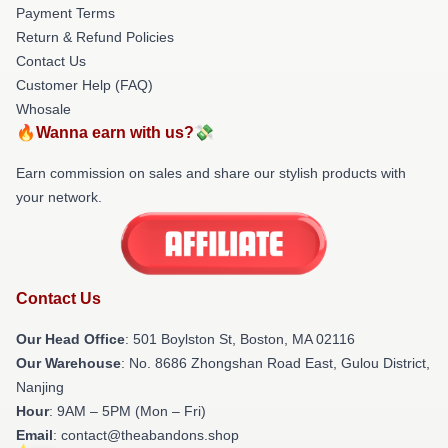
Payment Terms
Return & Refund Policies
Contact Us
Customer Help (FAQ)
Whosale
🔥Wanna earn with us?💸
Earn commission on sales and share our stylish products with
your network.
Contact Us
Our Head Office
: 501 Boylston St, Boston, MA 02116
Our Warehouse
: No. 8686 Zhongshan Road East, Gulou District,
Nanjing
Hour
: 9AM – 5PM (Mon – Fri)
Email
: contact@theabandons.shop