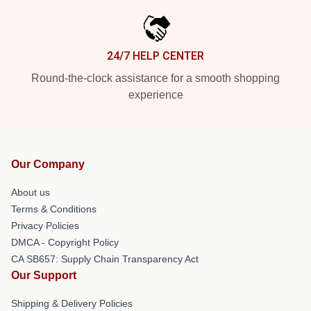
24/7 HELP CENTER
Round-the-clock assistance for a smooth shopping
experience
Our Company
About us
Terms & Conditions
Privacy Policies
DMCA - Copyright Policy
CA SB657: Supply Chain Transparency Act
Our Support
Shipping & Delivery Policies