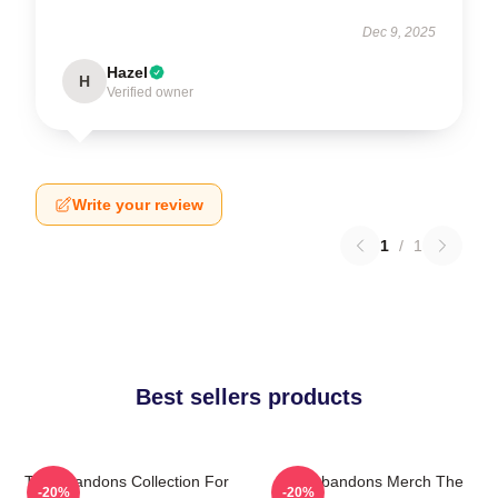
Dec 9, 2025
Hazel
H
Verified owner
Write your review
1
/
1
Best sellers products
The Abandons Collection For
The Abandons Merch The
-20%
-20%