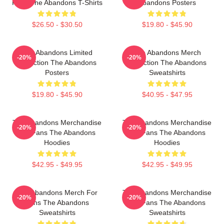
Fans The Abandons T-Shirts
Abandons Posters
$26.50 - $30.50
$19.80 - $45.90
The Abandons Limited
The Abandons Merch
-20%
-20%
Collection The Abandons
Collection The Abandons
Posters
Sweatshirts
$19.80 - $45.90
$40.95 - $47.95
The Abandons Merchandise
The Abandons Merchandise
-20%
-20%
For Fans The Abandons
For Fans The Abandons
Hoodies
Hoodies
$42.95 - $49.95
$42.95 - $49.95
The Abandons Merch For
The Abandons Merchandise
-20%
-20%
Fans The Abandons
For Fans The Abandons
Sweatshirts
Sweatshirts