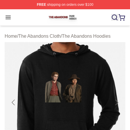
FREE
shipping on orders over $100
The Abandons Shop ⚡️ Officially Licensed The Abando
Open menu
Home
/
The Abandons Cloth
/
The Abandons Hoodies