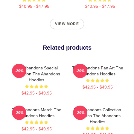
$40.95 - $47.95
$40.95 - $47.95
VIEW MORE
Related products
The Abandons Special
The Abandons Fan Art The
-20%
-20%
Collection The Abandons
Abandons Hoodies
Hoodies
$42.95 - $49.95
$42.95 - $49.95
The Abandons Merch The
The Abandons Collection
-20%
-20%
Abandons Hoodies
For Fans The Abandons
Hoodies
$42.95 - $49.95