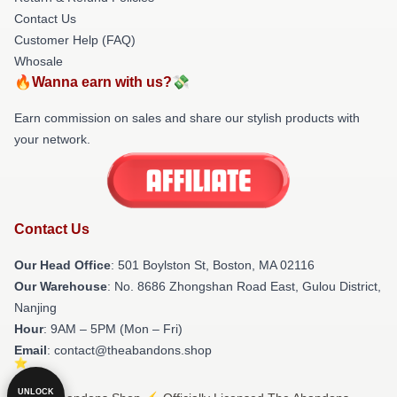
Contact Us
Customer Help (FAQ)
Whosale
🔥Wanna earn with us?💸
Earn commission on sales and share our stylish products with
your network.
Contact Us
Our Head Office
: 501 Boylston St, Boston, MA 02116
Our Warehouse
: No. 8686 Zhongshan Road East, Gulou District,
Nanjing
Hour
: 9AM – 5PM (Mon – Fri)
Email
: contact@theabandons.shop
UNLOCK