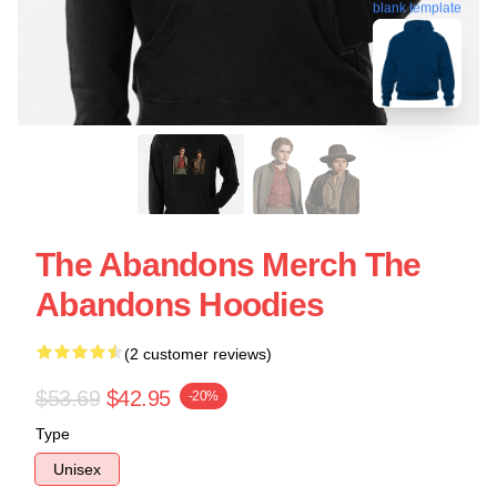
blank template
The Abandons Merch The
Abandons Hoodies
(2 customer reviews)
$53.69
$42.95
-20%
Type
Unisex