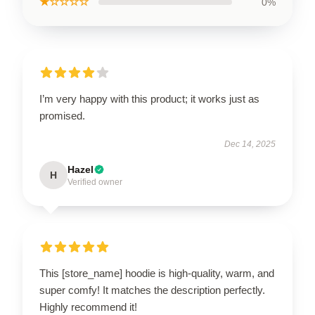
★☆☆☆☆
0%
I’m very happy with this product; it works just as
promised.
Dec 14, 2025
Hazel
H
Verified owner
This [store_name] hoodie is high-quality, warm, and
super comfy! It matches the description perfectly.
Highly recommend it!