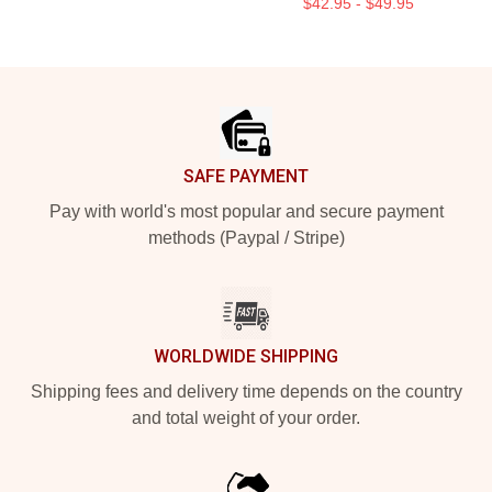
$42.95 - $49.95
Footer
SAFE PAYMENT
Pay with world's most popular and secure payment
methods (Paypal / Stripe)
WORLDWIDE SHIPPING
Shipping fees and delivery time depends on the country
and total weight of your order.