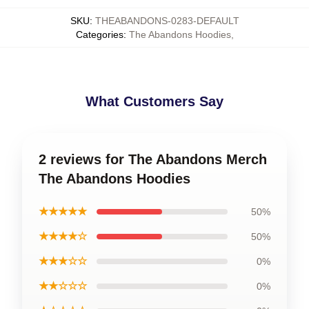
SKU
:
THEABANDONS-0283-DEFAULT
Categories
:
The Abandons Hoodies
,
What Customers Say
2 reviews for The Abandons Merch
The Abandons Hoodies
★★★★★
50%
★★★★☆
50%
★★★☆☆
0%
★★☆☆☆
0%