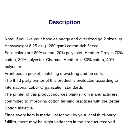
Description
Note: If you like your hoodies baggy and oversized go 2 sizes up
Heavyweight 8.25 oz. (~280 gsm) cotton-rich fleece
Solid colors are 80% cotton, 20% polyester. Heather Grey is 70%
cotton, 30% polyester. Charcoal Heather is 60% cotton, 40%
polyester
Front pouch pocket, matching drawstring and rib cuffs
The third party printer of this product is evaluated according to
International Labor Organization standards
The printer of this product sources blanks from manufacturers
committed to improving cotton farming practices with the Better
Cotton Initiative
Since every item is made just for you by your local third-party
fulfiller, there may be slight variances in the product received