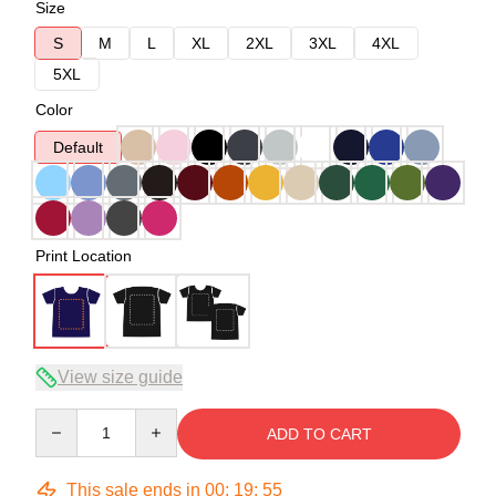
Size
S
M
L
XL
2XL
3XL
4XL
5XL
Color
Default
Print Location
View size guide
Quantity
ADD TO CART
This sale ends in
00
:
19
:
54