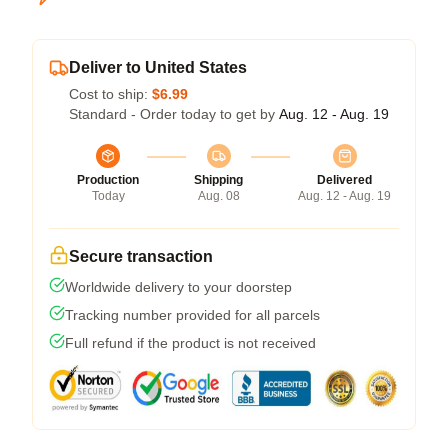
Deliver to United States
Cost to ship:
$6.99
Standard - Order today to get by
Aug. 12 - Aug. 19
Production
Shipping
Delivered
Today
Aug. 08
Aug. 12 - Aug. 19
Secure transaction
Worldwide delivery to your doorstep
Tracking number provided for all parcels
Full refund if the product is not received