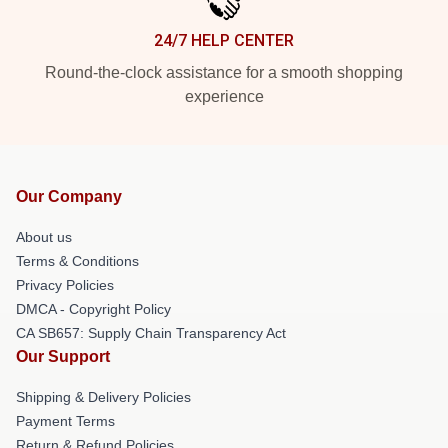
24/7 HELP CENTER
Round-the-clock assistance for a smooth shopping
experience
Our Company
About us
Terms & Conditions
Privacy Policies
DMCA - Copyright Policy
CA SB657: Supply Chain Transparency Act
Our Support
Shipping & Delivery Policies
Payment Terms
Return & Refund Policies