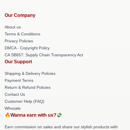
Our Company
About us
Terms & Conditions
Privacy Policies
DMCA - Copyright Policy
CA SB657: Supply Chain Transparency Act
Our Support
Shipping & Delivery Policies
Payment Terms
Return & Refund Policies
Contact Us
Customer Help (FAQ)
Whosale
🔥Wanna earn with us?💸
Earn commission on sales and share our stylish products with