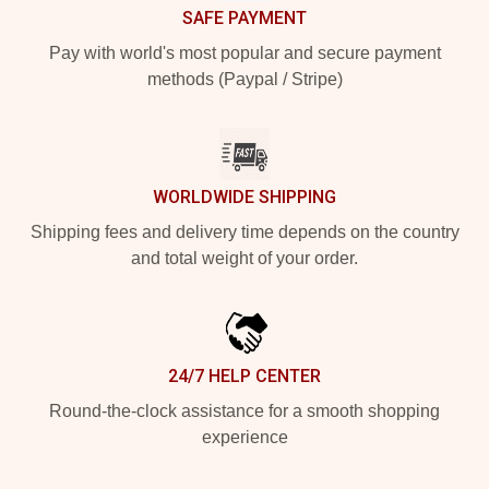
SAFE PAYMENT
Pay with world's most popular and secure payment
methods (Paypal / Stripe)
WORLDWIDE SHIPPING
Shipping fees and delivery time depends on the country
and total weight of your order.
24/7 HELP CENTER
Round-the-clock assistance for a smooth shopping
experience