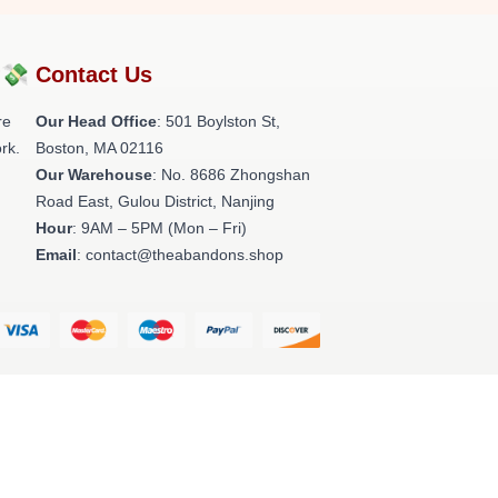
?💸
Contact Us
re
Our Head Office
: 501 Boylston St,
rk.
Boston, MA 02116
Our Warehouse
: No. 8686 Zhongshan
Road East, Gulou District, Nanjing
Hour
: 9AM – 5PM (Mon – Fri)
Email
: contact@theabandons.shop