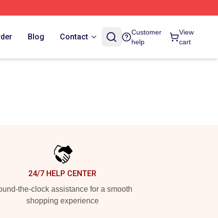
Customer
View
rder
Blog
Contact
help
cart
24/7 HELP CENTER
und-the-clock assistance for a smooth
shopping experience