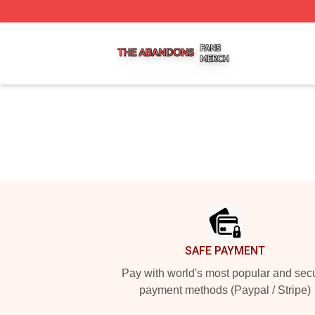
The Abandons Shop ⚡️ Officially Licensed The Abandons
Footer
SAFE PAYMENT
Pay with world's most popular and sec
payment methods (Paypal / Stripe)