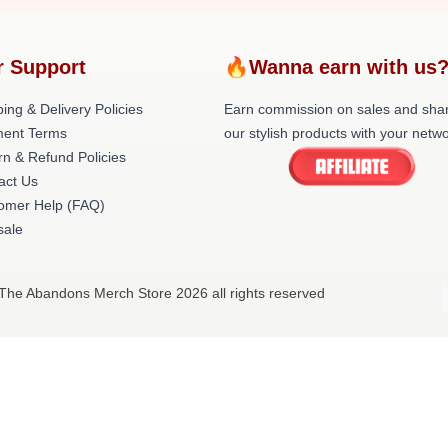
r Support
🔥Wanna earn with us
ing & Delivery Policies
Earn commission on sales and sha
ent Terms
our stylish products with your netwo
rn & Refund Policies
act Us
omer Help (FAQ)
ale
The Abandons Merch Store 2026 all rights reserved