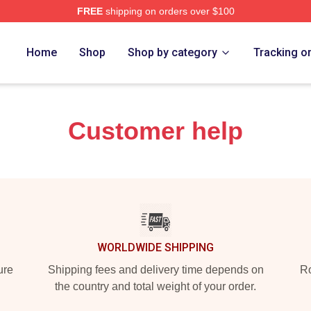
FREE
shipping on orders over $100
 Merch Store
Home
Shop
Shop by category
Tracking o
Customer help
WORLDWIDE SHIPPING
ure
Shipping fees and delivery time depends on
Ro
the country and total weight of your order.