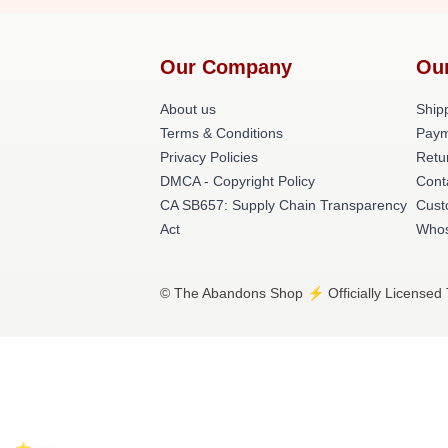
Our Company
Ou
About us
Shipp
Terms & Conditions
Paym
Privacy Policies
Retu
DMCA - Copyright Policy
Cont
CA SB657: Supply Chain Transparency
Cust
Act
Whos
© The Abandons Shop ⚡️ Officially Licensed 