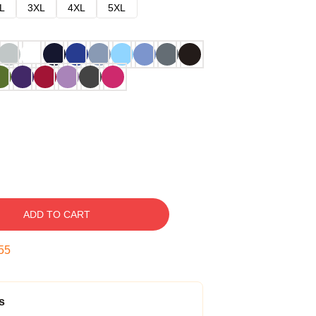
L
3XL
4XL
5XL
ADD TO CART
54
s