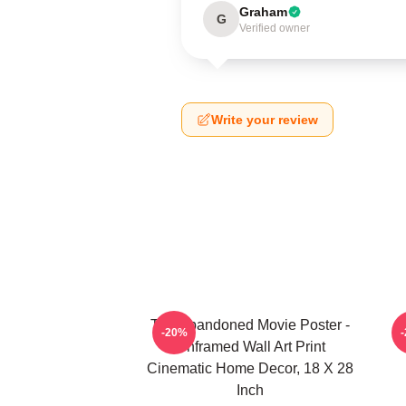
Graham
G
Verified owner
Write your review
The Abandoned Movie Poster -
-20%
Unframed Wall Art Print
Cinematic Home Decor, 18 X 28
Inch