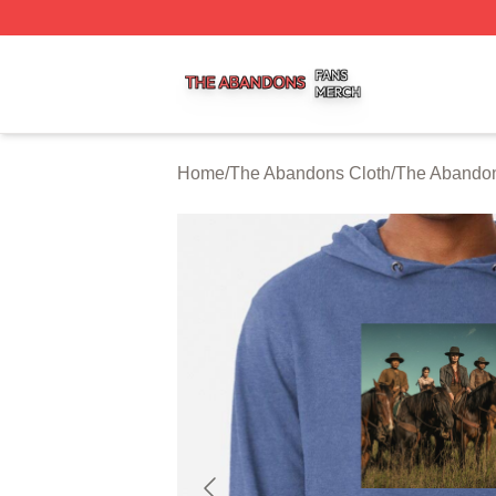
The Abandons Shop ⚡️ Officially Licensed The Abandons
Home
/
The Abandons Cloth
/
The Abando