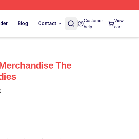
Customer
View
rder
Blog
Contact
help
cart
Merchandise The
dies
)