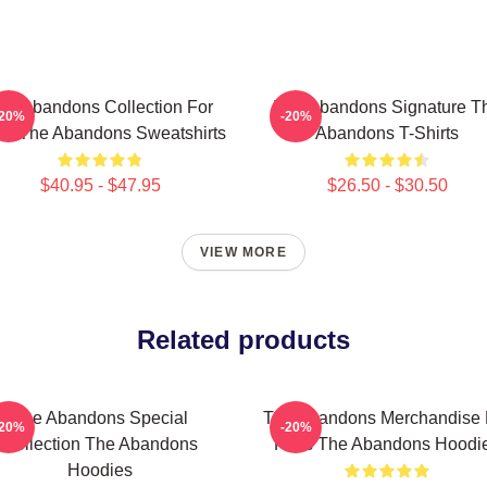
he Abandons Collection For
The Abandons Signature T
-20%
-20%
ns The Abandons Sweatshirts
Abandons T-Shirts
$40.95 - $47.95
$26.50 - $30.50
VIEW MORE
Related products
The Abandons Special
The Abandons Merchandise 
-20%
-20%
Collection The Abandons
Fans The Abandons Hoodi
Hoodies