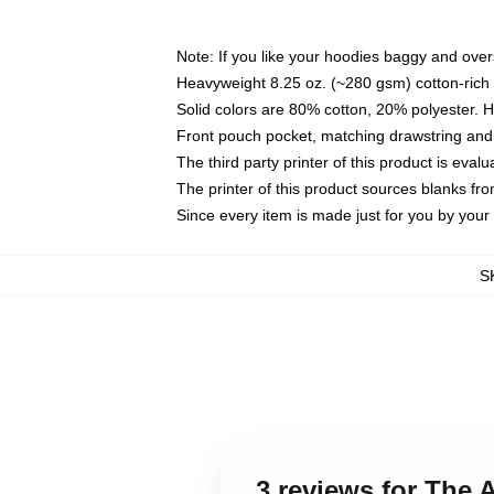
Note: If you like your hoodies baggy and over
Heavyweight 8.25 oz. (~280 gsm) cotton-rich 
Solid colors are 80% cotton, 20% polyester. 
Front pouch pocket, matching drawstring and 
The third party printer of this product is eva
The printer of this product sources blanks fr
Since every item is made just for you by your l
S
3 reviews for The