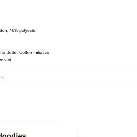
tton, 40% polyester
e Better Cotton Initiative
eceived
es
,
Hoodies