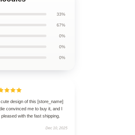
33%
67%
0%
0%
0%
cute design of this [store_name]
ie convinced me to buy it, and I
pleased with the fast shipping.
Dec 10, 2025