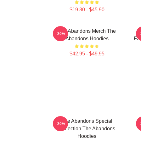
$19.80 - $45.90
The Abandons Merch The
T
-20%
Abandons Hoodies
Fa
$42.95 - $49.95
The Abandons Special
-20%
Collection The Abandons
Hoodies