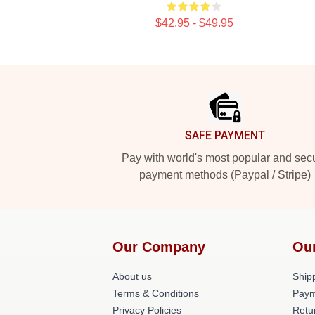
$42.95 - $49.95
Footer
SAFE PAYMENT
Pay with world's most popular and sec
payment methods (Paypal / Stripe)
Our Company
Ou
About us
Shipp
Terms & Conditions
Paym
Privacy Policies
Retu