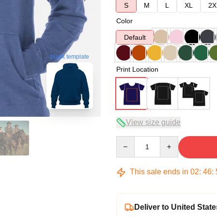
S
M
L
XL
2X
Color
Default
blank template
Print Location
View size guide
Quantity
This sale ends in
02
:
46
:
Deliver to United State