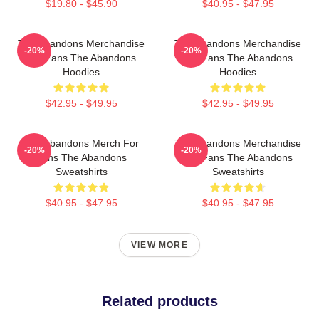
$19.80 - $45.90
$40.95 - $47.95
The Abandons Merchandise
The Abandons Merchandise
-20%
-20%
For Fans The Abandons
For Fans The Abandons
Hoodies
Hoodies
$42.95 - $49.95
$42.95 - $49.95
The Abandons Merch For
The Abandons Merchandise
-20%
-20%
Fans The Abandons
For Fans The Abandons
Sweatshirts
Sweatshirts
$40.95 - $47.95
$40.95 - $47.95
VIEW MORE
Related products