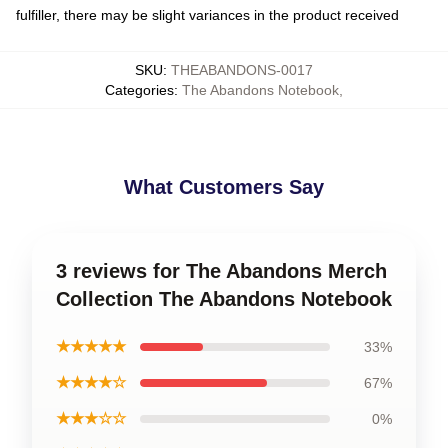
fulfiller, there may be slight variances in the product received
SKU
:
THEABANDONS-0017
Categories
:
The Abandons Notebook
,
What Customers Say
3 reviews for The Abandons Merch
Collection The Abandons Notebook
★★★★★
33%
★★★★☆
67%
★★★☆☆
0%