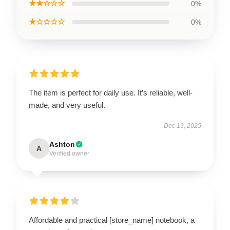
★★☆☆☆
0%
★☆☆☆☆
0%
The item is perfect for daily use. It’s reliable, well-
made, and very useful.
Dec 13, 2025
Ashton
A
Verified owner
Affordable and practical [store_name] notebook, a