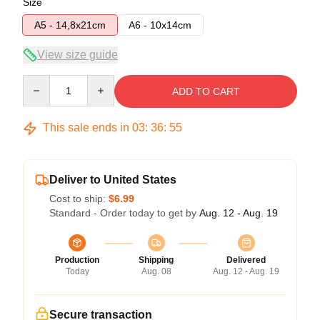
Size
A5 - 14,8x21cm
A6 - 10x14cm
View size guide
Quantity
ADD TO CART
This sale ends in
03
:
36
:
54
Deliver to United States
Cost to ship:
$6.99
Standard - Order today to get by
Aug. 12 - Aug. 19
Production
Shipping
Delivered
Today
Aug. 08
Aug. 12 - Aug. 19
Secure transaction