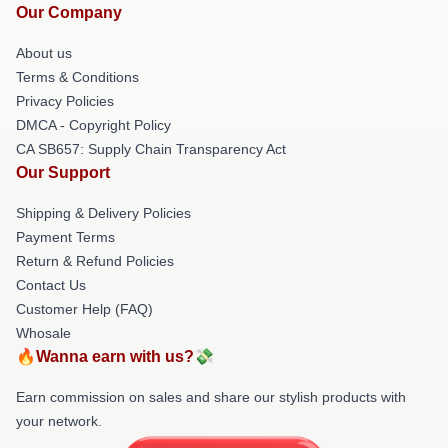
Our Company
About us
Terms & Conditions
Privacy Policies
DMCA - Copyright Policy
CA SB657: Supply Chain Transparency Act
Our Support
Shipping & Delivery Policies
Payment Terms
Return & Refund Policies
Contact Us
Customer Help (FAQ)
Whosale
🔥Wanna earn with us?💸
Earn commission on sales and share our stylish products with
your network.