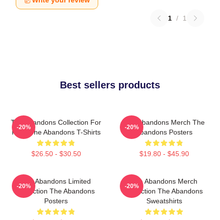
Write your review
1
/
1
Best sellers products
The Abandons Collection For
The Abandons Merch The
-20%
-20%
Fans The Abandons T-Shirts
Abandons Posters
$26.50 - $30.50
$19.80 - $45.90
The Abandons Limited
The Abandons Merch
-20%
-20%
Collection The Abandons
Collection The Abandons
Posters
Sweatshirts