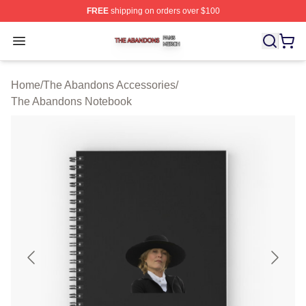
FREE
shipping on orders over $100
The Abandons Shop ⚡️ Officially Licensed The Abando
Open menu
Home
/
The Abandons Accessories
/
The Abandons Notebook