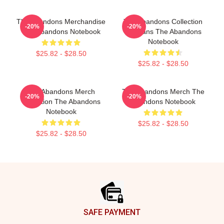
The Abandons Merchandise
The Abandons Collection
-20%
-20%
The Abandons Notebook
For Fans The Abandons
Notebook
$25.82 - $28.50
$25.82 - $28.50
The Abandons Merch
The Abandons Merch The
-20%
-20%
Collection The Abandons
Abandons Notebook
Notebook
$25.82 - $28.50
$25.82 - $28.50
Footer
SAFE PAYMENT