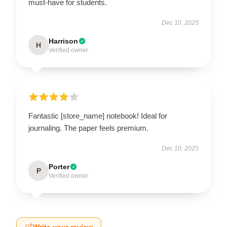
must-have for students.
Dec 10, 2025
Harrison
H
Verified owner
Fantastic [store_name] notebook! Ideal for
journaling. The paper feels premium.
Dec 10, 2025
Porter
P
Verified owner