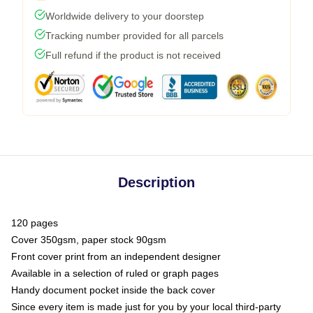
Worldwide delivery to your doorstep
Tracking number provided for all parcels
Full refund if the product is not received
Description
120 pages
Cover 350gsm, paper stock 90gsm
Front cover print from an independent designer
Available in a selection of ruled or graph pages
Handy document pocket inside the back cover
Since every item is made just for you by your local third-party