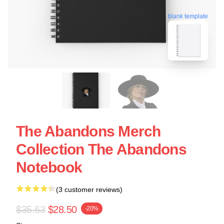
blank template
The Abandons Merch
Collection The Abandons
Notebook
(3 customer reviews)
$35.63
$28.50
-20%