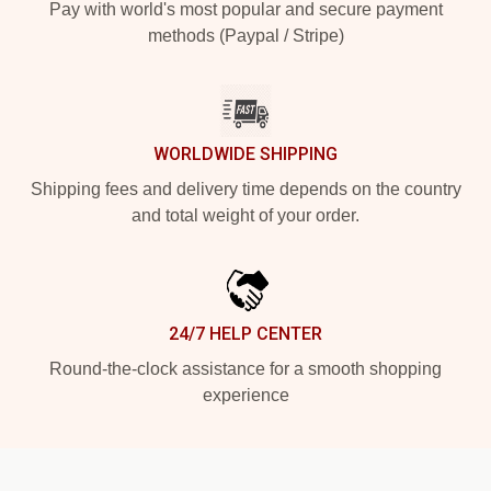
Pay with world's most popular and secure payment
methods (Paypal / Stripe)
WORLDWIDE SHIPPING
Shipping fees and delivery time depends on the country
and total weight of your order.
24/7 HELP CENTER
Round-the-clock assistance for a smooth shopping
experience