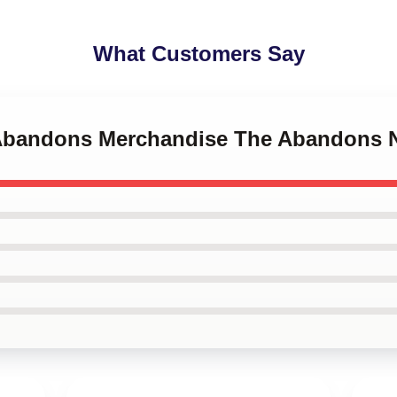
What Customers Say
e Abandons Merchandise The Abandons 