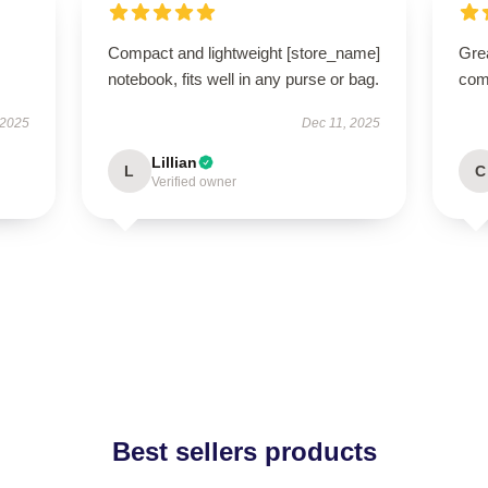
Compact and lightweight [store_name]
Grea
notebook, fits well in any purse or bag.
comm
 2025
Dec 11, 2025
Lillian
L
C
Verified owner
Best sellers products