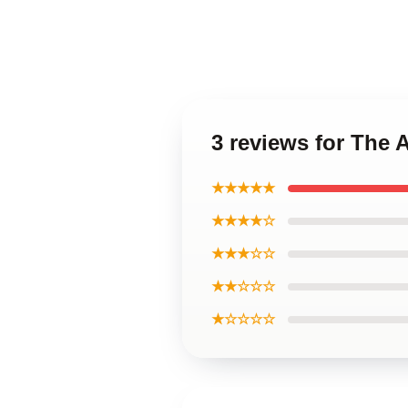
3 reviews for Th
★★★★★
★★★★☆
★★★☆☆
★★☆☆☆
★☆☆☆☆