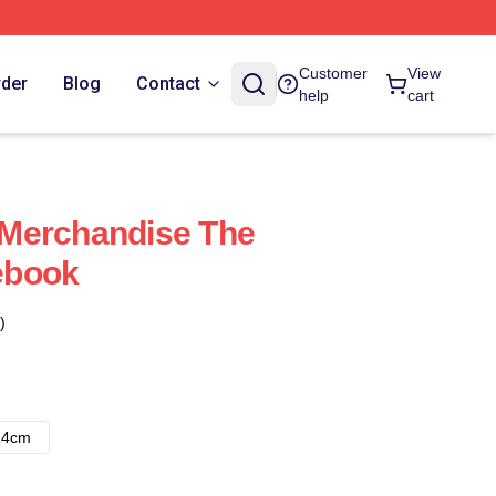
Customer
View
rder
Blog
Contact
help
cart
Merchandise The
ebook
)
14cm