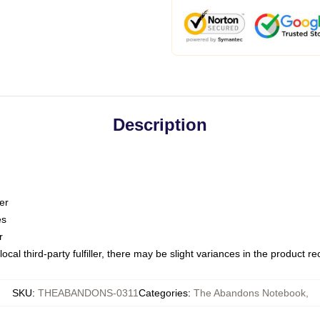
Description
er
es
r
ocal third-party fulfiller, there may be slight variances in the product r
SKU
:
THEABANDONS-0311
Categories
:
The Abandons Notebook
,