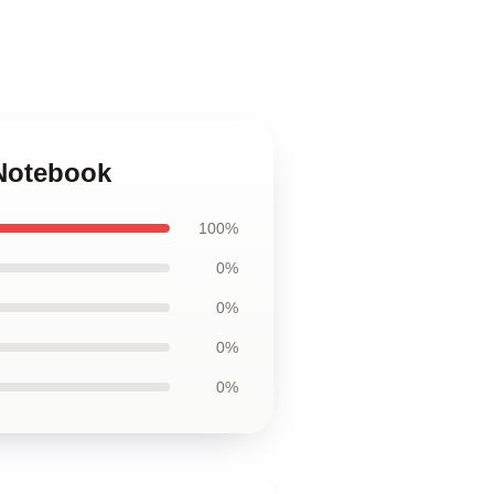
Notebook
100%
0%
0%
0%
0%