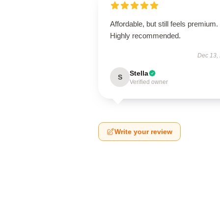
Affordable, but still feels premium.
Highly recommended.
Dec 13,
Stella
S
Verified owner
Write your review