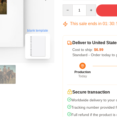
Quantity
This sale ends in
01
:
30
:
blank template
Deliver to United State
Cost to ship:
$6.99
Standard - Order today to 
Production
Today
Secure transaction
Worldwide delivery to your
Tracking number provided fo
Full refund if the product is