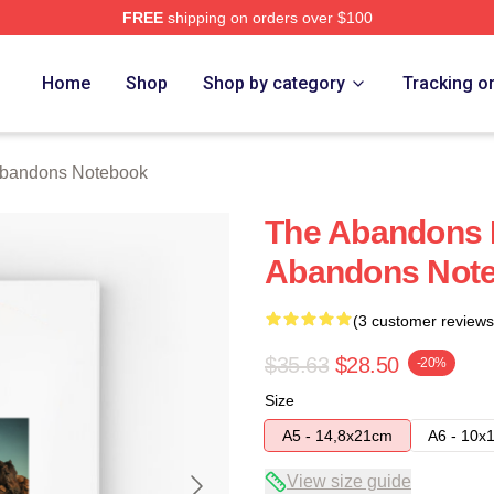
FREE
shipping on orders over $100
 Merch Store
Home
Shop
Shop by category
Tracking o
bandons Notebook
The Abandons 
Abandons Not
(3 customer reviews
$35.63
$28.50
-20%
Size
A5 - 14,8x21cm
A6 - 10x
View size guide