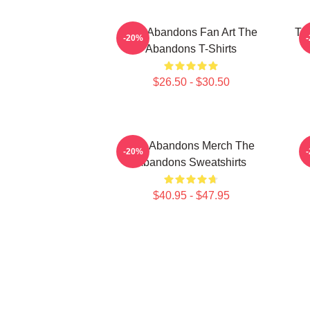
The Abandons Fan Art The
Th
-20%
Abandons T-Shirts
$26.50 - $30.50
The Abandons Merch The
-20%
Abandons Sweatshirts
$40.95 - $47.95