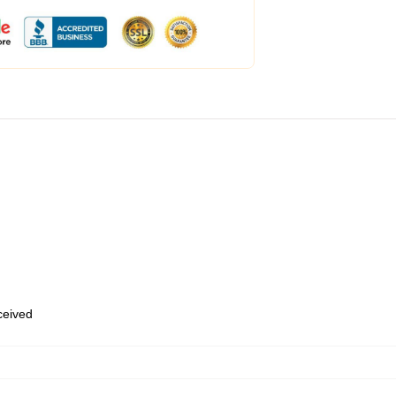
eceived