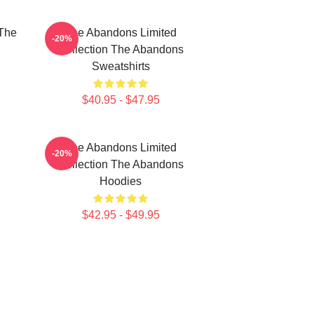
The
The Abandons Limited
-20%
Collection The Abandons
Sweatshirts
$40.95 - $47.95
The Abandons Limited
-20%
Collection The Abandons
Hoodies
$42.95 - $49.95