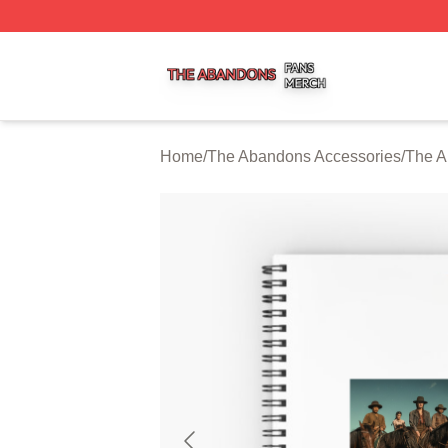
The Abandons Shop ⚡️ Officially Licensed The Abandons
Home
/
The Abandons Accessories
/
The A