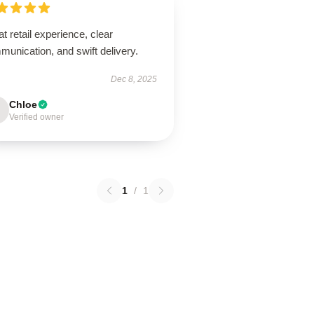
t retail experience, clear
unication, and swift delivery.
Dec 8, 2025
Chloe
Verified owner
1
/
1