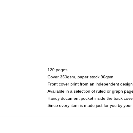
120 pages
Cover 350gsm, paper stock 90gsm
Front cover print from an independent design
Available in a selection of ruled or graph pag
Handy document pocket inside the back cove
Since every item is made just for you by your l