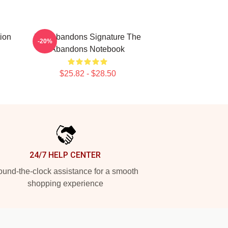
ion
The Abandons Signature The
-20%
Abandons Notebook
$25.82 - $28.50
24/7 HELP CENTER
und-the-clock assistance for a smooth
shopping experience