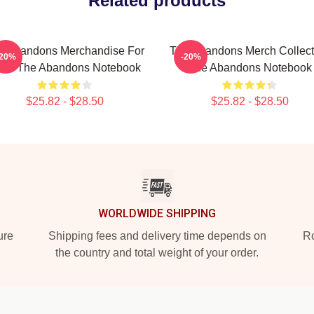
Related products
e Abandons Merchandise For
The Abandons Merch Collect
-20%
-20%
ans The Abandons Notebook
The Abandons Notebook
$25.82 - $28.50
$25.82 - $28.50
WORLDWIDE SHIPPING
ure
Shipping fees and delivery time depends on
Ro
the country and total weight of your order.