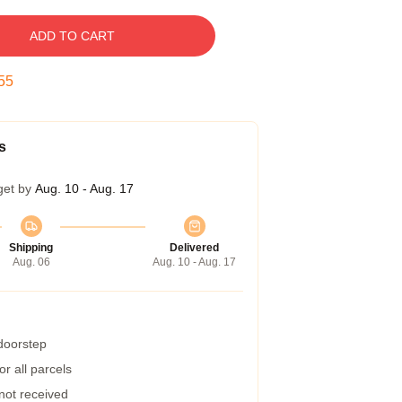
ADD TO CART
54
s
get by
Aug. 10 - Aug. 17
Shipping
Delivered
Aug. 06
Aug. 10 - Aug. 17
 doorstep
r all parcels
 not received