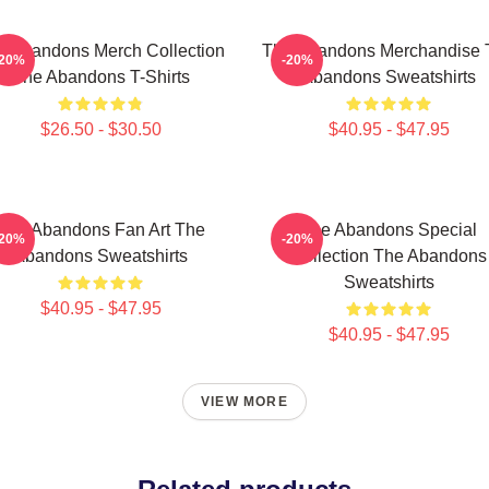
e Abandons Merch Collection
The Abandons Merchandise 
-20%
-20%
The Abandons T-Shirts
Abandons Sweatshirts
$26.50 - $30.50
$40.95 - $47.95
The Abandons Fan Art The
The Abandons Special
-20%
-20%
Abandons Sweatshirts
Collection The Abandons
Sweatshirts
$40.95 - $47.95
$40.95 - $47.95
VIEW MORE