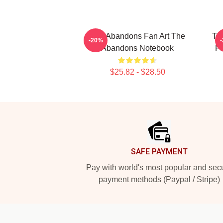
The Abandons Fan Art The
Th
-20%
Abandons Notebook
F
$25.82 - $28.50
Footer
SAFE PAYMENT
Pay with world's most popular and sec
payment methods (Paypal / Stripe)