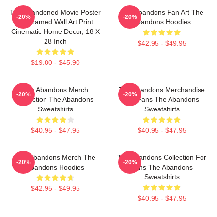
The Abandoned Movie Poster
The Abandons Fan Art The
-20%
-20%
- Unframed Wall Art Print
Abandons Hoodies
Cinematic Home Decor, 18 X
28 Inch
$42.95 - $49.95
$19.80 - $45.90
The Abandons Merch
The Abandons Merchandise
-20%
-20%
Collection The Abandons
For Fans The Abandons
Sweatshirts
Sweatshirts
$40.95 - $47.95
$40.95 - $47.95
The Abandons Merch The
The Abandons Collection For
-20%
-20%
Abandons Hoodies
Fans The Abandons
Sweatshirts
$42.95 - $49.95
$40.95 - $47.95