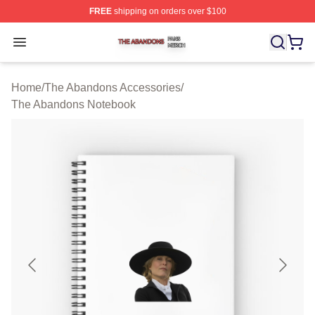
FREE
shipping on orders over $100
The Abandons Shop ⚡️ Officially Licensed The Abando
Open menu
Home
/
The Abandons Accessories
/
The Abandons Notebook