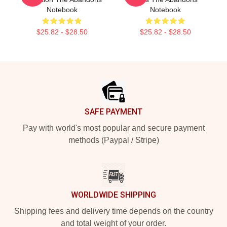
Notebook
Notebook
$25.82 - $28.50
$25.82 - $28.50
Footer
SAFE PAYMENT
Pay with world's most popular and secure payment
methods (Paypal / Stripe)
WORLDWIDE SHIPPING
Shipping fees and delivery time depends on the country
and total weight of your order.