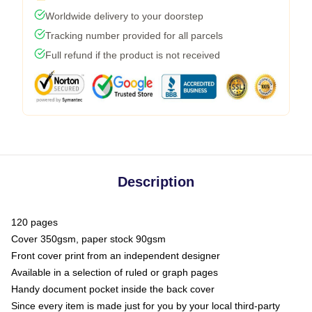
Worldwide delivery to your doorstep
Tracking number provided for all parcels
Full refund if the product is not received
Description
120 pages
Cover 350gsm, paper stock 90gsm
Front cover print from an independent designer
Available in a selection of ruled or graph pages
Handy document pocket inside the back cover
Since every item is made just for you by your local third-party