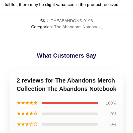
fulfiller, there may be slight variances in the product received
SKU
:
THEABANDONS-0198
Categories
:
The Abandons Notebook
,
What Customers Say
2 reviews for The Abandons Merch
Collection The Abandons Notebook
★★★★★
100%
★★★★☆
0%
★★★☆☆
0%