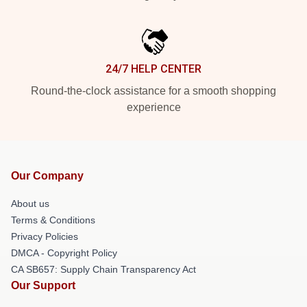
24/7 HELP CENTER
Round-the-clock assistance for a smooth shopping
experience
Our Company
About us
Terms & Conditions
Privacy Policies
DMCA - Copyright Policy
CA SB657: Supply Chain Transparency Act
Our Support