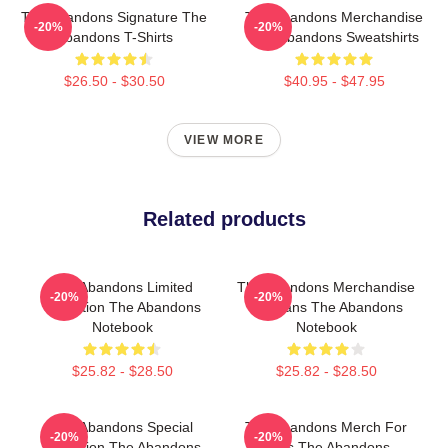
The Abandons Signature The
The Abandons Merchandise
-20%
-20%
Abandons T-Shirts
The Abandons Sweatshirts
$26.50 - $30.50
$40.95 - $47.95
VIEW MORE
Related products
The Abandons Limited
The Abandons Merchandise
-20%
-20%
Collection The Abandons
For Fans The Abandons
Notebook
Notebook
$25.82 - $28.50
$25.82 - $28.50
The Abandons Special
The Abandons Merch For
-20%
-20%
Collection The Abandons
Fans The Abandons