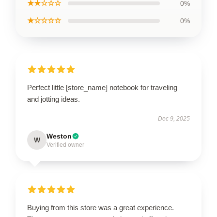
★★☆☆☆
0%
★☆☆☆☆
0%
Perfect little [store_name] notebook for traveling
and jotting ideas.
Dec 9, 2025
Weston
W
Verified owner
Buying from this store was a great experience.