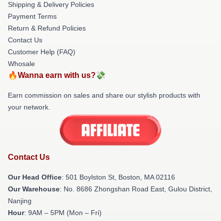
Shipping & Delivery Policies
Payment Terms
Return & Refund Policies
Contact Us
Customer Help (FAQ)
Whosale
🔥Wanna earn with us?💸
Earn commission on sales and share our stylish products with
your network.
Contact Us
Our Head Office
: 501 Boylston St, Boston, MA 02116
Our Warehouse
: No. 8686 Zhongshan Road East, Gulou District,
Nanjing
Hour
: 9AM – 5PM (Mon – Fri)