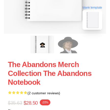
blank template
The Abandons Merch
Collection The Abandons
Notebook
(2 customer reviews)
$35.63
$28.50
-20%