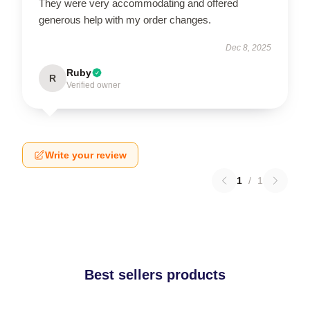
They were very accommodating and offered
generous help with my order changes.
Dec 8, 2025
Ruby
R
Verified owner
Write your review
1
/
1
Best sellers products