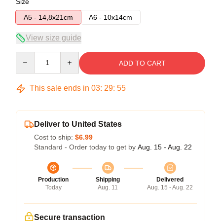
Size
A5 - 14,8x21cm
A6 - 10x14cm
View size guide
Quantity
ADD TO CART
This sale ends in
03
:
29
:
54
Deliver to United States
Cost to ship:
$6.99
Standard - Order today to get by
Aug. 15 - Aug. 22
Production
Shipping
Delivered
Today
Aug. 11
Aug. 15 - Aug. 22
Secure transaction