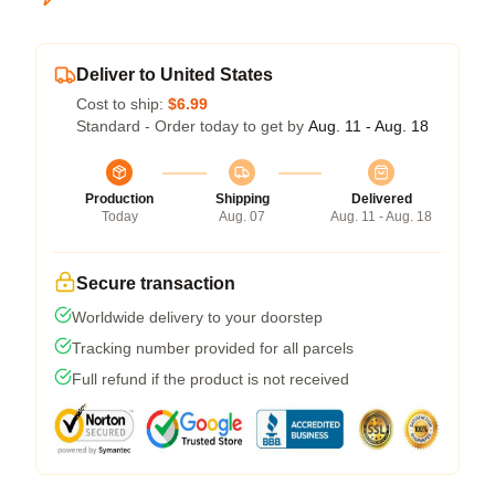
Deliver to United States
Cost to ship:
$6.99
Standard - Order today to get by
Aug. 11 - Aug. 18
Production
Shipping
Delivered
Today
Aug. 07
Aug. 11 - Aug. 18
Secure transaction
Worldwide delivery to your doorstep
Tracking number provided for all parcels
Full refund if the product is not received