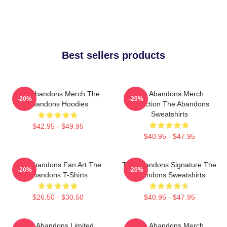
Best sellers products
The Abandons Merch The
The Abandons Merch
-20%
-20%
Abandons Hoodies
Collection The Abandons
Sweatshirts
$42.95 - $49.95
$40.95 - $47.95
The Abandons Fan Art The
The Abandons Signature The
-20%
-20%
Abandons T-Shirts
Abandons Sweatshirts
$26.50 - $30.50
$40.95 - $47.95
The Abandons Limited
The Abandons Merch