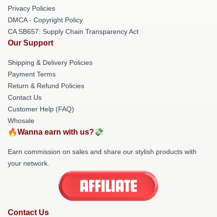
Privacy Policies
DMCA - Copyright Policy
CA SB657: Supply Chain Transparency Act
Our Support
Shipping & Delivery Policies
Payment Terms
Return & Refund Policies
Contact Us
Customer Help (FAQ)
Whosale
🔥Wanna earn with us?💸
Earn commission on sales and share our stylish products with
your network.
Contact Us