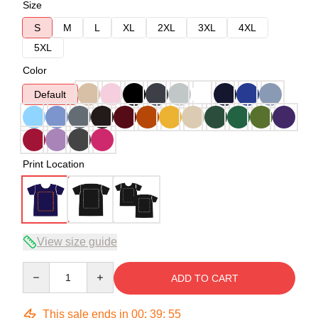
Size
S
M
L
XL
2XL
3XL
4XL
5XL
Color
Default
Print Location
View size guide
Quantity
ADD TO CART
This sale ends in
00
:
39
:
54