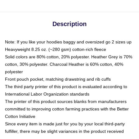
Description
Note: If you like your hoodies baggy and oversized go 2 sizes up
Heavyweight 8.25 oz. (~280 gsm) cotton-rich fleece
Solid colors are 80% cotton, 20% polyester. Heather Grey is 70%
cotton, 30% polyester. Charcoal Heather is 60% cotton, 40%
polyester
Front pouch pocket, matching drawstring and rib cuffs
The third party printer of this product is evaluated according to
International Labor Organization standards
The printer of this product sources blanks from manufacturers
committed to improving cotton farming practices with the Better
Cotton Initiative
Since every item is made just for you by your local third-party
fulfiller, there may be slight variances in the product received