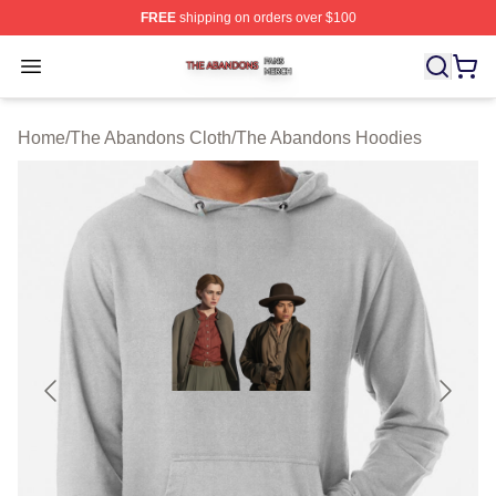
FREE
shipping on orders over $100
The Abandons Shop ⚡️ Officially Licensed The Abando
Open menu
Home
/
The Abandons Cloth
/
The Abandons Hoodies