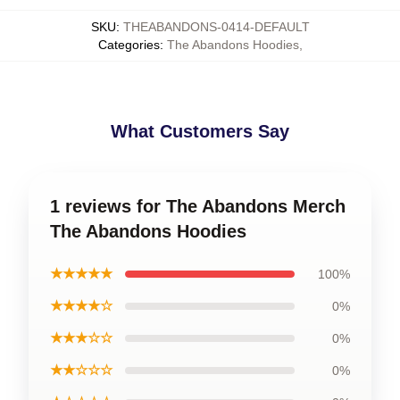
SKU
:
THEABANDONS-0414-DEFAULT
Categories
:
The Abandons Hoodies
,
What Customers Say
1 reviews for The Abandons Merch
The Abandons Hoodies
★★★★★
100%
★★★★☆
0%
★★★☆☆
0%
★★☆☆☆
0%