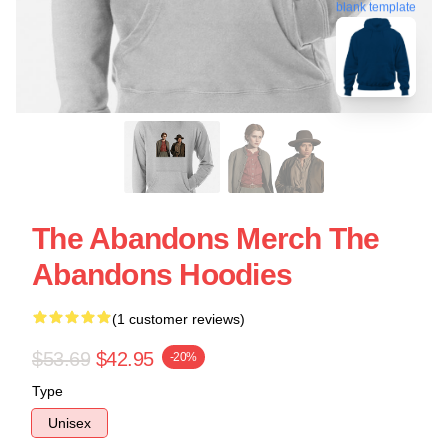
blank template
The Abandons Merch The
Abandons Hoodies
(1 customer reviews)
$53.69
$42.95
-20%
Type
Unisex