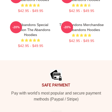
$42.95 - $49.95
$42.95 - $49.95
The Abandons Special
The Abandons Merchandise
-20%
-20%
Collection The Abandons
The Abandons Hoodies
Hoodies
$42.95 - $49.95
$42.95 - $49.95
Footer
SAFE PAYMENT
Pay with world's most popular and secure payment
methods (Paypal / Stripe)