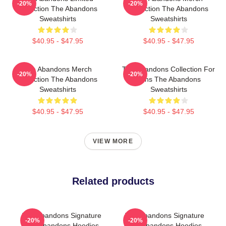
-20%
-20%
Collection The Abandons
Collection The Abandons
Sweatshirts
Sweatshirts
$40.95 - $47.95
$40.95 - $47.95
The Abandons Merch
The Abandons Collection For
-20%
-20%
Collection The Abandons
Fans The Abandons
Sweatshirts
Sweatshirts
$40.95 - $47.95
$40.95 - $47.95
VIEW MORE
Related products
The Abandons Signature
The Abandons Signature
-20%
-20%
The Abandons Hoodies
The Abandons Hoodies