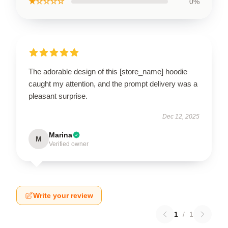
★☆☆☆☆
0%
The adorable design of this [store_name] hoodie
caught my attention, and the prompt delivery was a
pleasant surprise.
Dec 12, 2025
Marina
M
Verified owner
Write your review
1
/
1