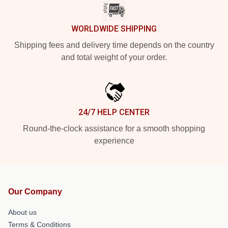
WORLDWIDE SHIPPING
Shipping fees and delivery time depends on the country
and total weight of your order.
24/7 HELP CENTER
Round-the-clock assistance for a smooth shopping
experience
Our Company
About us
Terms & Conditions