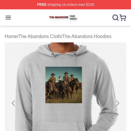
FREE
shipping on orders over $100
The Abandons Shop ⚡️ Officially Licensed The Abando
Open menu
Home
/
The Abandons Cloth
/
The Abandons Hoodies