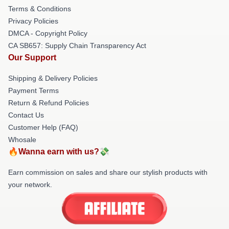
Terms & Conditions
Privacy Policies
DMCA - Copyright Policy
CA SB657: Supply Chain Transparency Act
Our Support
Shipping & Delivery Policies
Payment Terms
Return & Refund Policies
Contact Us
Customer Help (FAQ)
Whosale
🔥Wanna earn with us?💸
Earn commission on sales and share our stylish products with
your network.