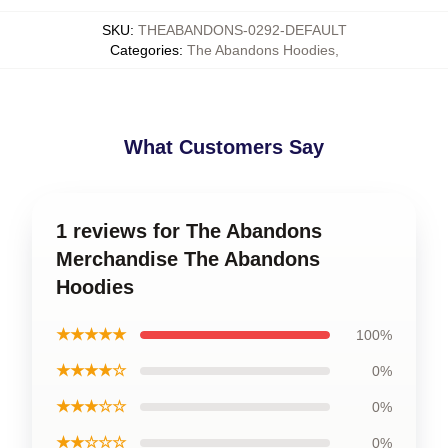
SKU
:
THEABANDONS-0292-DEFAULT
Categories
:
The Abandons Hoodies
,
What Customers Say
1 reviews for The Abandons
Merchandise The Abandons
Hoodies
★★★★★
100%
★★★★☆
0%
★★★☆☆
0%
★★☆☆☆
0%