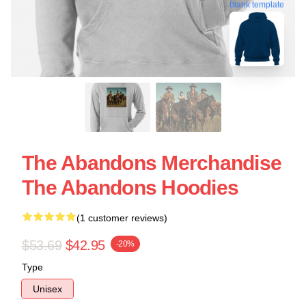
blank template
The Abandons Merchandise
The Abandons Hoodies
(1 customer reviews)
$53.69
$42.95
-20%
Type
Unisex