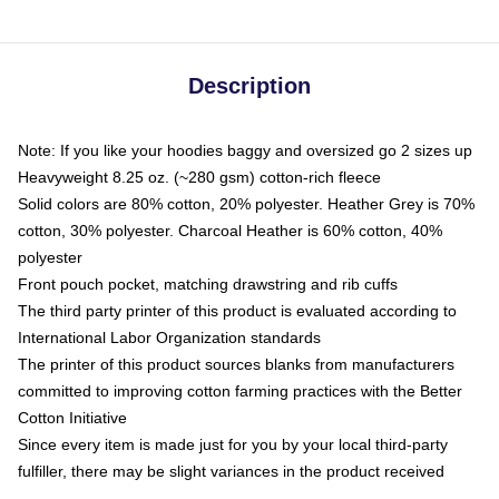
Description
Note: If you like your hoodies baggy and oversized go 2 sizes up
Heavyweight 8.25 oz. (~280 gsm) cotton-rich fleece
Solid colors are 80% cotton, 20% polyester. Heather Grey is 70%
cotton, 30% polyester. Charcoal Heather is 60% cotton, 40%
polyester
Front pouch pocket, matching drawstring and rib cuffs
The third party printer of this product is evaluated according to
International Labor Organization standards
The printer of this product sources blanks from manufacturers
committed to improving cotton farming practices with the Better
Cotton Initiative
Since every item is made just for you by your local third-party
fulfiller, there may be slight variances in the product received