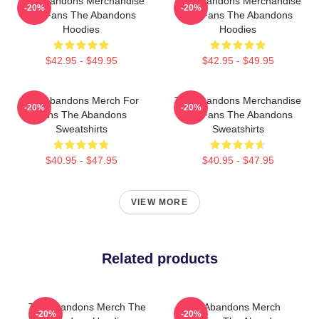
The Abandons Merchandise
The Abandons Merchandise
-20%
-20%
For Fans The Abandons
For Fans The Abandons
Hoodies
Hoodies
$42.95 - $49.95
$42.95 - $49.95
The Abandons Merch For
The Abandons Merchandise
-20%
-20%
Fans The Abandons
For Fans The Abandons
Sweatshirts
Sweatshirts
$40.95 - $47.95
$40.95 - $47.95
VIEW MORE
Related products
The Abandons Merch The
The Abandons Merch
-20%
-20%