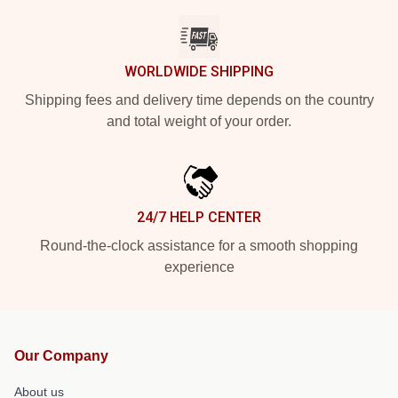
WORLDWIDE SHIPPING
Shipping fees and delivery time depends on the country
and total weight of your order.
24/7 HELP CENTER
Round-the-clock assistance for a smooth shopping
experience
Our Company
About us