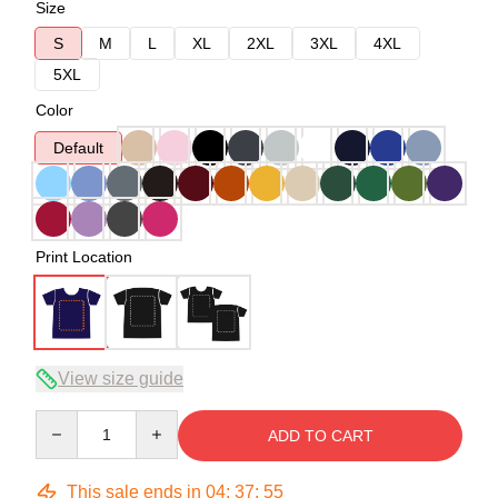
Size
S
M
L
XL
2XL
3XL
4XL
5XL
Color
Default
Print Location
View size guide
Quantity
ADD TO CART
This sale ends in
04
:
37
:
54