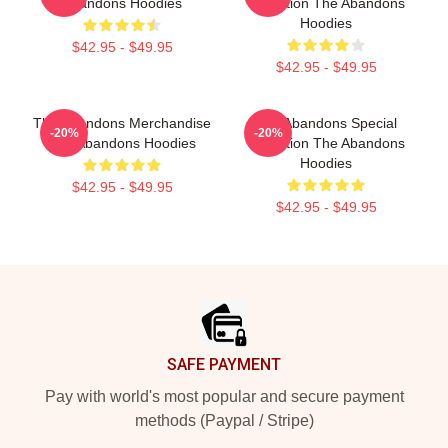
Abandons Hoodies
Collection The Abandons
Hoodies
$42.95 - $49.95
$42.95 - $49.95
The Abandons Merchandise
The Abandons Special
-20%
-20%
The Abandons Hoodies
Collection The Abandons
Hoodies
$42.95 - $49.95
$42.95 - $49.95
Footer
SAFE PAYMENT
Pay with world's most popular and secure payment
methods (Paypal / Stripe)