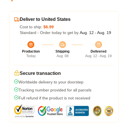
Deliver to United States
Cost to ship:
$6.99
Standard - Order today to get by
Aug. 12 - Aug. 19
Production
Shipping
Delivered
Today
Aug. 08
Aug. 12 - Aug. 19
Secure transaction
Worldwide delivery to your doorstep
Tracking number provided for all parcels
Full refund if the product is not received