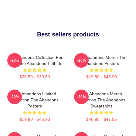
Best sellers products
The Abandons Collection For
The Abandons Merch The
-20%
-20%
Fans The Abandons T-Shirts
Abandons Posters
$26.50 - $30.50
$19.80 - $45.90
The Abandons Limited
The Abandons Merch
-20%
-20%
Collection The Abandons
Collection The Abandons
Posters
Sweatshirts
$19.80 - $45.90
$40.95 - $47.95