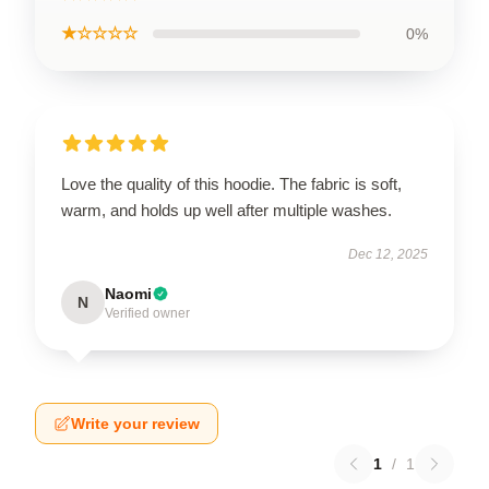
★☆☆☆☆
0%
Love the quality of this hoodie. The fabric is soft,
warm, and holds up well after multiple washes.
Dec 12, 2025
Naomi
N
Verified owner
Write your review
1
/
1