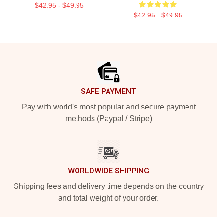
$42.95 - $49.95
$42.95 - $49.95
Footer
SAFE PAYMENT
Pay with world's most popular and secure payment
methods (Paypal / Stripe)
WORLDWIDE SHIPPING
Shipping fees and delivery time depends on the country
and total weight of your order.