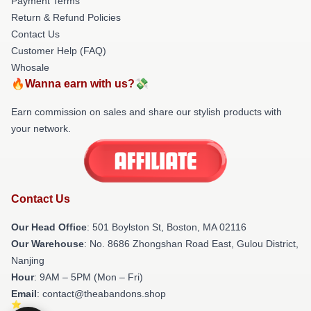
Payment Terms
Return & Refund Policies
Contact Us
Customer Help (FAQ)
Whosale
🔥Wanna earn with us?💸
Earn commission on sales and share our stylish products with
your network.
Contact Us
Our Head Office
: 501 Boylston St, Boston, MA 02116
Our Warehouse
: No. 8686 Zhongshan Road East, Gulou District,
Nanjing
Hour
: 9AM – 5PM (Mon – Fri)
Email
: contact@theabandons.shop