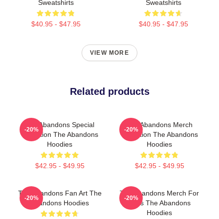
Sweatshirts
Sweatshirts
$40.95 - $47.95
$40.95 - $47.95
VIEW MORE
Related products
The Abandons Special
The Abandons Merch
-20%
-20%
Collection The Abandons
Collection The Abandons
Hoodies
Hoodies
$42.95 - $49.95
$42.95 - $49.95
The Abandons Fan Art The
The Abandons Merch For
-20%
-20%
Abandons Hoodies
Fans The Abandons
Hoodies