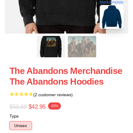
blank template
The Abandons Merchandise
The Abandons Hoodies
(2 customer reviews)
$53.69
$42.95
-20%
Type
Unisex