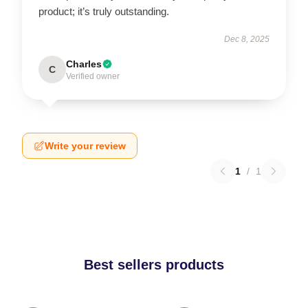
product; it’s truly outstanding.
Dec 8, 2025
Charles
C
Verified owner
Write your review
1
/
1
Best sellers products