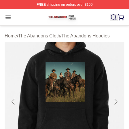
FREE
shipping on orders over $100
The Abandons Shop ⚡️ Officially Licensed The Abando
Open menu
Home
/
The Abandons Cloth
/
The Abandons Hoodies