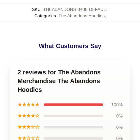
SKU
:
THEABANDONS-0405-DEFAULT
Categories
:
The Abandons Hoodies
,
What Customers Say
2 reviews for The Abandons
Merchandise The Abandons
Hoodies
★★★★★
100%
★★★★☆
0%
★★★☆☆
0%
★★☆☆☆
0%