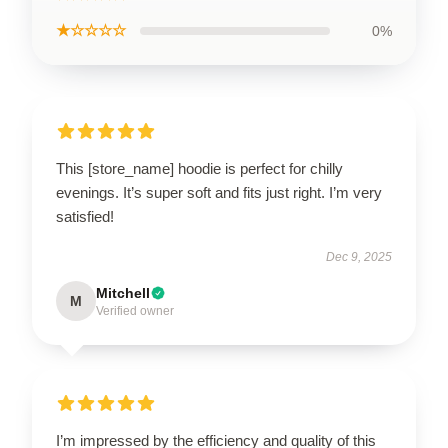
★☆☆☆☆
0%
This [store_name] hoodie is perfect for chilly
evenings. It’s super soft and fits just right. I’m very
satisfied!
Dec 9, 2025
Mitchell
M
Verified owner
I’m impressed by the efficiency and quality of this