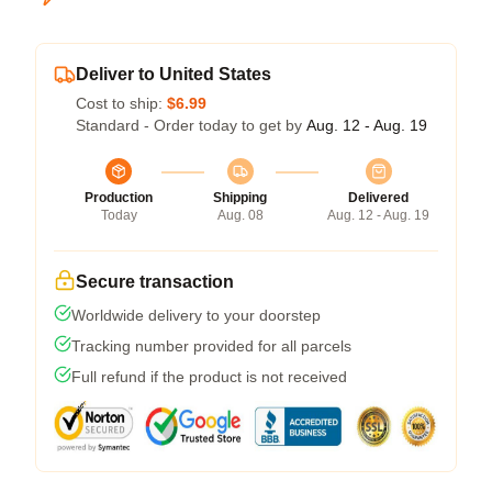
Deliver to United States
Cost to ship:
$6.99
Standard - Order today to get by
Aug. 12 - Aug. 19
Production
Shipping
Delivered
Today
Aug. 08
Aug. 12 - Aug. 19
Secure transaction
Worldwide delivery to your doorstep
Tracking number provided for all parcels
Full refund if the product is not received