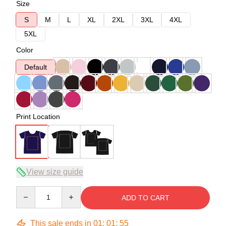
Size
S
M
L
XL
2XL
3XL
4XL
5XL
Color
Default
Print Location
View size guide
Quantity
ADD TO CART
This sale ends in
01
:
01
:
54