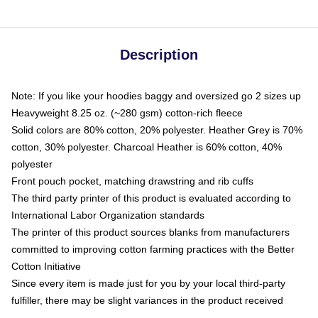
Description
Note: If you like your hoodies baggy and oversized go 2 sizes up
Heavyweight 8.25 oz. (~280 gsm) cotton-rich fleece
Solid colors are 80% cotton, 20% polyester. Heather Grey is 70%
cotton, 30% polyester. Charcoal Heather is 60% cotton, 40%
polyester
Front pouch pocket, matching drawstring and rib cuffs
The third party printer of this product is evaluated according to
International Labor Organization standards
The printer of this product sources blanks from manufacturers
committed to improving cotton farming practices with the Better
Cotton Initiative
Since every item is made just for you by your local third-party
fulfiller, there may be slight variances in the product received