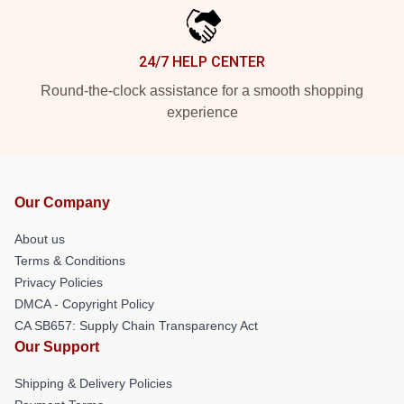
24/7 HELP CENTER
Round-the-clock assistance for a smooth shopping
experience
Our Company
About us
Terms & Conditions
Privacy Policies
DMCA - Copyright Policy
CA SB657: Supply Chain Transparency Act
Our Support
Shipping & Delivery Policies