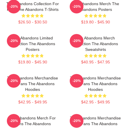
The Abandons Collection For
The Abandons Merch The
-20%
-20%
Fans The Abandons T-Shirts
Abandons Posters
$26.50 - $30.50
$19.80 - $45.90
The Abandons Limited
The Abandons Merch
-20%
-20%
Collection The Abandons
Collection The Abandons
Posters
Sweatshirts
$19.80 - $45.90
$40.95 - $47.95
The Abandons Merchandise
The Abandons Merchandise
-20%
-20%
For Fans The Abandons
For Fans The Abandons
Hoodies
Hoodies
$42.95 - $49.95
$42.95 - $49.95
The Abandons Merch For
The Abandons Merchandise
-20%
-20%
Fans The Abandons
For Fans The Abandons