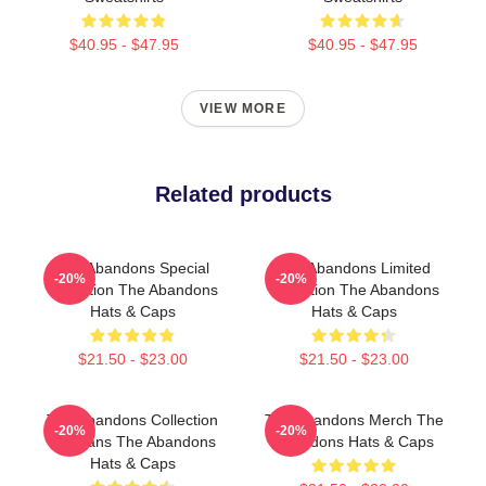
$40.95 - $47.95
$40.95 - $47.95
VIEW MORE
Related products
The Abandons Special
The Abandons Limited
-20%
-20%
Collection The Abandons
Collection The Abandons
Hats & Caps
Hats & Caps
$21.50 - $23.00
$21.50 - $23.00
The Abandons Collection
The Abandons Merch The
-20%
-20%
For Fans The Abandons
Abandons Hats & Caps
Hats & Caps