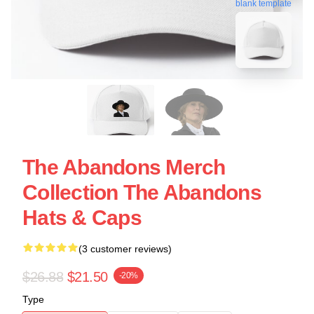
blank template
The Abandons Merch
Collection The Abandons
Hats & Caps
(3 customer reviews)
$26.88
$21.50
-20%
Type