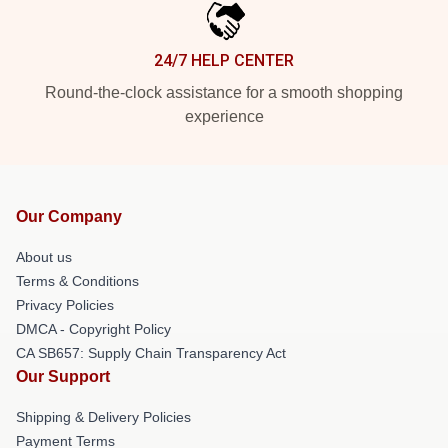
24/7 HELP CENTER
Round-the-clock assistance for a smooth shopping
experience
Our Company
About us
Terms & Conditions
Privacy Policies
DMCA - Copyright Policy
CA SB657: Supply Chain Transparency Act
Our Support
Shipping & Delivery Policies
Payment Terms