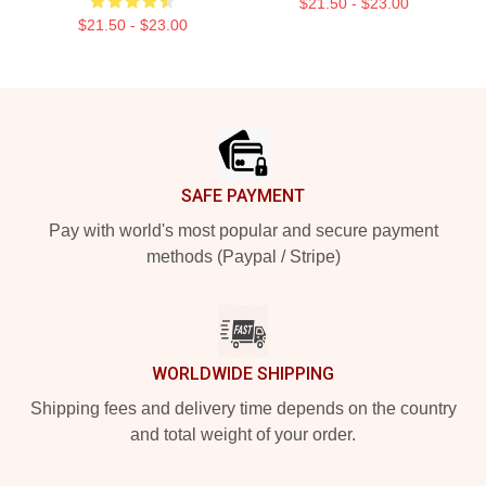
$21.50 - $23.00
$21.50 - $23.00
Footer
SAFE PAYMENT
Pay with world's most popular and secure payment
methods (Paypal / Stripe)
WORLDWIDE SHIPPING
Shipping fees and delivery time depends on the country
and total weight of your order.