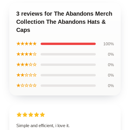
3 reviews for The Abandons Merch
Collection The Abandons Hats &
Caps
★★★★★
100%
★★★★☆
0%
★★★☆☆
0%
★★☆☆☆
0%
★☆☆☆☆
0%
Simple and efficient, i love it.