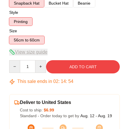
Snapback Hat
Bucket Hat
Beanie
Style
Printing
Size
56cm to 60cm
View size guide
Quantity
ADD TO CART
This sale ends in
02
:
14
:
54
Deliver to United States
Cost to ship:
$6.99
Standard - Order today to get by
Aug. 12 - Aug. 19