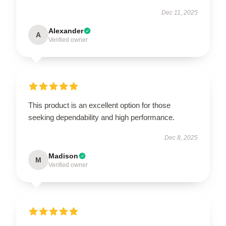
Dec 11, 2025
Alexander
A
Verified owner
This product is an excellent option for those
seeking dependability and high performance.
Dec 8, 2025
Madison
M
Verified owner