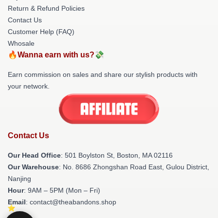
Return & Refund Policies
Contact Us
Customer Help (FAQ)
Whosale
🔥Wanna earn with us?💸
Earn commission on sales and share our stylish products with
your network.
Contact Us
Our Head Office
: 501 Boylston St, Boston, MA 02116
Our Warehouse
: No. 8686 Zhongshan Road East, Gulou District,
Nanjing
Hour
: 9AM – 5PM (Mon – Fri)
Email
: contact@theabandons.shop