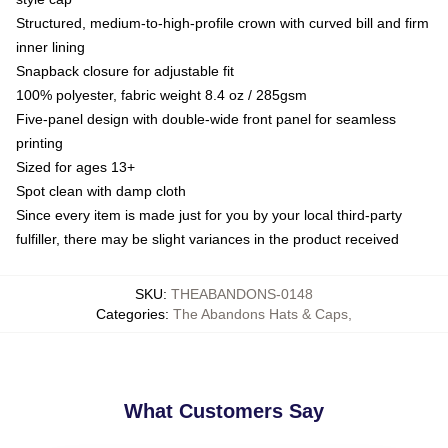
Structured, medium-to-high-profile crown with curved bill and firm
inner lining
Snapback closure for adjustable fit
100% polyester, fabric weight 8.4 oz / 285gsm
Five-panel design with double-wide front panel for seamless
printing
Sized for ages 13+
Spot clean with damp cloth
Since every item is made just for you by your local third-party
fulfiller, there may be slight variances in the product received
SKU
:
THEABANDONS-0148
Categories
:
The Abandons Hats & Caps
,
What Customers Say