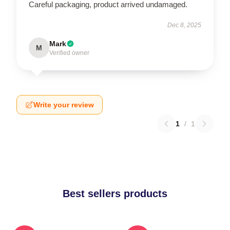
Careful packaging, product arrived undamaged.
Dec 8, 2025
Mark
M
Verified owner
Write your review
1
/
1
Best sellers products