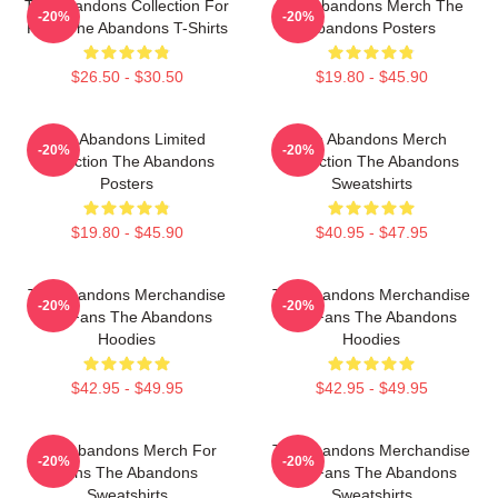
The Abandons Collection For
The Abandons Merch The
-20%
-20%
Fans The Abandons T-Shirts
Abandons Posters
$26.50 - $30.50
$19.80 - $45.90
The Abandons Limited
The Abandons Merch
-20%
-20%
Collection The Abandons
Collection The Abandons
Posters
Sweatshirts
$19.80 - $45.90
$40.95 - $47.95
The Abandons Merchandise
The Abandons Merchandise
-20%
-20%
For Fans The Abandons
For Fans The Abandons
Hoodies
Hoodies
$42.95 - $49.95
$42.95 - $49.95
The Abandons Merch For
The Abandons Merchandise
-20%
-20%
Fans The Abandons
For Fans The Abandons
Sweatshirts
Sweatshirts