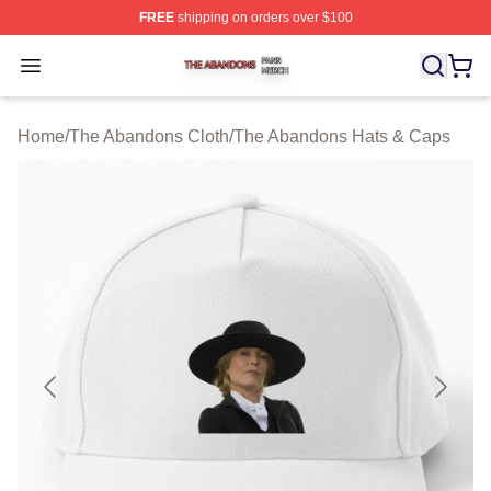
FREE
shipping on orders over $100
The Abandons Shop ⚡️ Officially Licensed The Abando
Open menu
Home
/
The Abandons Cloth
/
The Abandons Hats & Caps