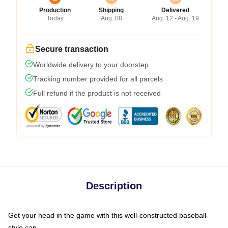
Production
Shipping
Delivered
Today
Aug. 08
Aug. 12 - Aug. 19
Secure transaction
Worldwide delivery to your doorstep
Tracking number provided for all parcels
Full refund if the product is not received
Description
Get your head in the game with this well-constructed baseball-
style cap