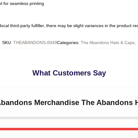
l for seamless printing
ocal third-party fulfiller, there may be slight variances in the product r
SKU
:
THEABANDONS-0049
Categories
:
The Abandons Hats & Caps
,
What Customers Say
 Abandons Merchandise The Abandons 