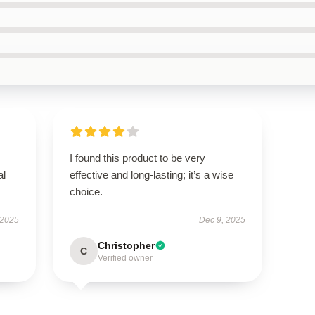
I found this product to be very
al
effective and long-lasting; it’s a wise
choice.
 2025
Dec 9, 2025
Christopher
C
Verified owner