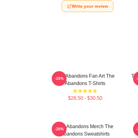
Write your review
The Abandons Fan Art The
Th
-20%
Abandons T-Shirts
$26.50 - $30.50
The Abandons Merch The
-20%
Abandons Sweatshirts