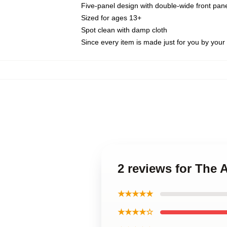
Five-panel design with double-wide front pane
Sized for ages 13+
Spot clean with damp cloth
Since every item is made just for you by your l
2 reviews for The
★★★★★
★★★★☆