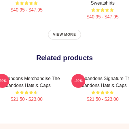
Sweatshirts
$40.95 - $47.95
$40.95 - $47.95
VIEW MORE
Related products
e Abandons Merchandise The
The Abandons Signature T
-20%
-20%
Abandons Hats & Caps
Abandons Hats & Caps
$21.50 - $23.00
$21.50 - $23.00