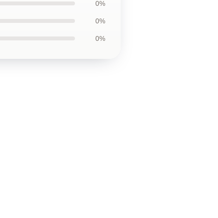
0%
0%
0%