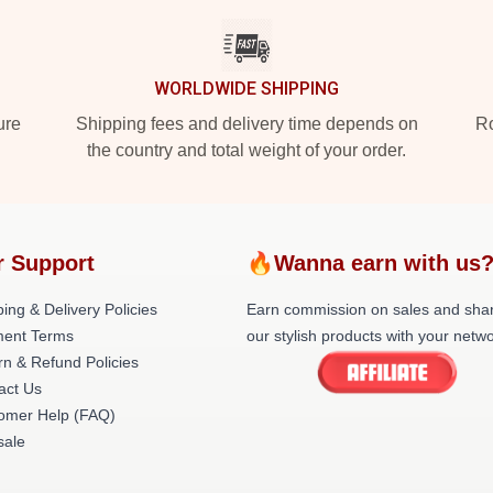
WORLDWIDE SHIPPING
ure
Shipping fees and delivery time depends on
Ro
the country and total weight of your order.
r Support
🔥Wanna earn with us
ing & Delivery Policies
Earn commission on sales and sha
ent Terms
our stylish products with your netwo
rn & Refund Policies
act Us
omer Help (FAQ)
ale