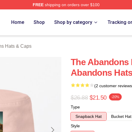
FREE
shipping on orders over $100
 Merch Store
Home
Shop
Shop by category
Tracking o
s Hats & Caps
The Abandons 
Abandons Hats
(2 customer reviews
$26.88
$21.50
-20%
Type
Snapback Hat
Bucket Hat
Style