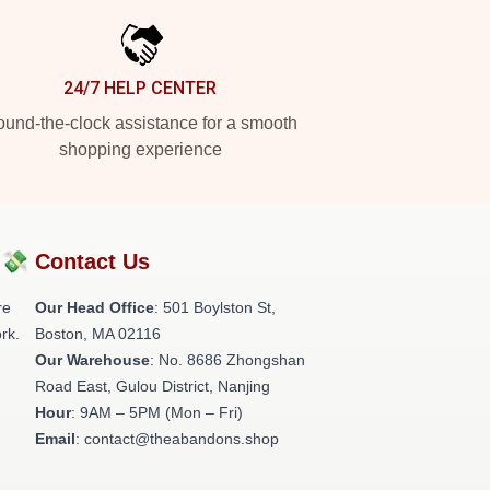
24/7 HELP CENTER
und-the-clock assistance for a smooth
shopping experience
?💸
Contact Us
re
Our Head Office
: 501 Boylston St,
rk.
Boston, MA 02116
Our Warehouse
: No. 8686 Zhongshan
Road East, Gulou District, Nanjing
Hour
: 9AM – 5PM (Mon – Fri)
Email
: contact@theabandons.shop