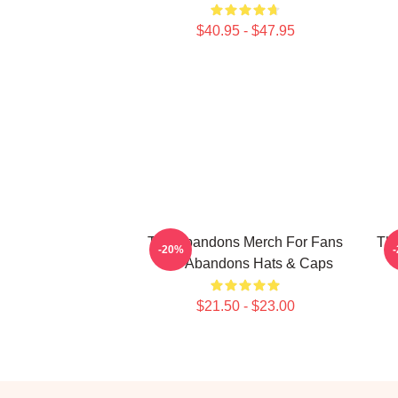
$40.95 - $47.95
The Abandons Merch For Fans
Th
-20%
The Abandons Hats & Caps
$21.50 - $23.00
Footer