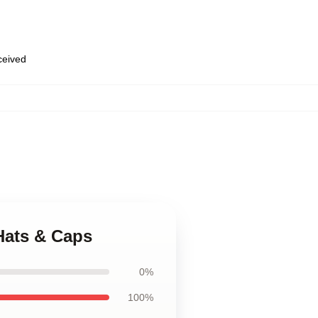
eceived
Hats & Caps
0%
100%