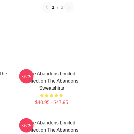
1
/
1
The
The Abandons Limited
-20%
Collection The Abandons
Sweatshirts
$40.95 - $47.95
The Abandons Limited
-20%
Collection The Abandons