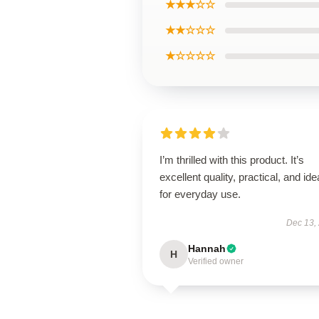
★★★☆☆
★★☆☆☆
★☆☆☆☆
I’m thrilled with this product. It’s
excellent quality, practical, and ide
for everyday use.
Dec 13,
Hannah
H
Verified owner