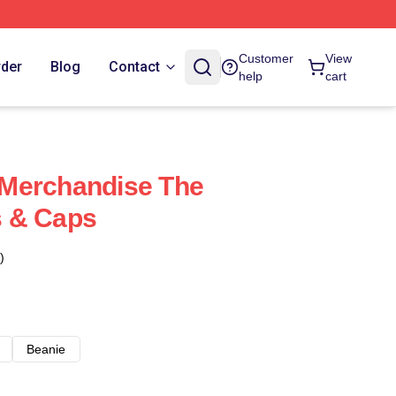
Customer
View
rder
Blog
Contact
help
cart
Merchandise The
 & Caps
)
Beanie