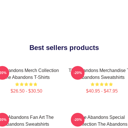
Best sellers products
e Abandons Merch Collection
The Abandons Merchandise 
-20%
-20%
The Abandons T-Shirts
Abandons Sweatshirts
$26.50 - $30.50
$40.95 - $47.95
The Abandons Fan Art The
The Abandons Special
-20%
-20%
Abandons Sweatshirts
Collection The Abandons