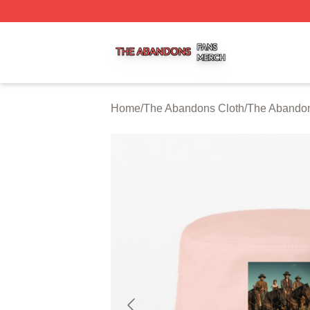
The Abandons Shop ⚡️ Officially Licensed The Abandons
Home
/
The Abandons Cloth
/
The Abandon