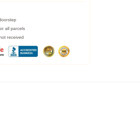
 doorstep
r all parcels
 not received