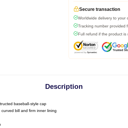
Secure transaction
Worldwide delivery to your
Tracking number provided fo
Full refund if the product is
Description
tructed baseball-style cap
curved bill and firm inner lining
m