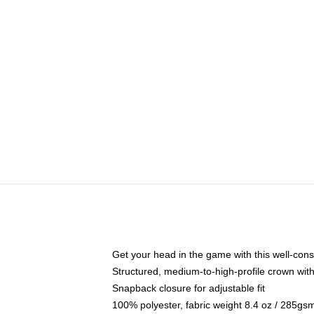
Get your head in the game with this well-cons
Structured, medium-to-high-profile crown with 
Snapback closure for adjustable fit
100% polyester, fabric weight 8.4 oz / 285gs