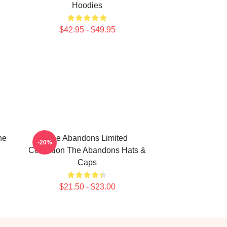
Hoodies
$42.95 - $49.95
he
The Abandons Limited
-20%
Collection The Abandons Hats &
Caps
$21.50 - $23.00