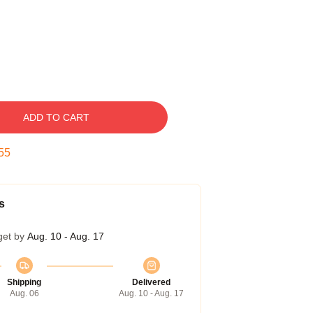
ADD TO CART
54
s
get by
Aug. 10 - Aug. 17
Shipping
Delivered
Aug. 06
Aug. 10 - Aug. 17