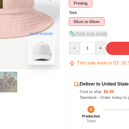
Printing
Size
56cm to 60cm
View size guide
blank template
Quantity
This sale ends in
03
:
18
:
Deliver to United State
Cost to ship:
$6.99
Standard - Order today to 
Production
Today