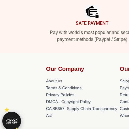
SAFE PAYMENT
Pay with world's most popular and sec
payment methods (Paypal / Stripe)
Our Company
Ou
About us
Shipp
Terms & Conditions
Paym
Privacy Policies
Retu
DMCA - Copyright Policy
Cont
CA SB657: Supply Chain Transparency
Cust
Act
Whos
UNLOCK
10% OFF