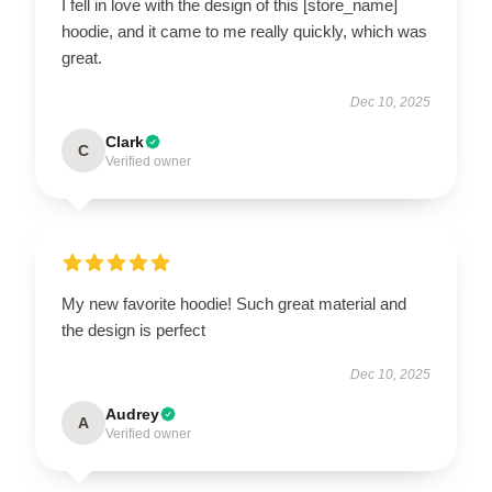
I fell in love with the design of this [store_name]
hoodie, and it came to me really quickly, which was
great.
Dec 10, 2025
Clark
C
Verified owner
My new favorite hoodie! Such great material and
the design is perfect
Dec 10, 2025
Audrey
A
Verified owner