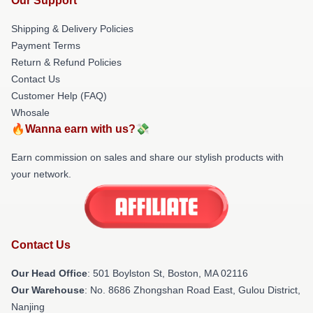
Our Support
Shipping & Delivery Policies
Payment Terms
Return & Refund Policies
Contact Us
Customer Help (FAQ)
Whosale
🔥Wanna earn with us?💸
Earn commission on sales and share our stylish products with
your network.
Contact Us
Our Head Office
: 501 Boylston St, Boston, MA 02116
Our Warehouse
: No. 8686 Zhongshan Road East, Gulou District,
Nanjing