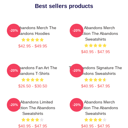
Best sellers products
The Abandons Merch The
The Abandons Merch
-20%
-20%
Abandons Hoodies
Collection The Abandons
Sweatshirts
$42.95 - $49.95
$40.95 - $47.95
The Abandons Fan Art The
The Abandons Signature The
-20%
-20%
Abandons T-Shirts
Abandons Sweatshirts
$26.50 - $30.50
$40.95 - $47.95
The Abandons Limited
The Abandons Merch
-20%
-20%
Collection The Abandons
Collection The Abandons
Sweatshirts
Sweatshirts
$40.95 - $47.95
$40.95 - $47.95