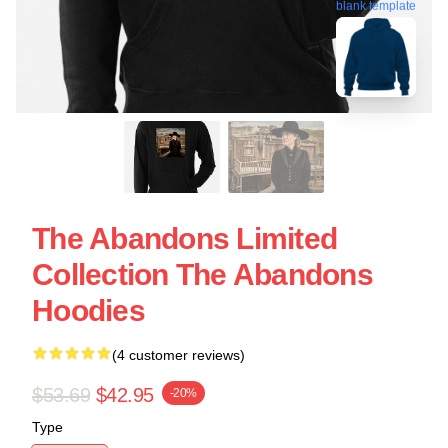
blank template
The Abandons Limited
Collection The Abandons
Hoodies
(4 customer reviews)
$53.69
$42.95
-20%
Type