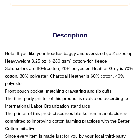
Description
Note: If you like your hoodies baggy and oversized go 2 sizes up
Heavyweight 8.25 oz. (~280 gsm) cotton-rich fleece
Solid colors are 80% cotton, 20% polyester. Heather Grey is 70%
cotton, 30% polyester. Charcoal Heather is 60% cotton, 40%
polyester
Front pouch pocket, matching drawstring and rib cuffs
The third party printer of this product is evaluated according to
International Labor Organization standards
The printer of this product sources blanks from manufacturers
committed to improving cotton farming practices with the Better
Cotton Initiative
Since every item is made just for you by your local third-party