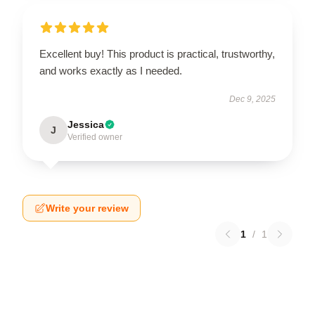
Excellent buy! This product is practical, trustworthy,
and works exactly as I needed.
Dec 9, 2025
Jessica
J
Verified owner
Write your review
1
/
1