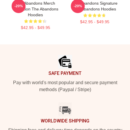
The Abandons Merch
The Abandons Signature
-20%
-20%
Collection The Abandons
The Abandons Hoodies
Hoodies
$42.95 - $49.95
$42.95 - $49.95
Footer
SAFE PAYMENT
Pay with world's most popular and secure payment
methods (Paypal / Stripe)
WORLDWIDE SHIPPING