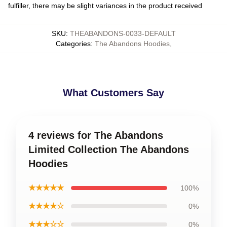
fulfiller, there may be slight variances in the product received
SKU
:
THEABANDONS-0033-DEFAULT
Categories
:
The Abandons Hoodies
,
What Customers Say
4 reviews for The Abandons
Limited Collection The Abandons
Hoodies
★★★★★
100%
★★★★☆
0%
★★★☆☆
0%