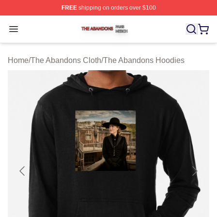
FREE
shipping on orders over $100
The Abandons Shop ⚡️ Officially Licensed The Abando
Open menu
Home
/
The Abandons Cloth
/
The Abandons Hoodies