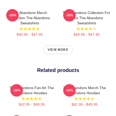
The Abandons Merch
The Abandons Collection For
-20%
-20%
Collection The Abandons
Fans The Abandons
Sweatshirts
Sweatshirts
$40.95 - $47.95
$40.95 - $47.95
VIEW MORE
Related products
The Abandons Fan Art The
The Abandons Merch The
-20%
-20%
Abandons Hoodies
Abandons Hoodies
$42.95 - $49.95
$42.95 - $49.95