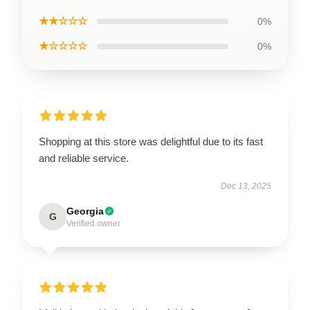
★★☆☆☆
0%
★☆☆☆☆
0%
Shopping at this store was delightful due to its fast
and reliable service.
Dec 13, 2025
Georgia
G
Verified owner