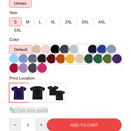
Unisex
Size
S
M
L
XL
2XL
3XL
4XL
5XL
Color
Default
Print Location
View size guide
Quantity
ADD TO CART