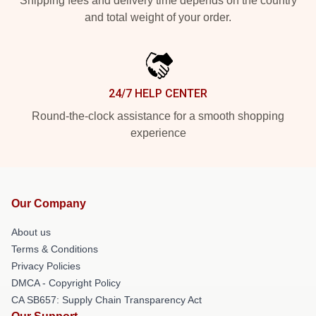
Shipping fees and delivery time depends on the country
and total weight of your order.
24/7 HELP CENTER
Round-the-clock assistance for a smooth shopping
experience
Our Company
About us
Terms & Conditions
Privacy Policies
DMCA - Copyright Policy
CA SB657: Supply Chain Transparency Act