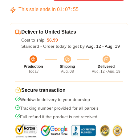
This sale ends in
01
:
07
:
54
Deliver to United States
Cost to ship:
$6.99
Standard - Order today to get by
Aug. 12 - Aug. 19
Production
Shipping
Delivered
Today
Aug. 08
Aug. 12 - Aug. 19
Secure transaction
Worldwide delivery to your doorstep
Tracking number provided for all parcels
Full refund if the product is not received