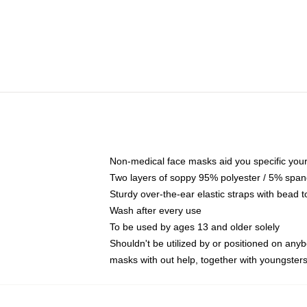
Non-medical face masks aid you specific your 
Two layers of soppy 95% polyester / 5% spande
Sturdy over-the-ear elastic straps with bead t
Wash after every use
To be used by ages 13 and older solely
Shouldn't be utilized by or positioned on any
masks with out help, together with youngster