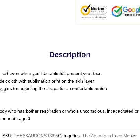
Description
self even when you'll be able to't present your face
x cloth with sublimation print on the skin layer
oggles for adjusting the straps for a comfortable match
body who has bother respiration or who's unconscious, incapacitated or
s beneath age 3
SKU
:
THEABANDONS-0295
Categories
:
The Abandons Face Masks
,