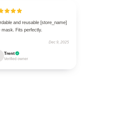
ordable and reusable [store_name]
 mask. Fits perfectly.
Dec 9, 2025
Trent
Verified owner