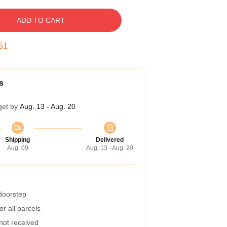
ADD TO CART
50
s
get by
Aug. 13 - Aug. 20
Shipping
Delivered
Aug. 09
Aug. 13 - Aug. 20
 doorstep
r all parcels
 not received