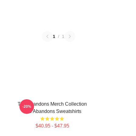
1
/
1
The Abandons Merch Collection
-20%
The Abandons Sweatshirts
$40.95 - $47.95