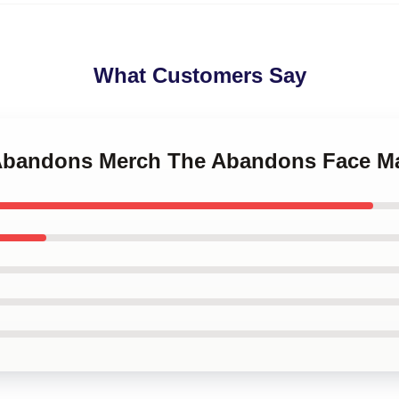
What Customers Say
 Abandons Merch The Abandons Face M