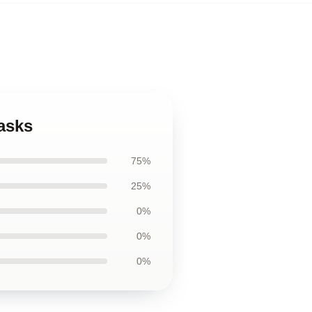
asks
75%
25%
0%
0%
0%