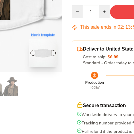
Quantity
This sale ends in
02
:
13
:
blank template
Deliver to United State
Cost to ship:
$6.99
Standard - Order today to 
Production
Today
Secure transaction
Worldwide delivery to your
Tracking number provided fo
Full refund if the product is