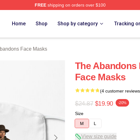
FREE
shipping on orders over $100
 Merch Store
Home
Shop
Shop by category
Tracking o
bandons Face Masks
The Abandons 
Face Masks
(4 customer reviews
$24.87
$19.90
-20%
Size
M
L
View size guide