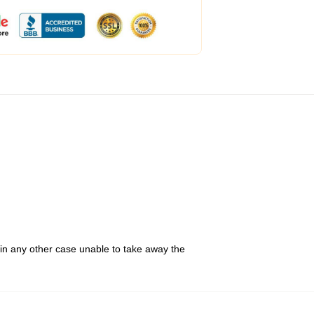
 in any other case unable to take away the