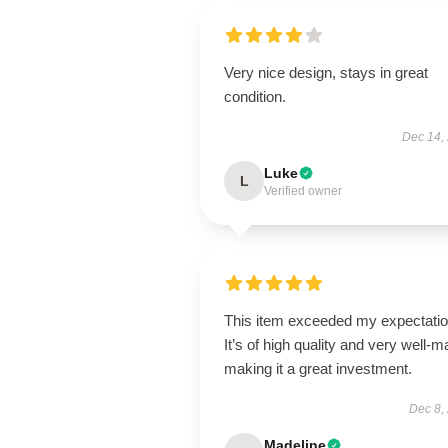
Very nice design, stays in great
condition.
Dec 14,
Luke
L
Verified owner
This item exceeded my expectatio
It’s of high quality and very well-m
making it a great investment.
Dec 8,
Madeline