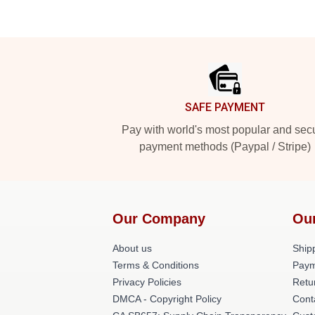
Footer
SAFE PAYMENT
Pay with world's most popular and sec
payment methods (Paypal / Stripe)
Our Company
Ou
About us
Shipp
Terms & Conditions
Paym
Privacy Policies
Retu
DMCA - Copyright Policy
Cont