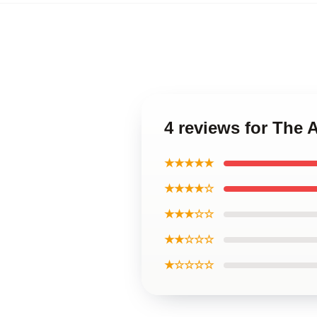
4 reviews for The
★★★★★
★★★★☆
★★★☆☆
★★☆☆☆
★☆☆☆☆