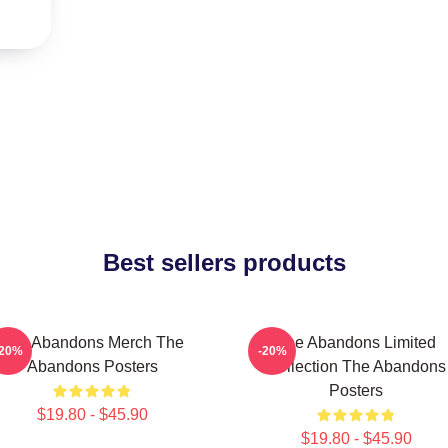
Best sellers products
The Abandons Merch The
The Abandons Limited
-20%
-20%
Abandons Posters
Collection The Abandons
Posters
$19.80 - $45.90
$19.80 - $45.90