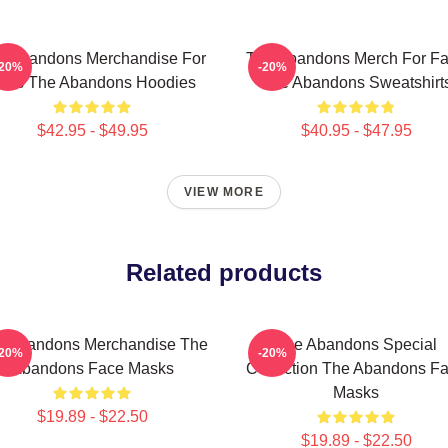
e Abandons Merchandise For
The Abandons Merch For F
-20%
-20%
ans The Abandons Hoodies
The Abandons Sweatshirt
$42.95 - $49.95
$40.95 - $47.95
VIEW MORE
Related products
e Abandons Merchandise The
The Abandons Special
-20%
-20%
Abandons Face Masks
Collection The Abandons F
Masks
$19.89 - $22.50
$19.89 - $22.50