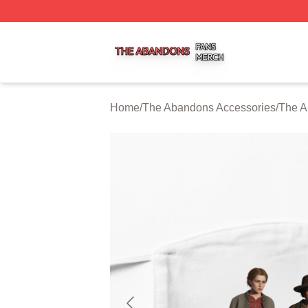
The Abandons Shop ⚡️ Officially Licensed The Abandons
Home
/
The Abandons Accessories
/
The A