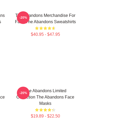
ans
The Abandons Merchandise For
-20%
s
Fans The Abandons Sweatshirts
$40.95 - $47.95
The Abandons Limited
-20%
ace
Collection The Abandons Face
Masks
$19.89 - $22.50