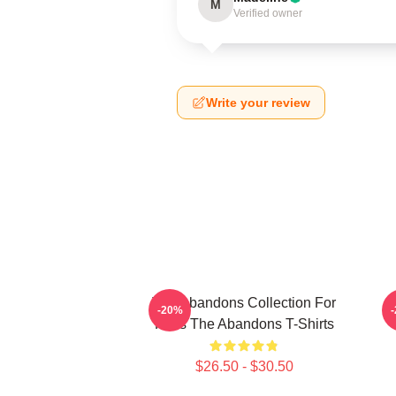
M
Verified owner
Write your review
The Abandons Collection For
-20%
Fans The Abandons T-Shirts
$26.50 - $30.50