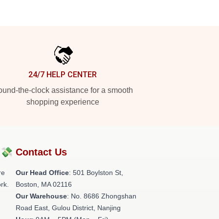
24/7 HELP CENTER
und-the-clock assistance for a smooth
shopping experience
?💸
Contact Us
re
Our Head Office
: 501 Boylston St,
rk.
Boston, MA 02116
Our Warehouse
: No. 8686 Zhongshan
Road East, Gulou District, Nanjing