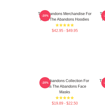
The Abandons Merchandise For
Th
-20%
Fans The Abandons Hoodies
F
$42.95 - $49.95
The Abandons Collection For
Th
-20%
Fans The Abandons Face
Masks
$19.89 - $22.50