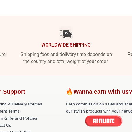
WORLDWIDE SHIPPING
ure
Shipping fees and delivery time depends on
Ro
the country and total weight of your order.
r Support
🔥Wanna earn with us
ing & Delivery Policies
Earn commission on sales and sha
ent Terms
our stylish products with your netwo
rn & Refund Policies
act Us