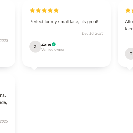
Perfect for my small face, fits great!
Aff
face
Dec 10, 2025
 2025
Zane
Z
Verified owner
T
ns.
ade,
 2025