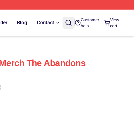
Customer
View
rder
Blog
Contact
help
cart
Merch The Abandons
)