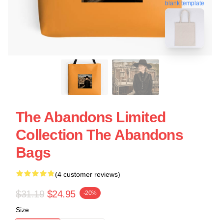
blank template
The Abandons Limited
Collection The Abandons
Bags
(4 customer reviews)
$31.19
$24.95
-20%
Size