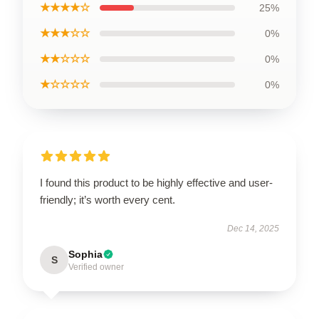
★★★★☆
25%
★★★☆☆
0%
★★☆☆☆
0%
★☆☆☆☆
0%
I found this product to be highly effective and user-
friendly; it’s worth every cent.
Dec 14, 2025
Sophia
S
Verified owner