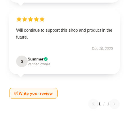
Will continue to support this shop and product in the
future.
Dec 10, 2025
Summer
S
Verified owner
Write your review
1
/
1