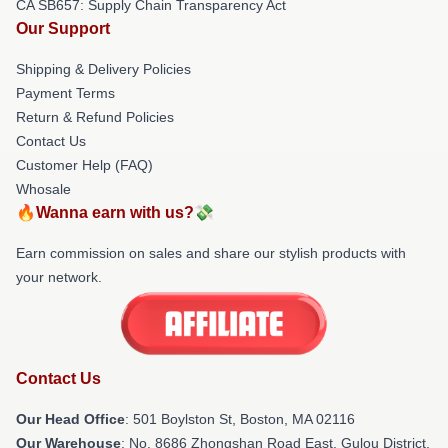
CA SB657: Supply Chain Transparency Act
Our Support
Shipping & Delivery Policies
Payment Terms
Return & Refund Policies
Contact Us
Customer Help (FAQ)
Whosale
🔥Wanna earn with us?💸
Earn commission on sales and share our stylish products with
your network.
Contact Us
Our Head Office
: 501 Boylston St, Boston, MA 02116
Our Warehouse
: No. 8686 Zhongshan Road East, Gulou District,