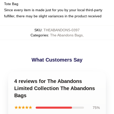
Tote Bag
Since every item is made just for you by your local third-party
fulfiller, there may be slight variances in the product received
SKU
:
THEABANDONS-0397
Categories
:
The Abandons Bags
,
What Customers Say
4 reviews for The Abandons
Limited Collection The Abandons
Bags
★★★★★
75%