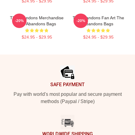
$24.95 - $29.95
$24.95 - $29.95
The Abandons Merchandise
The Abandons Fan Art The
-20%
-20%
The Abandons Bags
Abandons Bags
$24.95 - $29.95
$24.95 - $29.95
Footer
SAFE PAYMENT
Pay with world's most popular and secure payment
methods (Paypal / Stripe)
WORLDWIDE SHIPPING