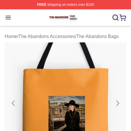
FREE
shipping on orders over $100
The Abandons Shop ⚡️ Officially Licensed The Abando
Open menu
Home
/
The Abandons Accessories
/
The Abandons Bags