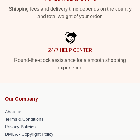
Shipping fees and delivery time depends on the country
and total weight of your order.
24/7 HELP CENTER
Round-the-clock assistance for a smooth shopping
experience
Our Company
About us
Terms & Conditions
Privacy Policies
DMCA - Copyright Policy