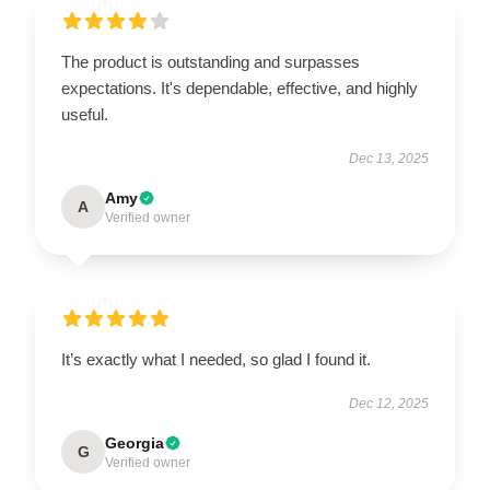
The product is outstanding and surpasses
expectations. It's dependable, effective, and highly
useful.
Dec 13, 2025
Amy
A
Verified owner
It’s exactly what I needed, so glad I found it.
Dec 12, 2025
Georgia
G
Verified owner