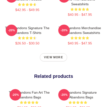
Sweatshirts
$42.95 - $49.95
$40.95 - $47.95
The Abandons Signature The
The Abandons Merchandise
-20%
-20%
Abandons T-Shirts
The Abandons Sweatshirts
$26.50 - $30.50
$40.95 - $47.95
VIEW MORE
Related products
The Abandons Fan Art The
The Abandons Signature
-20%
-20%
Abandons Bags
The Abandons Bags