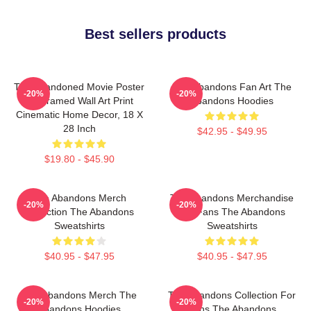
Best sellers products
The Abandoned Movie Poster
The Abandons Fan Art The
-20%
-20%
- Unframed Wall Art Print
Abandons Hoodies
Cinematic Home Decor, 18 X
28 Inch
$42.95 - $49.95
$19.80 - $45.90
The Abandons Merch
The Abandons Merchandise
-20%
-20%
Collection The Abandons
For Fans The Abandons
Sweatshirts
Sweatshirts
$40.95 - $47.95
$40.95 - $47.95
The Abandons Merch The
The Abandons Collection For
-20%
-20%
Abandons Hoodies
Fans The Abandons