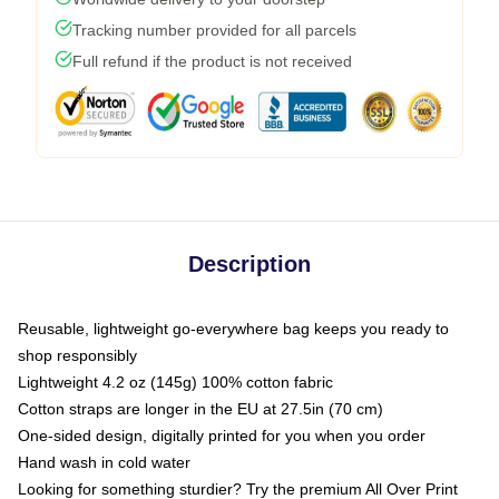
Tracking number provided for all parcels
Full refund if the product is not received
Description
Reusable, lightweight go-everywhere bag keeps you ready to
shop responsibly
Lightweight 4.2 oz (145g) 100% cotton fabric
Cotton straps are longer in the EU at 27.5in (70 cm)
One-sided design, digitally printed for you when you order
Hand wash in cold water
Looking for something sturdier? Try the premium All Over Print