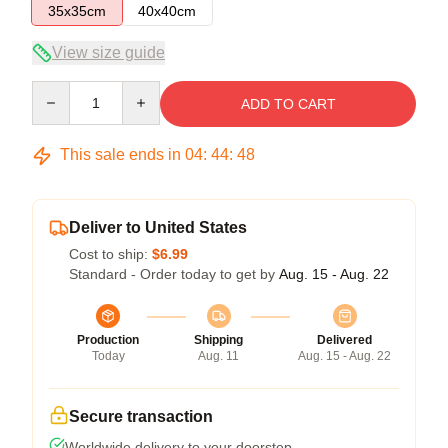
35x35cm
40x40cm
View size guide
Quantity
ADD TO CART
This sale ends in
04
:
44
:
47
Deliver to United States
Cost to ship:
$6.99
Standard - Order today to get by
Aug. 15 - Aug. 22
Production
Shipping
Delivered
Today
Aug. 11
Aug. 15 - Aug. 22
Secure transaction
Worldwide delivery to your doorstep