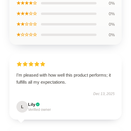
★★★★☆
0%
★★★☆☆
0%
★★☆☆☆
0%
★☆☆☆☆
0%
I’m pleased with how well this product performs; it
fulfills all my expectations.
Dec 13, 2025
Lily
L
Verified owner