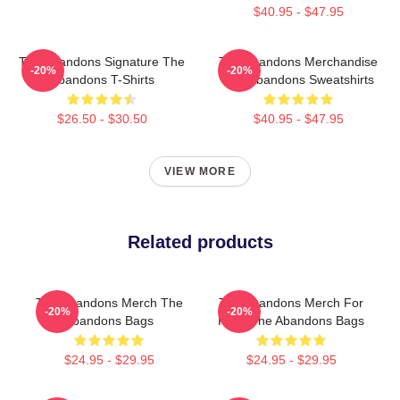
$40.95 - $47.95
The Abandons Signature The
The Abandons Merchandise
-20%
-20%
Abandons T-Shirts
The Abandons Sweatshirts
$26.50 - $30.50
$40.95 - $47.95
VIEW MORE
Related products
The Abandons Merch The
The Abandons Merch For
-20%
-20%
Abandons Bags
Fans The Abandons Bags
$24.95 - $29.95
$24.95 - $29.95