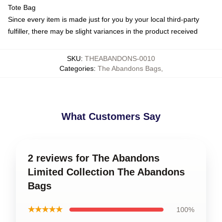
Tote Bag
Since every item is made just for you by your local third-party
fulfiller, there may be slight variances in the product received
SKU
:
THEABANDONS-0010
Categories
:
The Abandons Bags
,
What Customers Say
2 reviews for The Abandons
Limited Collection The Abandons
Bags
★★★★★
100%