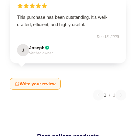
This purchase has been outstanding. It’s well-
crafted, efficient, and highly useful.
Dec 13, 2025
Joseph
J
Verified owner
Write your review
1
/
1