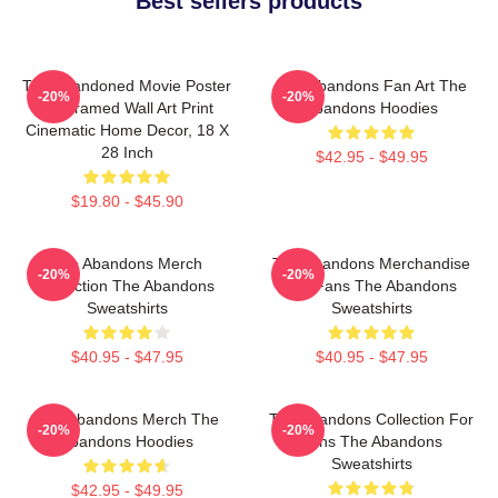
Best sellers products
The Abandoned Movie Poster
The Abandons Fan Art The
-20%
-20%
- Unframed Wall Art Print
Abandons Hoodies
Cinematic Home Decor, 18 X
28 Inch
$42.95 - $49.95
$19.80 - $45.90
The Abandons Merch
The Abandons Merchandise
-20%
-20%
Collection The Abandons
For Fans The Abandons
Sweatshirts
Sweatshirts
$40.95 - $47.95
$40.95 - $47.95
The Abandons Merch The
The Abandons Collection For
-20%
-20%
Abandons Hoodies
Fans The Abandons
Sweatshirts
$42.95 - $49.95