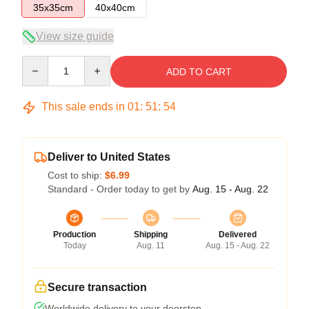
35x35cm
40x40cm
View size guide
Quantity
ADD TO CART
This sale ends in
01
:
51
:
54
Deliver to United States
Cost to ship:
$6.99
Standard - Order today to get by
Aug. 15 - Aug. 22
Production
Shipping
Delivered
Today
Aug. 11
Aug. 15 - Aug. 22
Secure transaction
Worldwide delivery to your doorstep