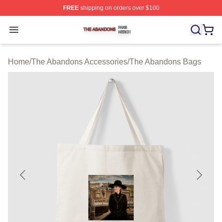
FREE
shipping on orders over $100
The Abandons Shop ⚡️ Officially Licensed The Abando
Open menu
Home
/
The Abandons Accessories
/
The Abandons Bags