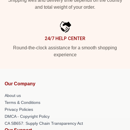
Shipping fees and delivery time depends on the country
and total weight of your order.
24/7 HELP CENTER
Round-the-clock assistance for a smooth shopping
experience
Our Company
About us
Terms & Conditions
Privacy Policies
DMCA - Copyright Policy
CA SB657: Supply Chain Transparency Act