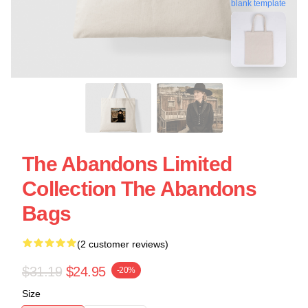
blank template
The Abandons Limited
Collection The Abandons
Bags
(2 customer reviews)
$31.19
$24.95
-20%
Size