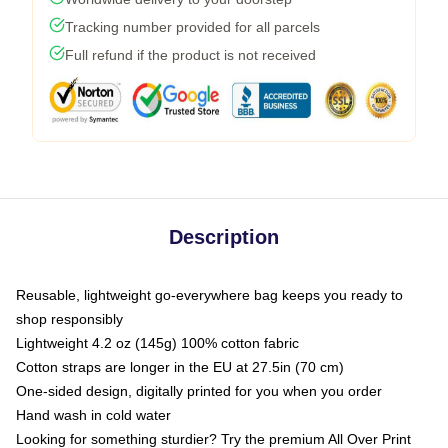
Tracking number provided for all parcels
Full refund if the product is not received
Description
Reusable, lightweight go-everywhere bag keeps you ready to
shop responsibly
Lightweight 4.2 oz (145g) 100% cotton fabric
Cotton straps are longer in the EU at 27.5in (70 cm)
One-sided design, digitally printed for you when you order
Hand wash in cold water
Looking for something sturdier? Try the premium All Over Print