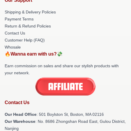
Our Support
Shipping & Delivery Policies
Payment Terms
Return & Refund Policies
Contact Us
Customer Help (FAQ)
Whosale
🔥Wanna earn with us?💸
Earn commission on sales and share our stylish products with
your network.
Contact Us
Our Head Office
: 501 Boylston St, Boston, MA 02116
Our Warehouse
: No. 8686 Zhongshan Road East, Gulou District,
Nanjing