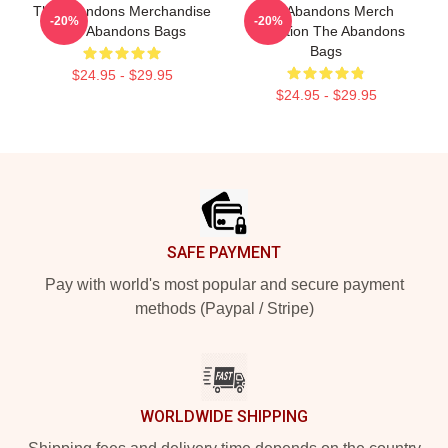
The Abandons Merchandise
The Abandons Merch
-20%
-20%
The Abandons Bags
Collection The Abandons
Bags
$24.95 - $29.95
$24.95 - $29.95
Footer
SAFE PAYMENT
Pay with world's most popular and secure payment
methods (Paypal / Stripe)
WORLDWIDE SHIPPING