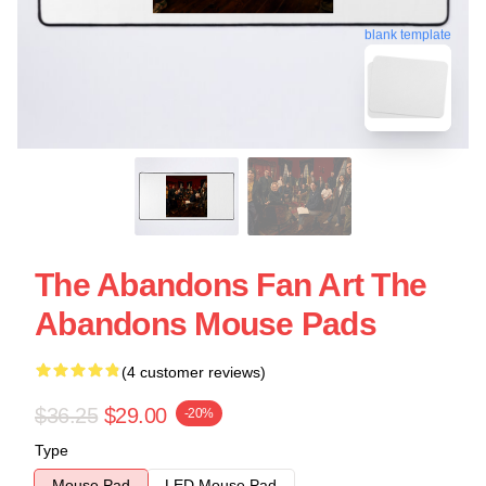
blank template
The Abandons Fan Art The
Abandons Mouse Pads
(4 customer reviews)
$36.25
$29.00
-20%
Type
Mouse Pad
LED Mouse Pad