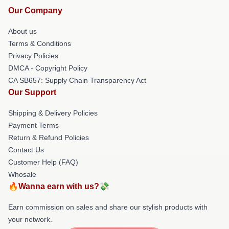
Our Company
About us
Terms & Conditions
Privacy Policies
DMCA - Copyright Policy
CA SB657: Supply Chain Transparency Act
Our Support
Shipping & Delivery Policies
Payment Terms
Return & Refund Policies
Contact Us
Customer Help (FAQ)
Whosale
🔥Wanna earn with us?💸
Earn commission on sales and share our stylish products with
your network.