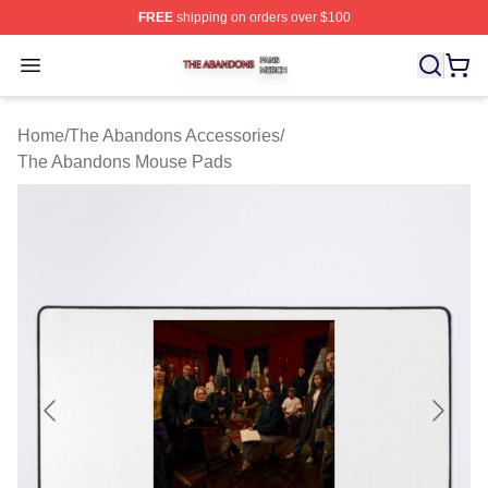
FREE
shipping on orders over $100
The Abandons Shop ⚡️ Officially Licensed The Abando
Open menu
Home
/
The Abandons Accessories
/
The Abandons Mouse Pads