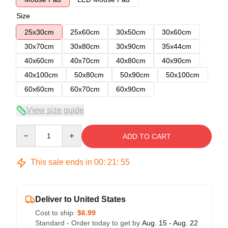
Size
25x30cm
25x60cm
30x50cm
30x60cm
30x70cm
30x80cm
30x90cm
35x44cm
40x60cm
40x70cm
40x80cm
40x90cm
40x100cm
50x80cm
50x90cm
50x100cm
60x60cm
60x70cm
60x90cm
View size guide
Quantity
ADD TO CART
This sale ends in
00
:
21
:
54
Deliver to United States
Cost to ship:
$6.99
Standard - Order today to get by
Aug. 15 - Aug. 22