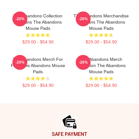
The Abandons Collection
The Abandons Merchandise
-20%
-20%
For Fans The Abandons
For Fans The Abandons
Mouse Pads
Mouse Pads
$29.00 - $54.90
$29.00 - $54.90
The Abandons Merch For
The Abandons Merch
-20%
-20%
Fans The Abandons Mouse
Collection The Abandons
Pads
Mouse Pads
$29.00 - $54.90
$29.00 - $54.90
Footer
SAFE PAYMENT