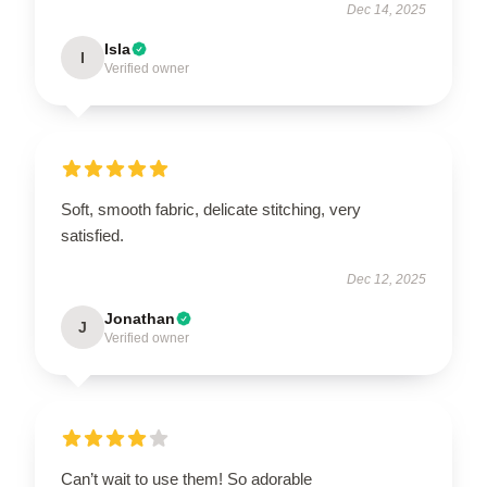
Dec 14, 2025
Isla
I
Verified owner
Soft, smooth fabric, delicate stitching, very
satisfied.
Dec 12, 2025
Jonathan
J
Verified owner
Can’t wait to use them! So adorable