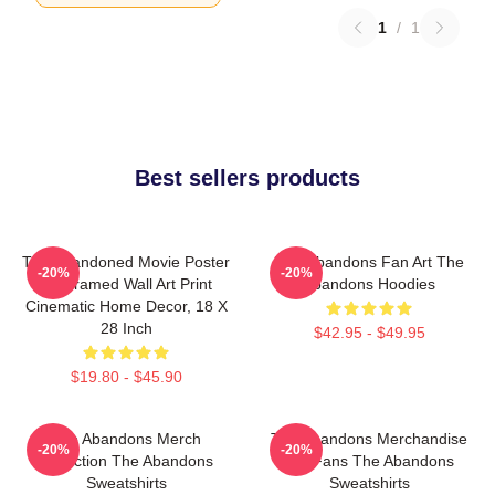
1
/
1
Best sellers products
The Abandoned Movie Poster
The Abandons Fan Art The
-20%
-20%
- Unframed Wall Art Print
Abandons Hoodies
Cinematic Home Decor, 18 X
28 Inch
$42.95 - $49.95
$19.80 - $45.90
The Abandons Merch
The Abandons Merchandise
-20%
-20%
Collection The Abandons
For Fans The Abandons
Sweatshirts
Sweatshirts