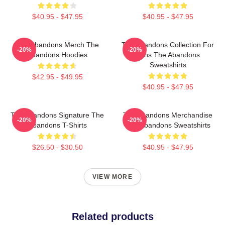
$40.95 - $47.95
$40.95 - $47.95
The Abandons Merch The
The Abandons Collection For
-20%
-20%
Abandons Hoodies
Fans The Abandons
Sweatshirts
$42.95 - $49.95
$40.95 - $47.95
The Abandons Signature The
The Abandons Merchandise
-20%
-20%
Abandons T-Shirts
The Abandons Sweatshirts
$26.50 - $30.50
$40.95 - $47.95
VIEW MORE
Related products