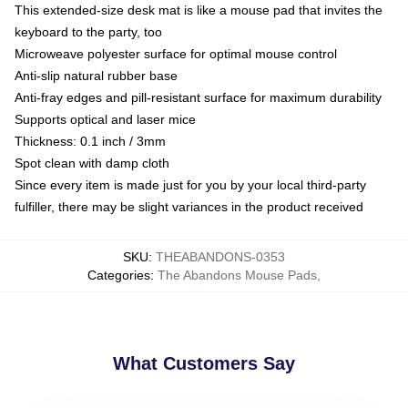
This extended-size desk mat is like a mouse pad that invites the
keyboard to the party, too
Microweave polyester surface for optimal mouse control
Anti-slip natural rubber base
Anti-fray edges and pill-resistant surface for maximum durability
Supports optical and laser mice
Thickness: 0.1 inch / 3mm
Spot clean with damp cloth
Since every item is made just for you by your local third-party
fulfiller, there may be slight variances in the product received
SKU
:
THEABANDONS-0353
Categories
:
The Abandons Mouse Pads
,
What Customers Say