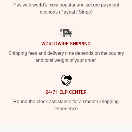
Pay with world's most popular and secure payment
methods (Paypal / Stripe)
WORLDWIDE SHIPPING
Shipping fees and delivery time depends on the country
and total weight of your order.
24/7 HELP CENTER
Round-the-clock assistance for a smooth shopping
experience