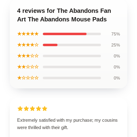
4 reviews for The Abandons Fan
Art The Abandons Mouse Pads
★★★★★
75%
★★★★☆
25%
★★★☆☆
0%
★★☆☆☆
0%
★☆☆☆☆
0%
Extremely satisfied with my purchase; my cousins
were thrilled with their gift.