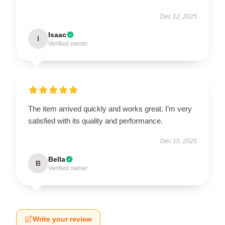
Dec 12, 2025
Isaac
I
Verified owner
The item arrived quickly and works great. I’m very
satisfied with its quality and performance.
Dec 10, 2025
Bella
B
Verified owner
Write your review