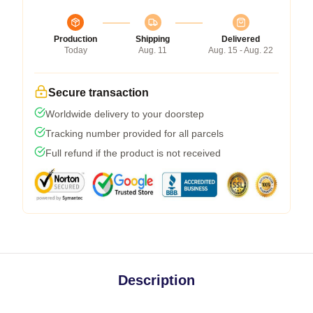
Production
Shipping
Delivered
Today
Aug. 11
Aug. 15 - Aug. 22
Secure transaction
Worldwide delivery to your doorstep
Tracking number provided for all parcels
Full refund if the product is not received
Description