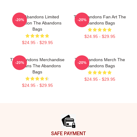
The Abandons Limited
The Abandons Fan Art The
-20%
-20%
Collection The Abandons
Abandons Bags
Bags
$24.95 - $29.95
$24.95 - $29.95
The Abandons Merchandise
The Abandons Merch The
-20%
-20%
For Fans The Abandons
Abandons Bags
Bags
$24.95 - $29.95
$24.95 - $29.95
Footer
SAFE PAYMENT