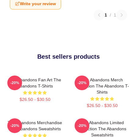
Write your review
1
/
1
Best sellers products
The Abandons Fan Art The
The Abandons Merch
-20%
-20%
Abandons T-Shirts
Collection The Abandons T-
Shirts
$26.50 - $30.50
$26.50 - $30.50
The Abandons Merchandise
The Abandons Limited
-20%
-20%
The Abandons Sweatshirts
Collection The Abandons
Sweatshirts