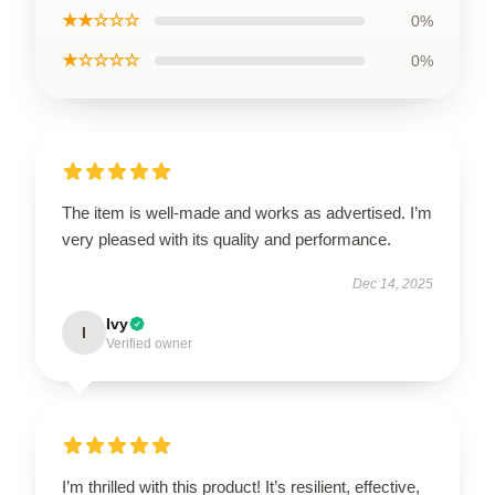
★★☆☆☆
0%
★☆☆☆☆
0%
The item is well-made and works as advertised. I’m
very pleased with its quality and performance.
Dec 14, 2025
Ivy
I
Verified owner
I’m thrilled with this product! It’s resilient, effective,