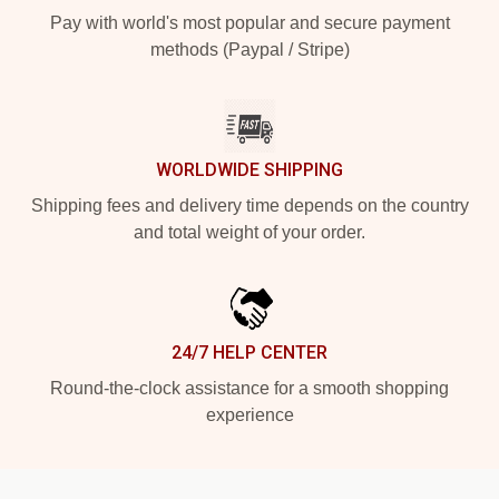
Pay with world's most popular and secure payment
methods (Paypal / Stripe)
WORLDWIDE SHIPPING
Shipping fees and delivery time depends on the country
and total weight of your order.
24/7 HELP CENTER
Round-the-clock assistance for a smooth shopping
experience