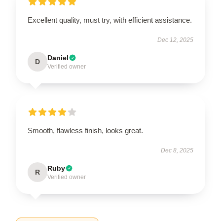
Excellent quality, must try, with efficient assistance.
Dec 12, 2025
Daniel
D
Verified owner
Smooth, flawless finish, looks great.
Dec 8, 2025
Ruby
R
Verified owner