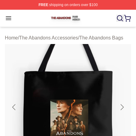
FREE
shipping on orders over $100
The Abandons Shop ⚡️ Officially Licensed The Abando
Open menu
Home
/
The Abandons Accessories
/
The Abandons Bags