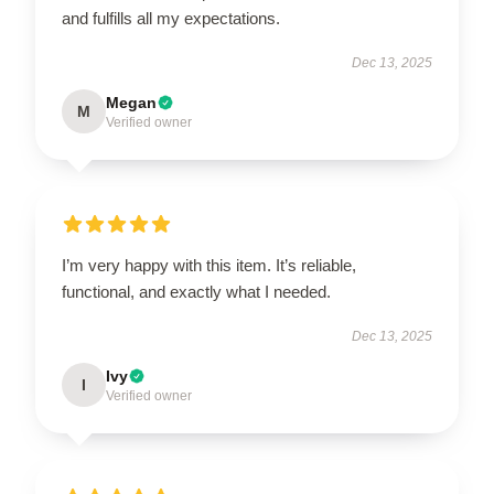
and fulfills all my expectations.
Dec 13, 2025
Megan
M
Verified owner
I’m very happy with this item. It’s reliable,
functional, and exactly what I needed.
Dec 13, 2025
Ivy
I
Verified owner