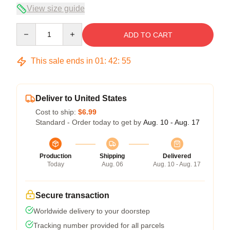
View size guide
Quantity
ADD TO CART
This sale ends in
01
:
42
:
54
Deliver to United States
Cost to ship:
$6.99
Standard - Order today to get by
Aug. 10 - Aug. 17
Production
Shipping
Delivered
Today
Aug. 06
Aug. 10 - Aug. 17
Secure transaction
Worldwide delivery to your doorstep
Tracking number provided for all parcels