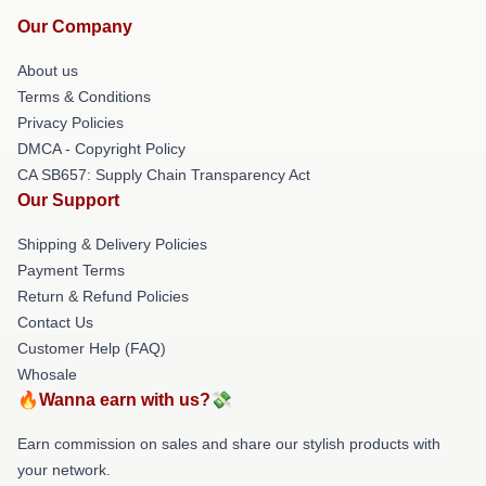
Our Company
About us
Terms & Conditions
Privacy Policies
DMCA - Copyright Policy
CA SB657: Supply Chain Transparency Act
Our Support
Shipping & Delivery Policies
Payment Terms
Return & Refund Policies
Contact Us
Customer Help (FAQ)
Whosale
🔥Wanna earn with us?💸
Earn commission on sales and share our stylish products with
your network.