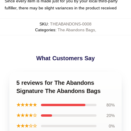
Since every item is made just for you by your local third-party
fulfiller, there may be slight variances in the product received
SKU
:
THEABANDONS-0008
Categories
:
The Abandons Bags
,
What Customers Say
5 reviews for The Abandons
Signature The Abandons Bags
★★★★★
80%
★★★★☆
20%
★★★☆☆
0%