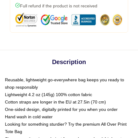
Full refund if the product is not received
Description
Reusable, lightweight go-everywhere bag keeps you ready to
shop responsibly
Lightweight 4.2 oz (145g) 100% cotton fabric
Cotton straps are longer in the EU at 27.5in (70 cm)
One-sided design, digitally printed for you when you order
Hand wash in cold water
Looking for something sturdier? Try the premium All Over Print
Tote Bag