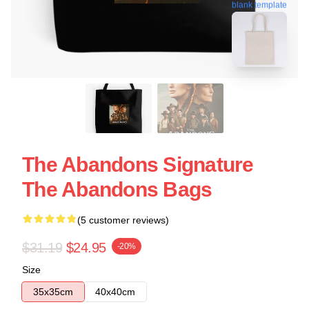
blank template
The Abandons Signature
The Abandons Bags
(5 customer reviews)
$31.19
$24.95
-20%
Size
35x35cm
40x40cm