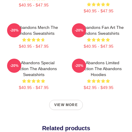
$40.95 - $47.95
$40.95 - $47.95
The Abandons Merch The
The Abandons Fan Art The
-20%
-20%
Abandons Sweatshirts
Abandons Sweatshirts
$40.95 - $47.95
$40.95 - $47.95
The Abandons Special
The Abandons Limited
-20%
-20%
Collection The Abandons
Collection The Abandons
Sweatshirts
Hoodies
$40.95 - $47.95
$42.95 - $49.95
VIEW MORE
Related products