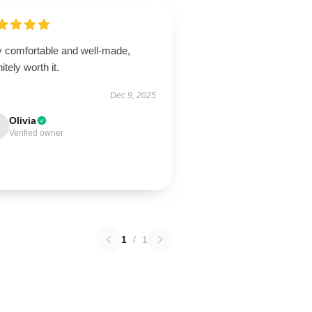
y comfortable and well-made,
nitely worth it.
Dec 9, 2025
Olivia
Verified owner
1
/
1