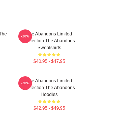
The
The Abandons Limited
-20%
Collection The Abandons
Sweatshirts
$40.95 - $47.95
The Abandons Limited
-20%
Collection The Abandons
Hoodies
$42.95 - $49.95