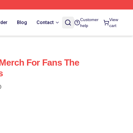
Customer
View
rder
Blog
Contact
help
cart
Merch For Fans The
s
)