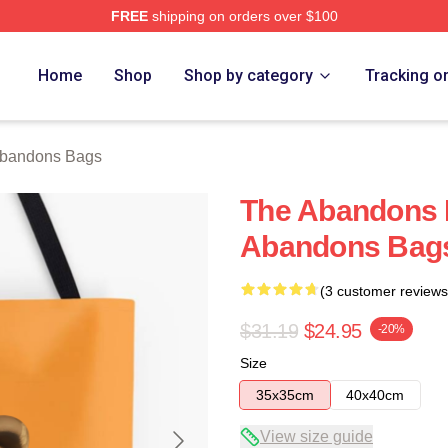
FREE
shipping on orders over $100
 Merch Store
Home
Shop
Shop by category
Tracking o
bandons Bags
The Abandons 
Abandons Bag
(3 customer reviews
$31.19
$24.95
-20%
Size
35x35cm
40x40cm
View size guide