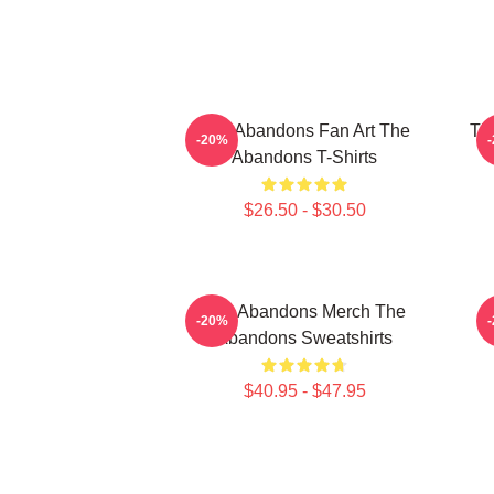
The Abandons Fan Art The
Th
-20%
Abandons T-Shirts
$26.50 - $30.50
The Abandons Merch The
-20%
Abandons Sweatshirts
$40.95 - $47.95