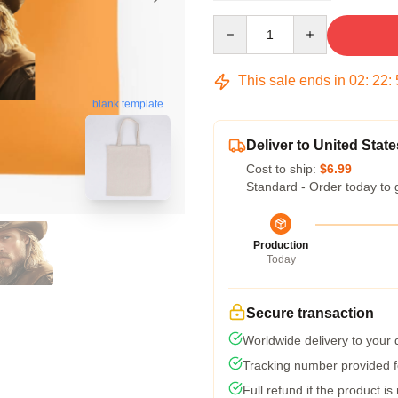
Quantity
This sale ends in
02
:
22
:
blank template
Deliver to United State
Cost to ship:
$6.99
Standard - Order today to 
Production
Today
Secure transaction
Worldwide delivery to your
Tracking number provided fo
Full refund if the product is