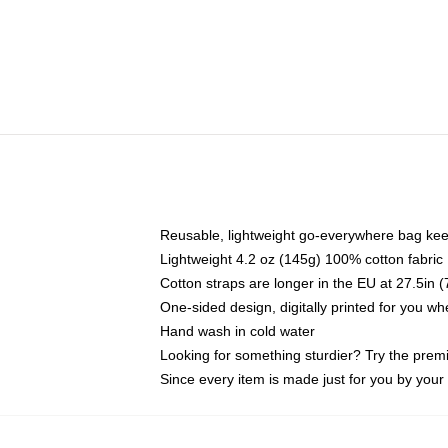
Reusable, lightweight go-everywhere bag kee
Lightweight 4.2 oz (145g) 100% cotton fabric
Cotton straps are longer in the EU at 27.5in 
One-sided design, digitally printed for you w
Hand wash in cold water
Looking for something sturdier? Try the prem
Since every item is made just for you by your l