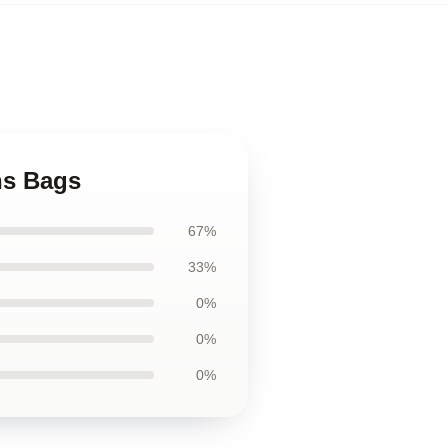
ns Bags
67%
33%
0%
0%
0%