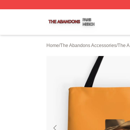
The Abandons Shop ⚡️ Officially Licensed The Abandons
Home
/
The Abandons Accessories
/
The A