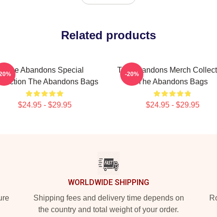
Related products
The Abandons Special
The Abandons Merch Collect
-20%
-20%
llection The Abandons Bags
The Abandons Bags
$24.95 - $29.95
$24.95 - $29.95
WORLDWIDE SHIPPING
ure
Shipping fees and delivery time depends on
Ro
the country and total weight of your order.