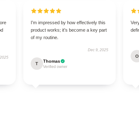
tore
I’m impressed by how effectively this
Ver
od
product works; it’s become a key part
defi
of my routine.
Dec 9, 2025
O
 2025
Thomas
T
Verified owner