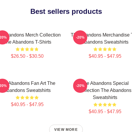
Best sellers products
e Abandons Merch Collection
The Abandons Merchandise 
-20%
-20%
The Abandons T-Shirts
Abandons Sweatshirts
$26.50 - $30.50
$40.95 - $47.95
The Abandons Fan Art The
The Abandons Special
-20%
-20%
Abandons Sweatshirts
Collection The Abandons
Sweatshirts
$40.95 - $47.95
$40.95 - $47.95
VIEW MORE