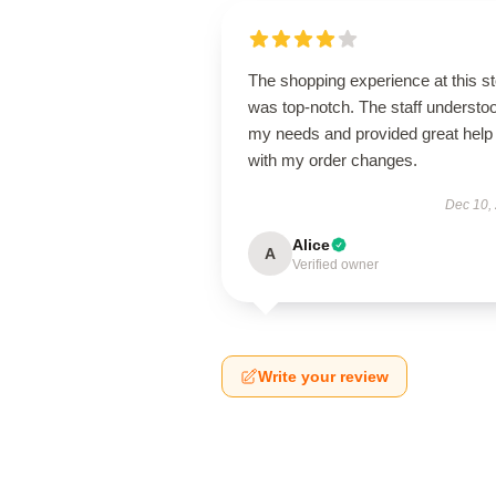
The shopping experience at this s
was top-notch. The staff understo
my needs and provided great help
with my order changes.
Dec 10,
Alice
A
Verified owner
Write your review