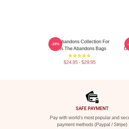
The Abandons Collection For
-20%
Fans The Abandons Bags
Co
$24.95 - $29.95
Footer
SAFE PAYMENT
Pay with world's most popular and sec
payment methods (Paypal / Stripe)