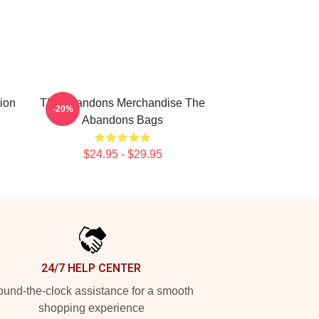
ion
The Abandons Merchandise The
-20%
Abandons Bags
$24.95 - $29.95
24/7 HELP CENTER
und-the-clock assistance for a smooth
shopping experience