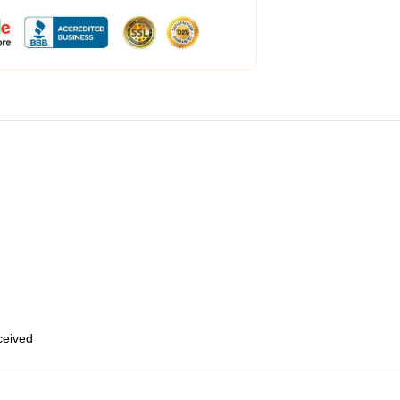
eceived