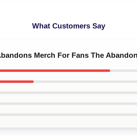
What Customers Say
 Abandons Merch For Fans The Abando