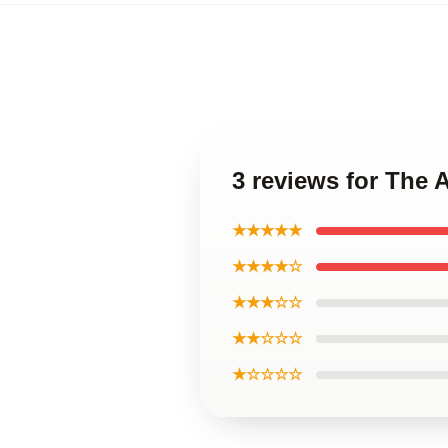
3 reviews for The
★★★★★
★★★★☆
★★★☆☆
★★☆☆☆
★☆☆☆☆