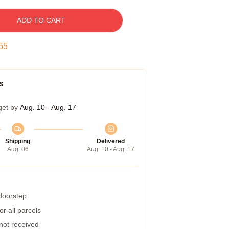
ADD TO CART
55
s
get by
Aug. 10 - Aug. 17
Shipping
Delivered
Aug. 06
Aug. 10 - Aug. 17
 doorstep
r all parcels
 not received