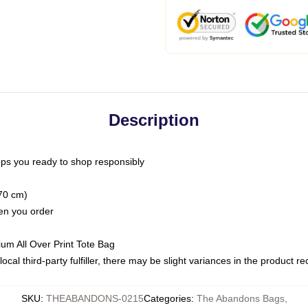
Description
ps you ready to shop responsibly
(70 cm)
hen you order
ium All Over Print Tote Bag
ocal third-party fulfiller, there may be slight variances in the product r
SKU
:
THEABANDONS-0215
Categories
:
The Abandons Bags
,