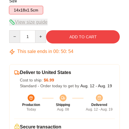
Size
14x18x1.5cm
View size guide
Quantity
ADD TO CART
This sale ends in
00
:
50
:
54
Deliver to United States
Cost to ship:
$6.99
Standard - Order today to get by
Aug. 12 - Aug. 19
Production
Shipping
Delivered
Today
Aug. 08
Aug. 12 - Aug. 19
Secure transaction