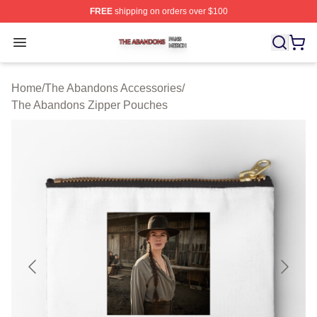
FREE
shipping on orders over $100
The Abandons Shop ⚡️ Officially Licensed The Abando
Open menu
Home
/
The Abandons Accessories
/
The Abandons Zipper Pouches