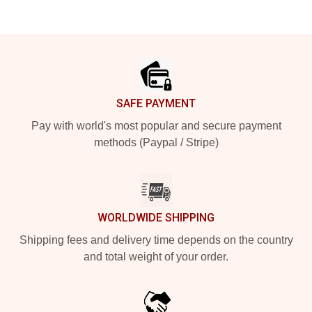
Footer
SAFE PAYMENT
Pay with world's most popular and secure payment
methods (Paypal / Stripe)
WORLDWIDE SHIPPING
Shipping fees and delivery time depends on the country
and total weight of your order.