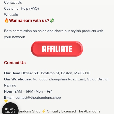
Contact Us
Customer Help (FAQ)
Whosale
🔥Wanna earn with us?💸
Earn commission on sales and share our stylish products with
your network.
Contact Us
Our Head Office
: 501 Boylston St, Boston, MA 02116
Our Warehouse
: No. 8686 Zhongshan Road East, Gulou District,
Nanjing
Hour
: 9AM – 5PM (Mon – Fri)
Email
: contact@theabandons.shop
UNLOCK
© The Abandons Shop ⚡️ Officially Licensed The Abandons
10% OFF