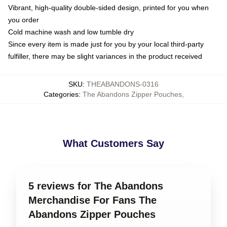
Vibrant, high-quality double-sided design, printed for you when
you order
Cold machine wash and low tumble dry
Since every item is made just for you by your local third-party
fulfiller, there may be slight variances in the product received
SKU
:
THEABANDONS-0316
Categories
:
The Abandons Zipper Pouches
,
What Customers Say
5 reviews for The Abandons
Merchandise For Fans The
Abandons Zipper Pouches