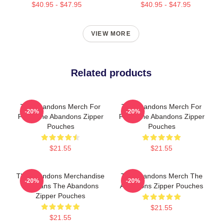
$40.95 - $47.95
$40.95 - $47.95
VIEW MORE
Related products
The Abandons Merch For
The Abandons Merch For
-20%
-20%
Fans The Abandons Zipper
Fans The Abandons Zipper
Pouches
Pouches
$21.55
$21.55
The Abandons Merchandise
The Abandons Merch The
-20%
-20%
For Fans The Abandons
Abandons Zipper Pouches
Zipper Pouches
$21.55
$21.55