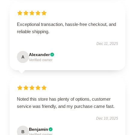
Exceptional transaction, hassle-free checkout, and
reliable shipping.
Dec 11, 2025
Alexander
A
Verified owner
Noted this store has plenty of options, customer
service was friendly, and my purchase came fast.
Dec 10, 2025
Benjamin
B
Verified owner