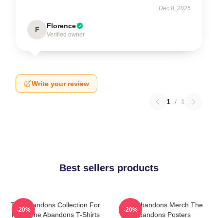
Dec 8, 2025
Florence
F
Verified owner
Write your review
1
/
1
Best sellers products
The Abandons Collection For
The Abandons Merch The
-20%
-20%
Fans The Abandons T-Shirts
Abandons Posters