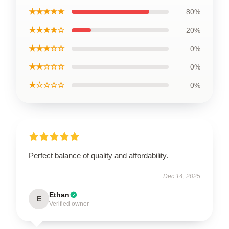
★★★★★
80%
★★★★☆
20%
★★★☆☆
0%
★★☆☆☆
0%
★☆☆☆☆
0%
Perfect balance of quality and affordability.
Dec 14, 2025
Ethan
E
Verified owner