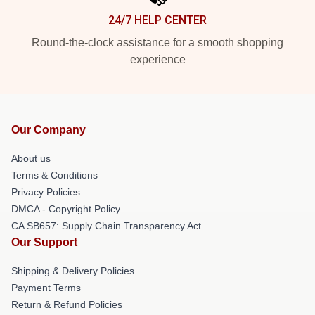
24/7 HELP CENTER
Round-the-clock assistance for a smooth shopping
experience
Our Company
About us
Terms & Conditions
Privacy Policies
DMCA - Copyright Policy
CA SB657: Supply Chain Transparency Act
Our Support
Shipping & Delivery Policies
Payment Terms
Return & Refund Policies