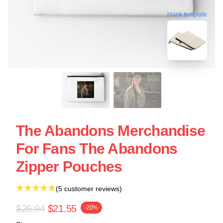
blank template
The Abandons Merchandise
For Fans The Abandons
Zipper Pouches
(5 customer reviews)
$26.94
$21.55
-20%