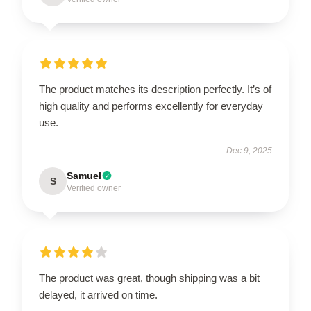
The product matches its description perfectly. It’s of
high quality and performs excellently for everyday
use.
Dec 9, 2025
Samuel
S
Verified owner
The product was great, though shipping was a bit
delayed, it arrived on time.