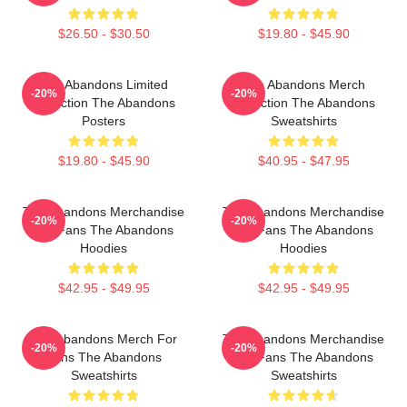
$26.50 - $30.50
$19.80 - $45.90
The Abandons Limited
The Abandons Merch
-20%
-20%
Collection The Abandons
Collection The Abandons
Posters
Sweatshirts
$19.80 - $45.90
$40.95 - $47.95
The Abandons Merchandise
The Abandons Merchandise
-20%
-20%
For Fans The Abandons
For Fans The Abandons
Hoodies
Hoodies
$42.95 - $49.95
$42.95 - $49.95
The Abandons Merch For
The Abandons Merchandise
-20%
-20%
Fans The Abandons
For Fans The Abandons
Sweatshirts
Sweatshirts