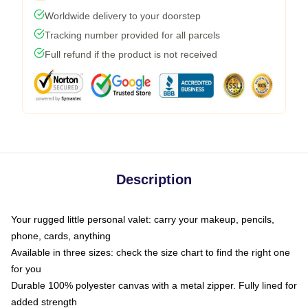
Worldwide delivery to your doorstep
Tracking number provided for all parcels
Full refund if the product is not received
Description
Your rugged little personal valet: carry your makeup, pencils,
phone, cards, anything
Available in three sizes: check the size chart to find the right one
for you
Durable 100% polyester canvas with a metal zipper. Fully lined for
added strength