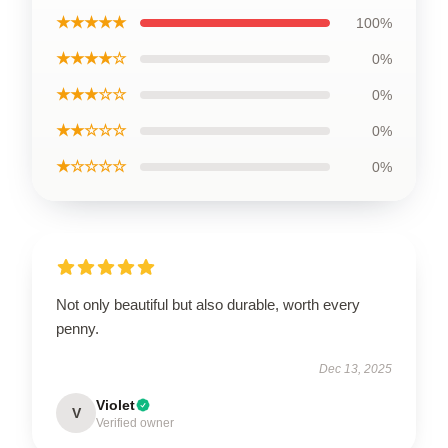
★★★★★
100%
★★★★☆
0%
★★★☆☆
0%
★★☆☆☆
0%
★☆☆☆☆
0%
Not only beautiful but also durable, worth every
penny.
Dec 13, 2025
Violet
V
Verified owner