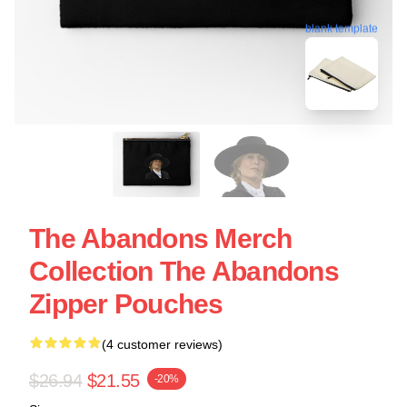
blank template
The Abandons Merch
Collection The Abandons
Zipper Pouches
(4 customer reviews)
$26.94
$21.55
-20%