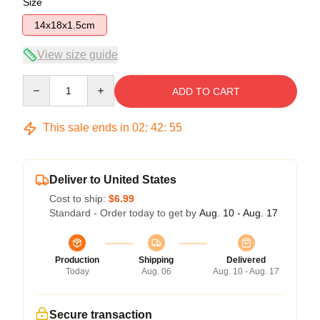
Size
14x18x1.5cm
View size guide
Quantity
ADD TO CART
This sale ends in
02
:
42
:
54
Deliver to United States
Cost to ship:
$6.99
Standard - Order today to get by
Aug. 10 - Aug. 17
Production
Shipping
Delivered
Today
Aug. 06
Aug. 10 - Aug. 17
Secure transaction