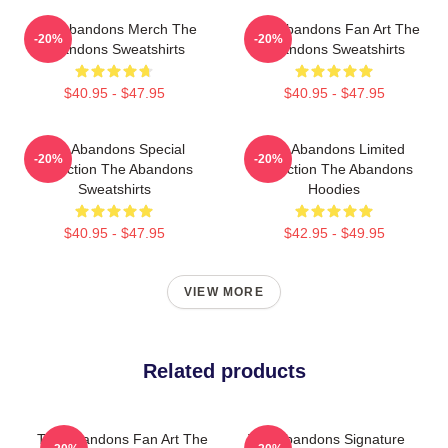
The Abandons Merch The
The Abandons Fan Art The
-20%
-20%
Abandons Sweatshirts
Abandons Sweatshirts
$40.95 - $47.95
$40.95 - $47.95
The Abandons Special
The Abandons Limited
-20%
-20%
Collection The Abandons
Collection The Abandons
Sweatshirts
Hoodies
$40.95 - $47.95
$42.95 - $49.95
VIEW MORE
Related products
The Abandons Fan Art The
The Abandons Signature