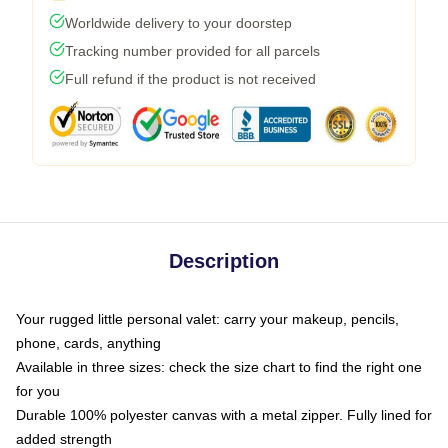
Worldwide delivery to your doorstep
Tracking number provided for all parcels
Full refund if the product is not received
Description
Your rugged little personal valet: carry your makeup, pencils,
phone, cards, anything
Available in three sizes: check the size chart to find the right one
for you
Durable 100% polyester canvas with a metal zipper. Fully lined for
added strength