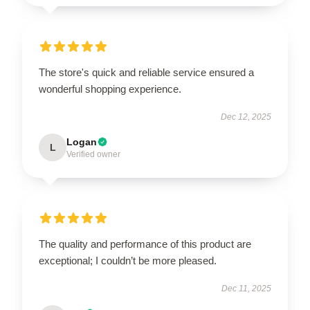
The store's quick and reliable service ensured a
wonderful shopping experience.
Dec 12, 2025
Logan
L
Verified owner
The quality and performance of this product are
exceptional; I couldn’t be more pleased.
Dec 11, 2025