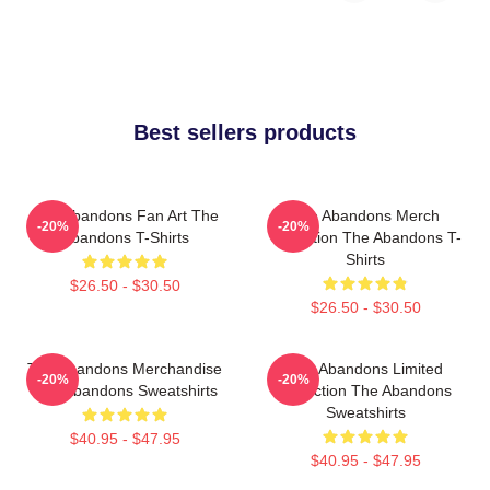
Best sellers products
The Abandons Fan Art The
The Abandons Merch
-20%
-20%
Abandons T-Shirts
Collection The Abandons T-
Shirts
$26.50 - $30.50
$26.50 - $30.50
The Abandons Merchandise
The Abandons Limited
-20%
-20%
The Abandons Sweatshirts
Collection The Abandons
Sweatshirts
$40.95 - $47.95
$40.95 - $47.95