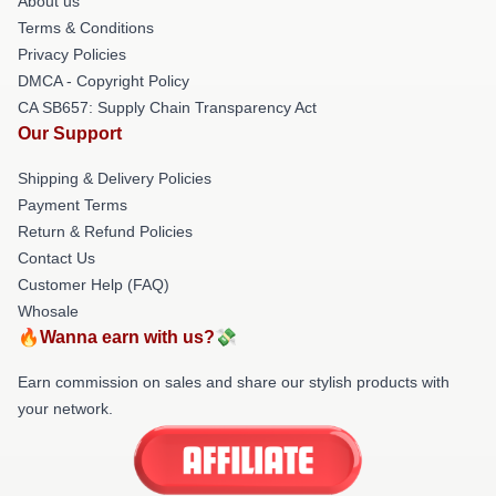
About us
Terms & Conditions
Privacy Policies
DMCA - Copyright Policy
CA SB657: Supply Chain Transparency Act
Our Support
Shipping & Delivery Policies
Payment Terms
Return & Refund Policies
Contact Us
Customer Help (FAQ)
Whosale
🔥Wanna earn with us?💸
Earn commission on sales and share our stylish products with
your network.