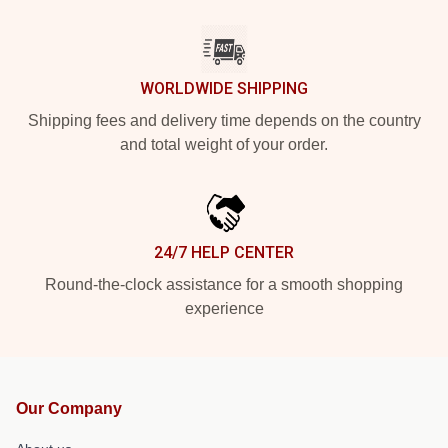
WORLDWIDE SHIPPING
Shipping fees and delivery time depends on the country
and total weight of your order.
24/7 HELP CENTER
Round-the-clock assistance for a smooth shopping
experience
Our Company