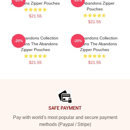
-20%
-20%
Abandons Zipper Pouches
The Abandons Zipper
Pouches
$21.55
$21.55
The Abandons Collection
The Abandons Collection
-20%
-20%
For Fans The Abandons
For Fans The Abandons
Zipper Pouches
Zipper Pouches
$21.55
$21.55
Footer
SAFE PAYMENT
Pay with world's most popular and secure payment
methods (Paypal / Stripe)