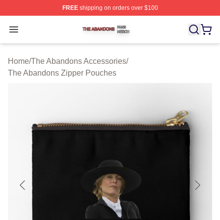
FREE
shipping on orders over $100
The Abandons Shop ⚡️ Officially Licensed The Abando
Open menu
Home
/
The Abandons Accessories
/
The Abandons Zipper Pouches