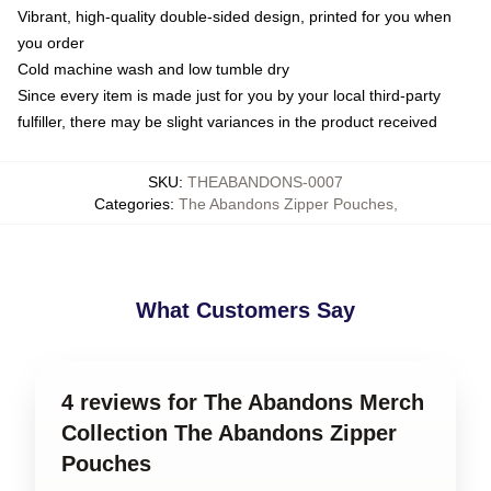
Vibrant, high-quality double-sided design, printed for you when
you order
Cold machine wash and low tumble dry
Since every item is made just for you by your local third-party
fulfiller, there may be slight variances in the product received
SKU
:
THEABANDONS-0007
Categories
:
The Abandons Zipper Pouches
,
What Customers Say
4 reviews for The Abandons Merch
Collection The Abandons Zipper
Pouches