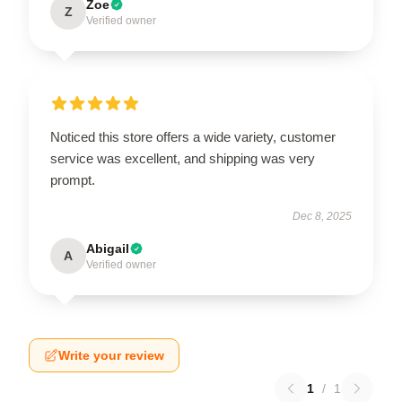
Zoe
Z
Verified owner
Noticed this store offers a wide variety, customer
service was excellent, and shipping was very
prompt.
Dec 8, 2025
Abigail
A
Verified owner
Write your review
1
/
1