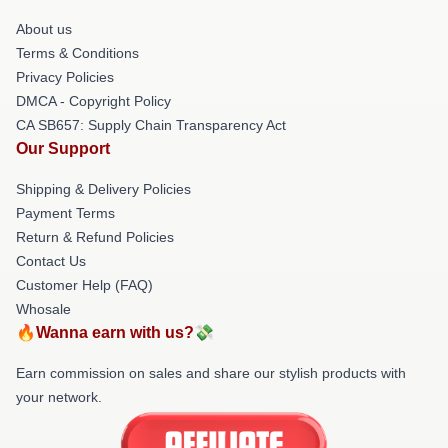
About us
Terms & Conditions
Privacy Policies
DMCA - Copyright Policy
CA SB657: Supply Chain Transparency Act
Our Support
Shipping & Delivery Policies
Payment Terms
Return & Refund Policies
Contact Us
Customer Help (FAQ)
Whosale
🔥Wanna earn with us?💸
Earn commission on sales and share our stylish products with
your network.