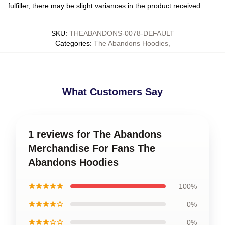
fulfiller, there may be slight variances in the product received
SKU
:
THEABANDONS-0078-DEFAULT
Categories
:
The Abandons Hoodies
,
What Customers Say
1 reviews for The Abandons
Merchandise For Fans The
Abandons Hoodies
★★★★★
100%
★★★★☆
0%
★★★☆☆
0%