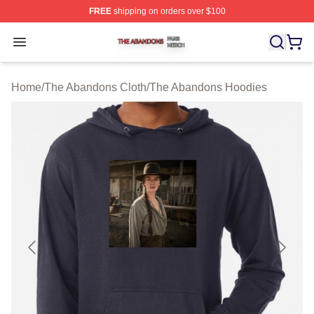
FREE
shipping on orders over $100
The Abandons Shop ⚡️ Officially Licensed The Abando
Open menu
Home
/
The Abandons Cloth
/
The Abandons Hoodies