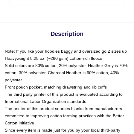
Description
Note: If you like your hoodies baggy and oversized go 2 sizes up
Heavyweight 8.25 oz. (~280 gsm) cotton-rich fleece
Solid colors are 80% cotton, 20% polyester. Heather Grey is 70%
cotton, 30% polyester. Charcoal Heather is 60% cotton, 40%
polyester
Front pouch pocket, matching drawstring and rib cuffs
The third party printer of this product is evaluated according to
International Labor Organization standards
The printer of this product sources blanks from manufacturers
committed to improving cotton farming practices with the Better
Cotton Initiative
Since every item is made just for you by your local third-party