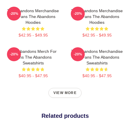
The Abandons Merchandise
The Abandons Merchandise
-20%
-20%
For Fans The Abandons
For Fans The Abandons
Hoodies
Hoodies
$42.95 - $49.95
$42.95 - $49.95
The Abandons Merch For
The Abandons Merchandise
-20%
-20%
Fans The Abandons
For Fans The Abandons
Sweatshirts
Sweatshirts
$40.95 - $47.95
$40.95 - $47.95
VIEW MORE
Related products