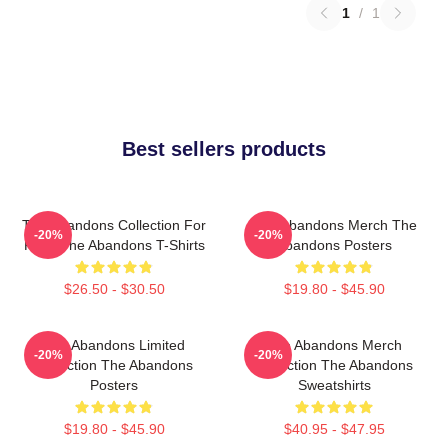
1
/
1
Best sellers products
The Abandons Collection For
The Abandons Merch The
-20%
-20%
Fans The Abandons T-Shirts
Abandons Posters
$26.50 - $30.50
$19.80 - $45.90
The Abandons Limited
The Abandons Merch
-20%
-20%
Collection The Abandons
Collection The Abandons
Posters
Sweatshirts
$19.80 - $45.90
$40.95 - $47.95