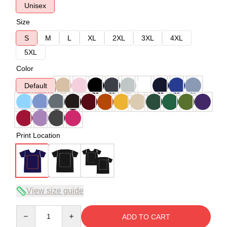
Unisex
Size
S
M
L
XL
2XL
3XL
4XL
5XL
Color
Default
Print Location
View size guide
Quantity
ADD TO CART