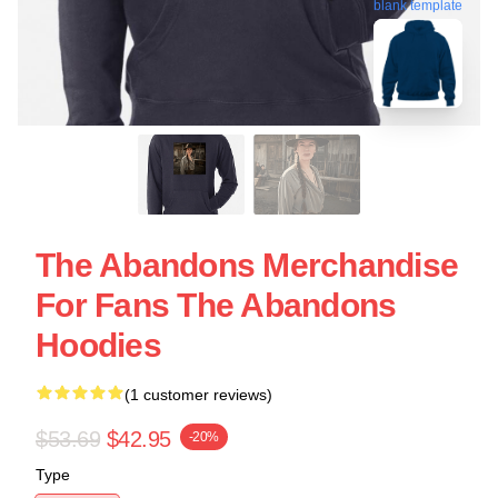
blank template
The Abandons Merchandise
For Fans The Abandons
Hoodies
(1 customer reviews)
$53.69
$42.95
-20%
Type