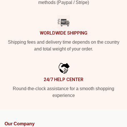
methods (Paypal / Stripe)
WORLDWIDE SHIPPING
Shipping fees and delivery time depends on the country
and total weight of your order.
24/7 HELP CENTER
Round-the-clock assistance for a smooth shopping
experience
Our Company