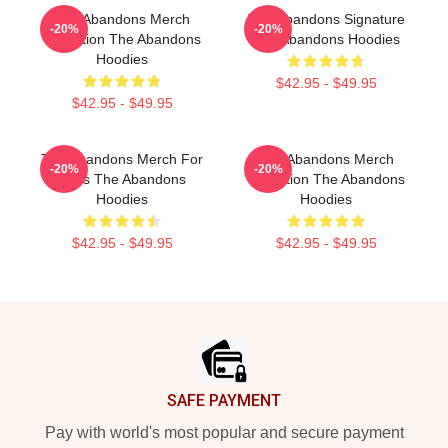
The Abandons Merch
The Abandons Signature
-20%
-20%
Collection The Abandons
The Abandons Hoodies
Hoodies
$42.95 - $49.95
$42.95 - $49.95
The Abandons Merch For
The Abandons Merch
-20%
-20%
Fans The Abandons
Collection The Abandons
Hoodies
Hoodies
$42.95 - $49.95
$42.95 - $49.95
Footer
SAFE PAYMENT
Pay with world's most popular and secure payment