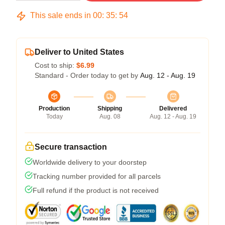
This sale ends in
00
:
35
:
54
Deliver to United States
Cost to ship:
$6.99
Standard - Order today to get by
Aug. 12 - Aug. 19
Production
Shipping
Delivered
Today
Aug. 08
Aug. 12 - Aug. 19
Secure transaction
Worldwide delivery to your doorstep
Tracking number provided for all parcels
Full refund if the product is not received