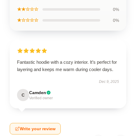
★★☆☆☆
0%
★☆☆☆☆
0%
Fantastic hoodie with a cozy interior. It’s perfect for
layering and keeps me warm during cooler days.
Dec 9, 2025
Camden
C
Verified owner
Write your review