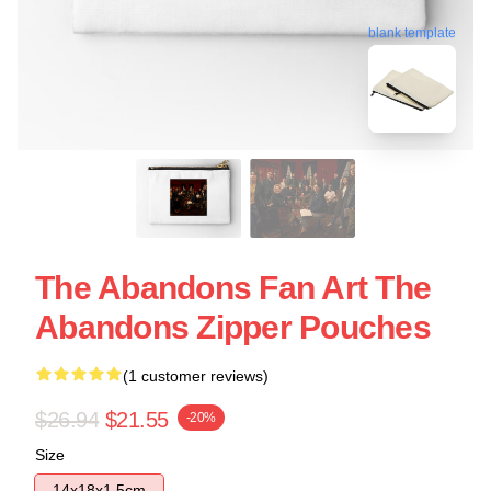
blank template
The Abandons Fan Art The
Abandons Zipper Pouches
(1 customer reviews)
$26.94
$21.55
-20%
Size
14x18x1.5cm