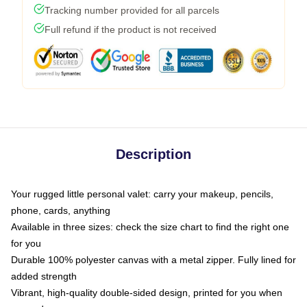
Tracking number provided for all parcels
Full refund if the product is not received
Description
Your rugged little personal valet: carry your makeup, pencils,
phone, cards, anything
Available in three sizes: check the size chart to find the right one
for you
Durable 100% polyester canvas with a metal zipper. Fully lined for
added strength
Vibrant, high-quality double-sided design, printed for you when