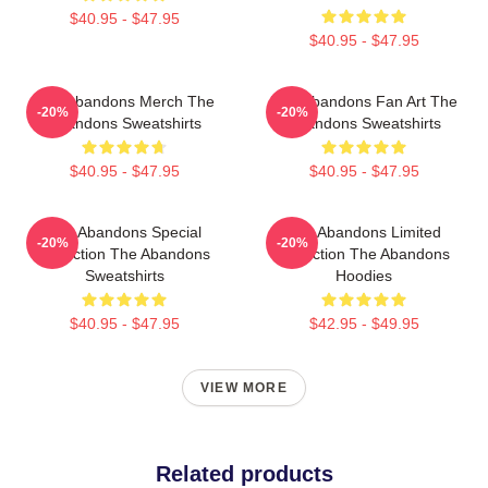
$40.95 - $47.95
$40.95 - $47.95
The Abandons Merch The
The Abandons Fan Art The
-20%
-20%
Abandons Sweatshirts
Abandons Sweatshirts
$40.95 - $47.95
$40.95 - $47.95
The Abandons Special
The Abandons Limited
-20%
-20%
Collection The Abandons
Collection The Abandons
Sweatshirts
Hoodies
$40.95 - $47.95
$42.95 - $49.95
VIEW MORE
Related products