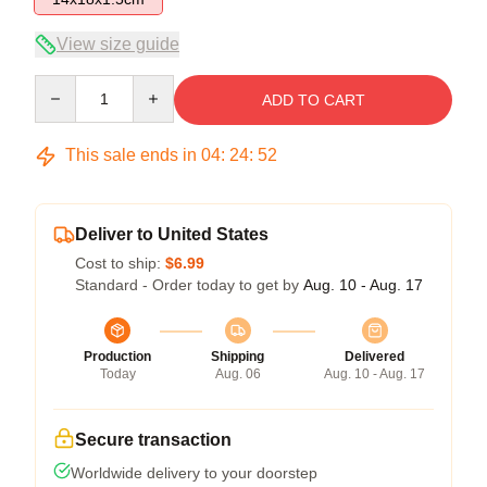
View size guide
Quantity
ADD TO CART
This sale ends in
04
:
24
:
51
Deliver to United States
Cost to ship:
$6.99
Standard - Order today to get by
Aug. 10 - Aug. 17
Production
Shipping
Delivered
Today
Aug. 06
Aug. 10 - Aug. 17
Secure transaction
Worldwide delivery to your doorstep