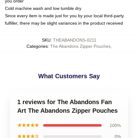
you order
Cold machine wash and low tumble dry
Since every item is made just for you by your local third-party
fulfiller, there may be slight variances in the product received
SKU
:
THEABANDONS-0211
Categories
:
The Abandons Zipper Pouches
,
What Customers Say
1 reviews for The Abandons Fan
Art The Abandons Zipper Pouches
★★★★★
100%
★★★★☆
0%