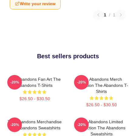
Write your review
1
/
1
Best sellers products
The Abandons Fan Art The
The Abandons Merch
-20%
-20%
Abandons T-Shirts
Collection The Abandons T-
Shirts
$26.50 - $30.50
$26.50 - $30.50
The Abandons Merchandise
The Abandons Limited
-20%
-20%
The Abandons Sweatshirts
Collection The Abandons
Sweatshirts