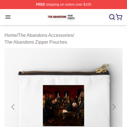
FREE
shipping on orders over $100
The Abandons Shop ⚡️ Officially Licensed The Abando
Open menu
Home
/
The Abandons Accessories
/
The Abandons Zipper Pouches