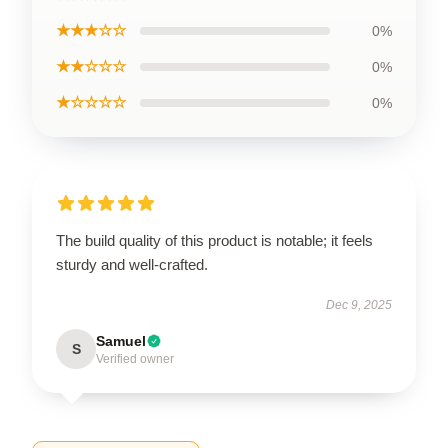
★★★☆☆
0%
★★☆☆☆
0%
★☆☆☆☆
0%
The build quality of this product is notable; it feels
sturdy and well-crafted.
Dec 9, 2025
Samuel
S
Verified owner