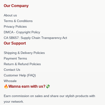
Our Company
About us
Terms & Conditions
Privacy Policies
DMCA - Copyright Policy
CA SB657: Supply Chain Transparency Act
Our Support
Shipping & Delivery Policies
Payment Terms
Return & Refund Policies
Contact Us
Customer Help (FAQ)
Whosale
🔥Wanna earn with us?💸
Earn commission on sales and share our stylish products with
your network.