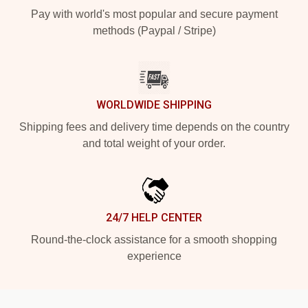
Pay with world's most popular and secure payment
methods (Paypal / Stripe)
WORLDWIDE SHIPPING
Shipping fees and delivery time depends on the country
and total weight of your order.
24/7 HELP CENTER
Round-the-clock assistance for a smooth shopping
experience