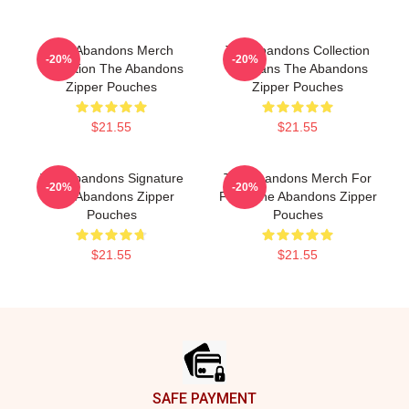
The Abandons Merch
The Abandons Collection
-20%
-20%
Collection The Abandons
For Fans The Abandons
Zipper Pouches
Zipper Pouches
$21.55
$21.55
The Abandons Signature
The Abandons Merch For
-20%
-20%
The Abandons Zipper
Fans The Abandons Zipper
Pouches
Pouches
$21.55
$21.55
Footer
SAFE PAYMENT