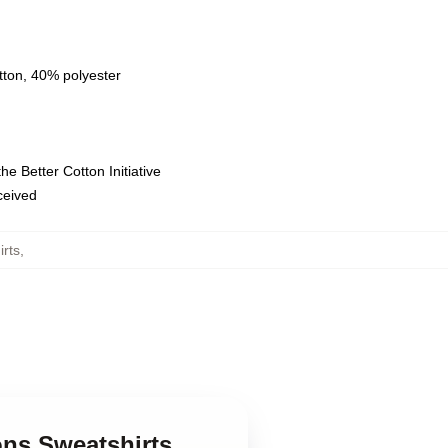
tton, 40% polyester
e Better Cotton Initiative
eceived
rts
,
ns Sweatshirts