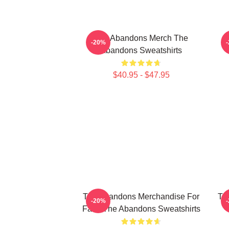
The Abandons Merch The
-20%
Abandons Sweatshirts
$40.95 - $47.95
The Abandons Merchandise For
Th
-20%
Fans The Abandons Sweatshirts