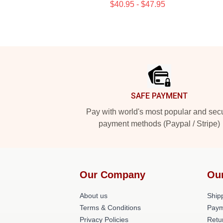
$40.95 - $47.95
Footer
SAFE PAYMENT
Pay with world's most popular and sec
payment methods (Paypal / Stripe)
Our Company
Ou
About us
Shipp
Terms & Conditions
Paym
Privacy Policies
Retu