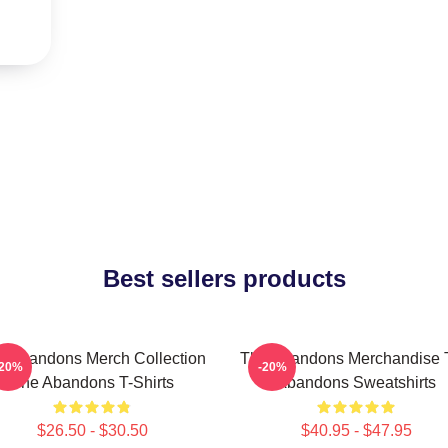
Best sellers products
e Abandons Merch Collection
The Abandons Merchandise 
-20%
-20%
The Abandons T-Shirts
Abandons Sweatshirts
$26.50 - $30.50
$40.95 - $47.95