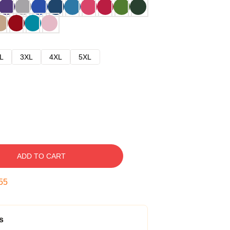
L
3XL
4XL
5XL
ADD TO CART
54
s