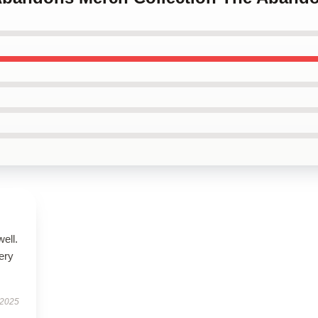
well.
very
 2025