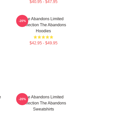
$40.95 - $47.95
The Abandons Limited
-20%
Collection The Abandons
Hoodies
$42.95 - $49.95
e
The Abandons Limited
-20%
Collection The Abandons
Sweatshirts