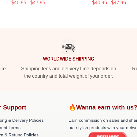
$40.95 - $47.95
$40.95 - $47.95
WORLDWIDE SHIPPING
ure
Shipping fees and delivery time depends on
Ro
the country and total weight of your order.
r Support
🔥Wanna earn with us
ing & Delivery Policies
Earn commission on sales and sha
ent Terms
our stylish products with your netwo
rn & Refund Policies