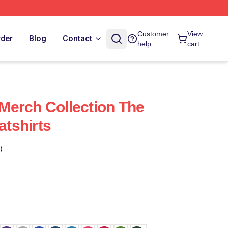
Customer
View
rder
Blog
Contact
help
cart
Merch Collection The
tshirts
)