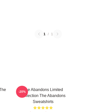
1
/
1
The
The Abandons Limited
-20%
Collection The Abandons
Sweatshirts