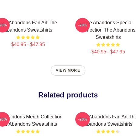
The Abandons Fan Art The
The Abandons Special
-20%
-20%
Abandons Sweatshirts
Collection The Abandons
Sweatshirts
$40.95 - $47.95
$40.95 - $47.95
VIEW MORE
Related products
e Abandons Merch Collection
The Abandons Fan Art Th
-20%
-20%
The Abandons Sweatshirts
Abandons Sweatshirts