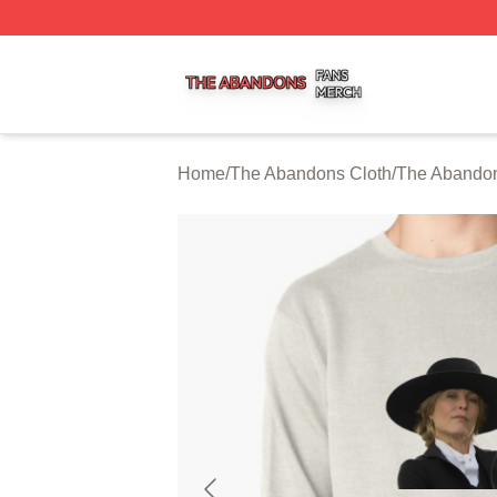
The Abandons Shop ⚡️ Officially Licensed The Abandons
Home
/
The Abandons Cloth
/
The Abandon