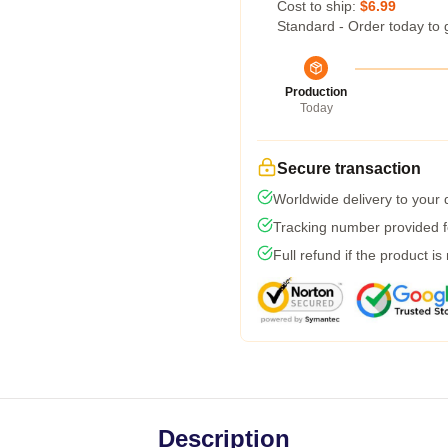
Cost to ship:
$6.99
Standard - Order today to 
Production
Today
Secure transaction
Worldwide delivery to your
Tracking number provided fo
Full refund if the product is
Description