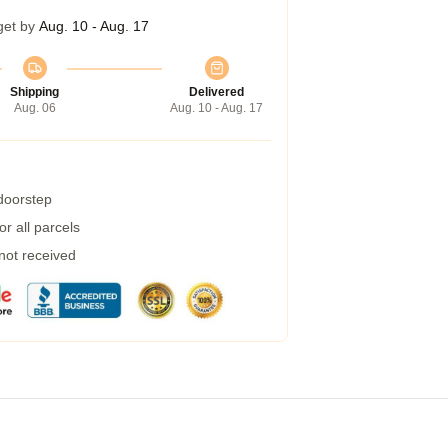
get by
Aug. 10 - Aug. 17
Shipping
Delivered
Aug. 06
Aug. 10 - Aug. 17
 doorstep
r all parcels
 not received