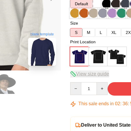
Default
Size
S
M
L
XL
2X
blank template
Print Location
View size guide
Quantity
This sale ends in
02
:
36
:
Deliver to United State