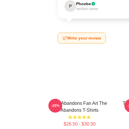
Phoebe
P
Verified owner
Write your review
The Abandons Fan Art The
Th
-20%
Abandons T-Shirts
$26.50 - $30.50