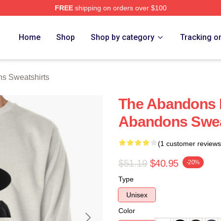
FREE
shipping on orders over $100
 Merch Store
Home
Shop
Shop by category
Tracking o
s Sweatshirts
The Abandons 
Abandons Swea
(1 customer reviews
$51.19
$40.95
-20%
Type
Unisex
Color