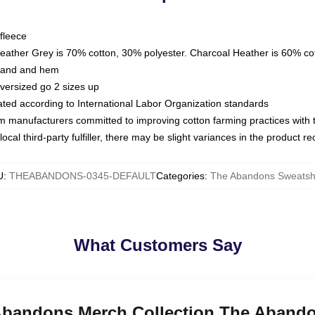
fleece
Heather Grey is 70% cotton, 30% polyester. Charcoal Heather is 60% co
kband and hem
oversized go 2 sizes up
luated according to International Labor Organization standards
om manufacturers committed to improving cotton farming practices with th
ocal third-party fulfiller, there may be slight variances in the product r
U
:
THEABANDONS-0345-DEFAULT
Categories
:
The Abandons Sweatshi
What Customers Say
 Abandons Merch Collection The Abando