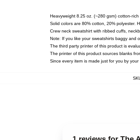
Heavyweight 8.25 oz. (~280 gsm) cotton-rich 
Solid colors are 80% cotton, 20% polyester. 
Crew neck sweatshirt with ribbed cuffs, nec
Note: If you like your sweatshirts baggy and 
The third party printer of this product is eva
The printer of this product sources blanks fr
Since every item is made just for you by your l
SK
1 reviews for The