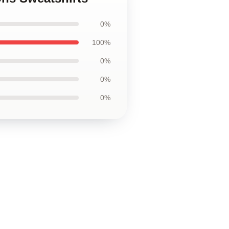
0%
100%
0%
0%
0%