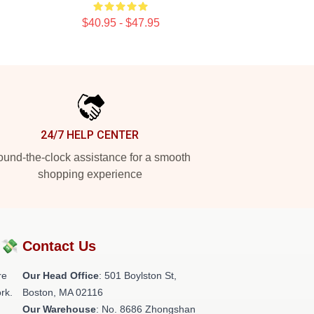
$40.95 - $47.95
24/7 HELP CENTER
und-the-clock assistance for a smooth
shopping experience
?💸
Contact Us
re
Our Head Office
: 501 Boylston St,
rk.
Boston, MA 02116
Our Warehouse
: No. 8686 Zhongshan