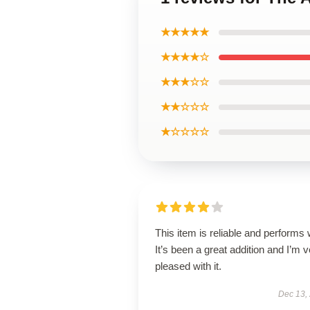
★★★★★
★★★★☆
★★★☆☆
★★☆☆☆
★☆☆☆☆
This item is reliable and performs 
It’s been a great addition and I’m 
pleased with it.
Dec 13,