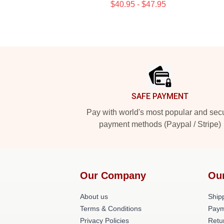
$40.95 - $47.95
Footer
SAFE PAYMENT
Pay with world's most popular and sec
payment methods (Paypal / Stripe)
Our Company
Ou
About us
Shipp
Terms & Conditions
Paym
Privacy Policies
Retu