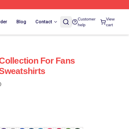
Customer
View
rder
Blog
Contact
help
cart
ollection For Fans
Sweatshirts
)