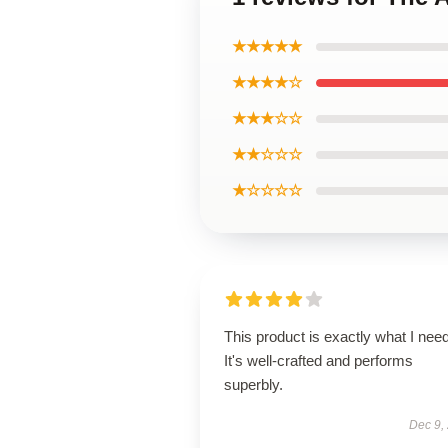
★★★★★
★★★★☆
★★★☆☆
★★☆☆☆
★☆☆☆☆
This product is exactly what I nee
It's well-crafted and performs
superbly.
Dec 9,