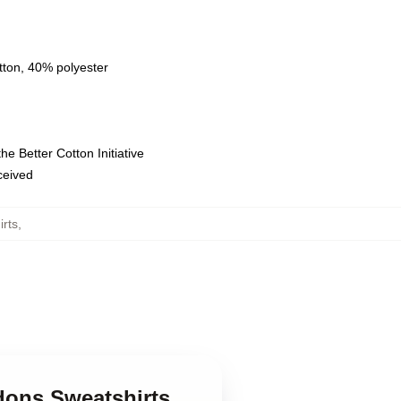
tton, 40% polyester
e Better Cotton Initiative
eceived
rts
,
dons Sweatshirts