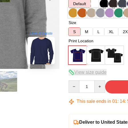
Default
Size
S
M
L
XL
2X
blank template
Print Location
View size guide
Quantity
This sale ends in
01
:
14
:
Deliver to United State