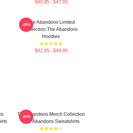
$40.95 - $47.95
The Abandons Limited
-20%
Collection The Abandons
Hoodies
$42.95 - $49.95
or
The Abandons Merch Collection
-20%
rts
The Abandons Sweatshirts