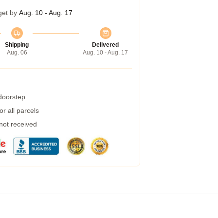
get by
Aug. 10 - Aug. 17
Shipping
Delivered
Aug. 06
Aug. 10 - Aug. 17
 doorstep
r all parcels
 not received