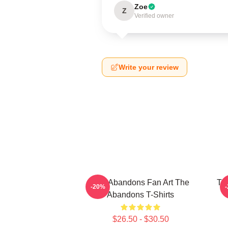
Zoe
Z
Verified owner
Write your review
The Abandons Fan Art The
Th
-20%
Abandons T-Shirts
$26.50 - $30.50