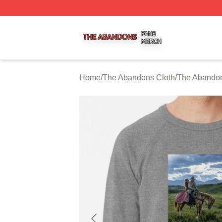
The Abandons Shop ⚡️ Officially Licensed The Abandons
Home
/
The Abandons Cloth
/
The Abandon