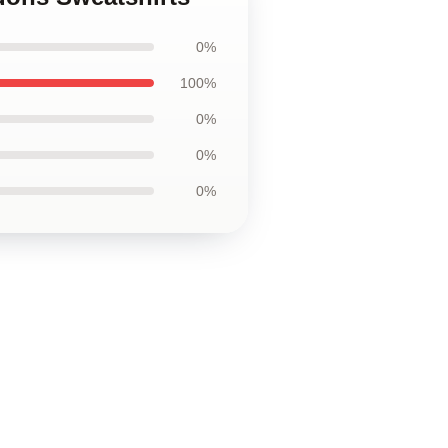
0%
100%
0%
0%
0%