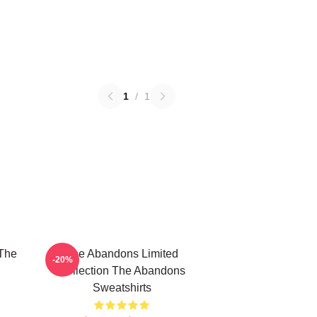
1
/
1
The
The Abandons Limited
-20%
Collection The Abandons
Sweatshirts