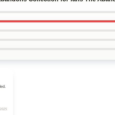
ded.
 2025