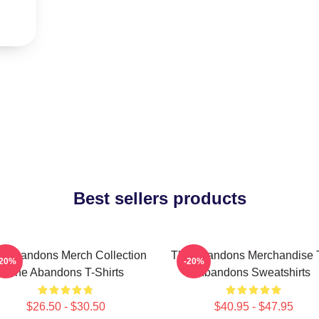
Best sellers products
e Abandons Merch Collection
The Abandons Merchandise 
-20%
-20%
The Abandons T-Shirts
Abandons Sweatshirts
$26.50 - $30.50
$40.95 - $47.95