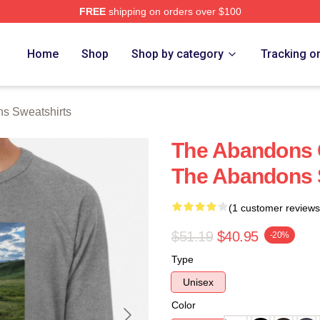
FREE
shipping on orders over $100
 Merch Store
Home
Shop
Shop by category
Tracking o
s Sweatshirts
The Abandons C
The Abandons 
(1 customer reviews
$51.19
$40.95
-20%
Type
Unisex
Color