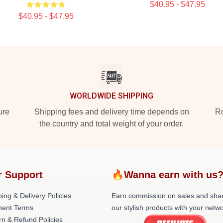
$40.95 - $47.95
$40.95 - $47.95
WORLDWIDE SHIPPING
ure
Shipping fees and delivery time depends on
Ro
the country and total weight of your order.
r Support
🔥Wanna earn with us
ing & Delivery Policies
Earn commission on sales and sha
ent Terms
our stylish products with your netwo
rn & Refund Policies