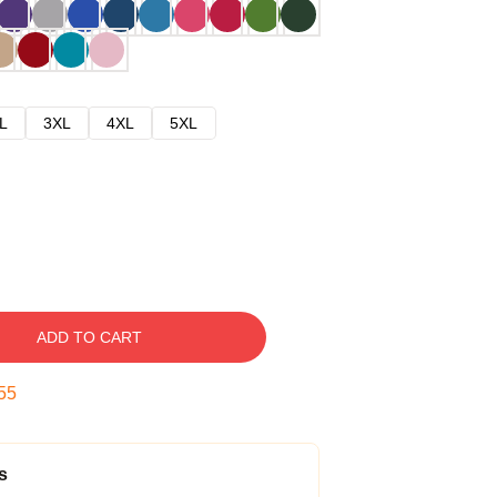
L
3XL
4XL
5XL
ADD TO CART
54
s