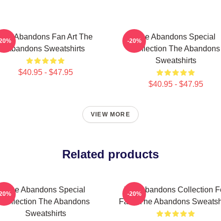
The Abandons Fan Art The
The Abandons Special
-20%
-20%
Abandons Sweatshirts
Collection The Abandons
Sweatshirts
$40.95 - $47.95
$40.95 - $47.95
VIEW MORE
Related products
The Abandons Special
The Abandons Collection F
-20%
-20%
Collection The Abandons
Fans The Abandons Sweatshi
Sweatshirts