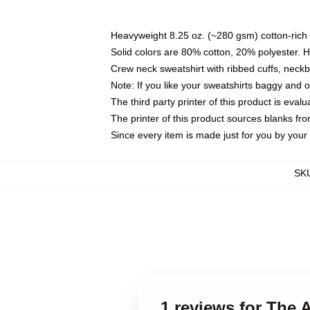
Heavyweight 8.25 oz. (~280 gsm) cotton-rich 
Solid colors are 80% cotton, 20% polyester. 
Crew neck sweatshirt with ribbed cuffs, nec
Note: If you like your sweatshirts baggy and 
The third party printer of this product is eva
The printer of this product sources blanks fr
Since every item is made just for you by your l
SK
1 reviews for The