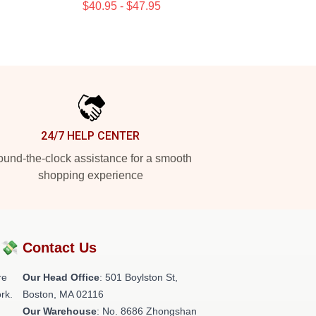
$40.95 - $47.95
24/7 HELP CENTER
und-the-clock assistance for a smooth
shopping experience
?💸
Contact Us
re
Our Head Office
: 501 Boylston St,
rk.
Boston, MA 02116
Our Warehouse
: No. 8686 Zhongshan