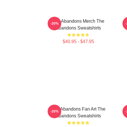
The Abandons Merch The
-20%
Abandons Sweatshirts
$40.95 - $47.95
The Abandons Fan Art The
-20%
Abandons Sweatshirts