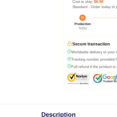
Cost to ship:
$6.99
Standard - Order today to 
Production
Today
Secure transaction
Worldwide delivery to your
Tracking number provided fo
Full refund if the product is
Description