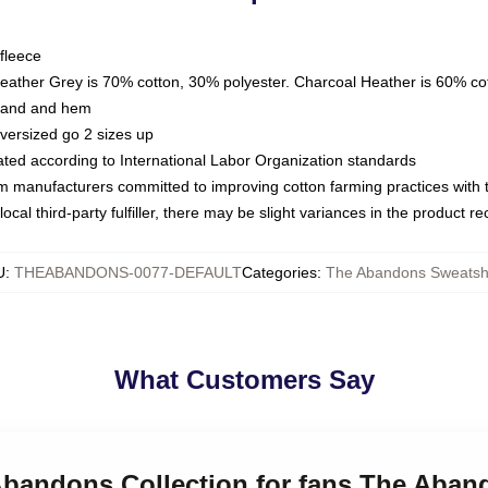
fleece
Heather Grey is 70% cotton, 30% polyester. Charcoal Heather is 60% co
kband and hem
oversized go 2 sizes up
luated according to International Labor Organization standards
om manufacturers committed to improving cotton farming practices with th
ocal third-party fulfiller, there may be slight variances in the product r
U
:
THEABANDONS-0077-DEFAULT
Categories
:
The Abandons Sweatshi
What Customers Say
 Abandons Collection for fans The Aban