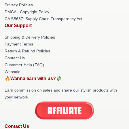
Privacy Policies
DMCA - Copyright Policy
CA SB657: Supply Chain Transparency Act
Our Support
Shipping & Delivery Policies
Payment Terms
Return & Refund Policies
Contact Us
Customer Help (FAQ)
Whosale
🔥Wanna earn with us?💸
Earn commission on sales and share our stylish products with
your network.
Contact Us