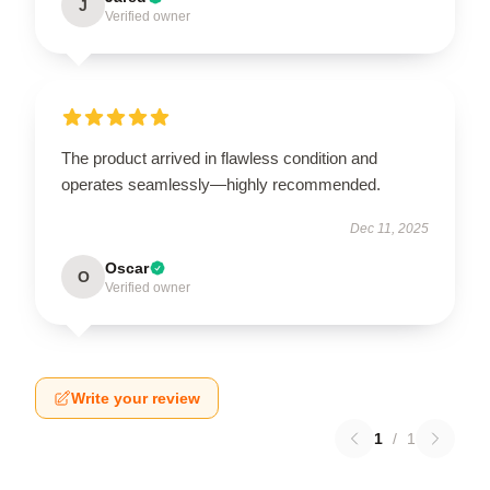
J
Verified owner
The product arrived in flawless condition and
operates seamlessly—highly recommended.
Dec 11, 2025
Oscar
O
Verified owner
Write your review
1
/
1