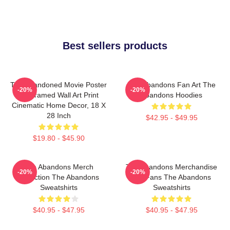
Best sellers products
The Abandoned Movie Poster
The Abandons Fan Art The
-20%
-20%
- Unframed Wall Art Print
Abandons Hoodies
Cinematic Home Decor, 18 X
28 Inch
$42.95 - $49.95
$19.80 - $45.90
The Abandons Merch
The Abandons Merchandise
-20%
-20%
Collection The Abandons
For Fans The Abandons
Sweatshirts
Sweatshirts
$40.95 - $47.95
$40.95 - $47.95