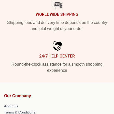
WORLDWIDE SHIPPING
Shipping fees and delivery time depends on the country
and total weight of your order.
24/7 HELP CENTER
Round-the-clock assistance for a smooth shopping
experience
Our Company
About us
Terms & Conditions