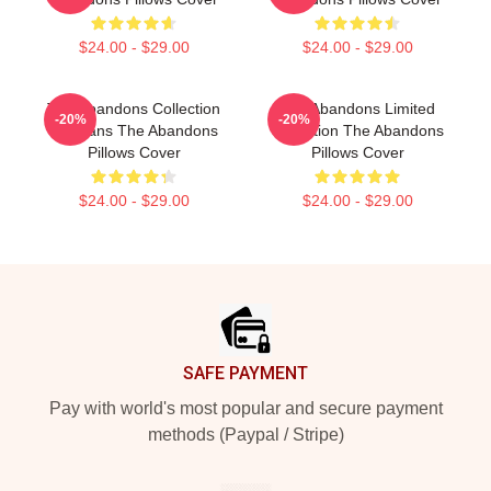
$24.00 - $29.00
$24.00 - $29.00
The Abandons Collection
The Abandons Limited
-20%
-20%
For Fans The Abandons
Collection The Abandons
Pillows Cover
Pillows Cover
$24.00 - $29.00
$24.00 - $29.00
Footer
SAFE PAYMENT
Pay with world's most popular and secure payment
methods (Paypal / Stripe)