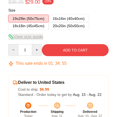
$36.25
$29.00
-20%
Size
19x29in (50x75cm)
16x16in (40x40cm)
18x18in (45x45cm)
20x20in (50x50cm)
View size guide
Quantity
ADD TO CART
This sale ends in
01
:
34
:
54
Deliver to United States
Cost to ship:
$6.99
Standard - Order today to get by
Aug. 15 - Aug. 22
Production
Shipping
Delivered
Today
Aug. 11
Aug. 15 - Aug. 22