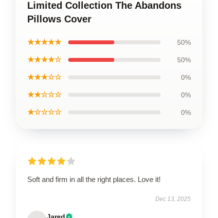
Limited Collection The Abandons
Pillows Cover
★★★★★
50%
★★★★☆
50%
★★★☆☆
0%
★★☆☆☆
0%
★☆☆☆☆
0%
Soft and firm in all the right places. Love it!
Dec 13, 2025
Jared