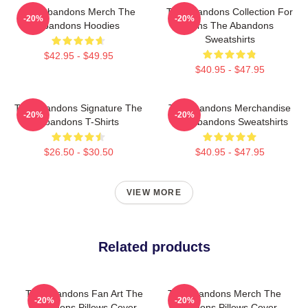
The Abandons Merch The
The Abandons Collection For
-20%
-20%
Abandons Hoodies
Fans The Abandons
Sweatshirts
$42.95 - $49.95
$40.95 - $47.95
The Abandons Signature The
The Abandons Merchandise
-20%
-20%
Abandons T-Shirts
The Abandons Sweatshirts
$26.50 - $30.50
$40.95 - $47.95
VIEW MORE
Related products
The Abandons Fan Art The
The Abandons Merch The
-20%
-20%
Abandons Pillows Cover
Abandons Pillows Cover