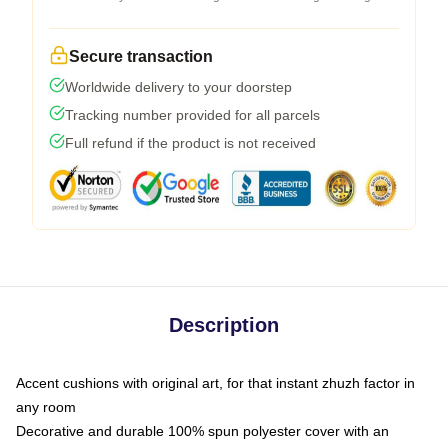
Secure transaction
Worldwide delivery to your doorstep
Tracking number provided for all parcels
Full refund if the product is not received
Description
Accent cushions with original art, for that instant zhuzh factor in
any room
Decorative and durable 100% spun polyester cover with an