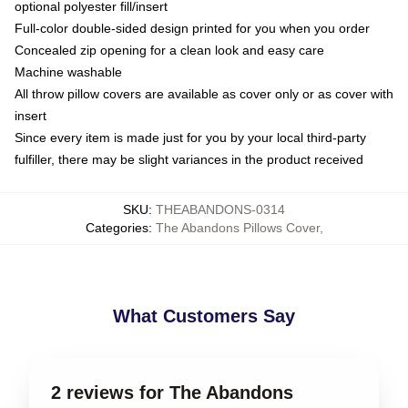
optional polyester fill/insert
Full-color double-sided design printed for you when you order
Concealed zip opening for a clean look and easy care
Machine washable
All throw pillow covers are available as cover only or as cover with
insert
Since every item is made just for you by your local third-party
fulfiller, there may be slight variances in the product received
SKU
:
THEABANDONS-0314
Categories
:
The Abandons Pillows Cover
,
What Customers Say
2 reviews for The Abandons