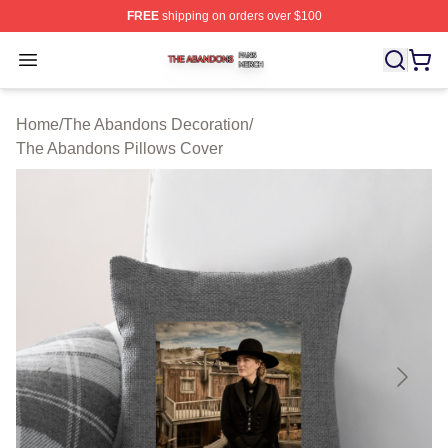
FREE
shipping on orders over $100
The Abandons Shop ⚡️ Officially Licensed The Abando
Open menu
Home
/
The Abandons Decoration
/
The Abandons Pillows Cover