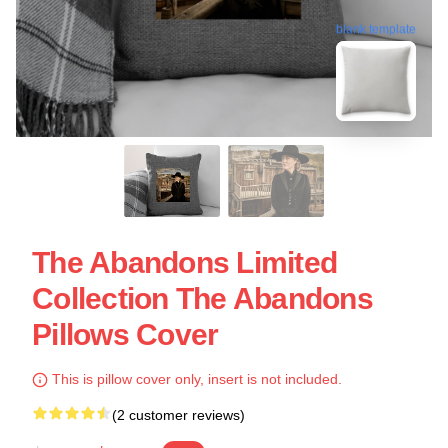
blank template
The Abandons Limited
Collection The Abandons
Pillows Cover
This is pillow cover only, insert is not included.
(2 customer reviews)