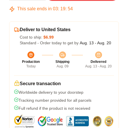
This sale ends in
03
:
19
:
54
Deliver to United States
Cost to ship:
$6.99
Standard - Order today to get by
Aug. 13 - Aug. 20
Production
Shipping
Delivered
Today
Aug. 09
Aug. 13 - Aug. 20
Secure transaction
Worldwide delivery to your doorstep
Tracking number provided for all parcels
Full refund if the product is not received