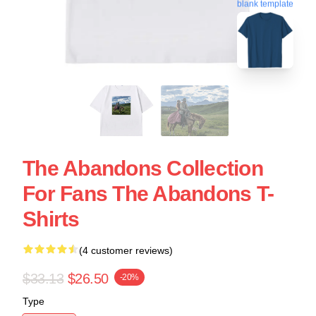
blank template
The Abandons Collection
For Fans The Abandons T-
Shirts
(4 customer reviews)
$33.13
$26.50
-20%
Type