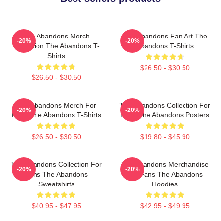
The Abandons Merch
The Abandons Fan Art The
-20%
-20%
Collection The Abandons T-
Abandons T-Shirts
Shirts
$26.50 - $30.50
$26.50 - $30.50
The Abandons Merch For
The Abandons Collection For
-20%
-20%
Fans The Abandons T-Shirts
Fans The Abandons Posters
$26.50 - $30.50
$19.80 - $45.90
The Abandons Collection For
The Abandons Merchandise
-20%
-20%
Fans The Abandons
For Fans The Abandons
Sweatshirts
Hoodies
$40.95 - $47.95
$42.95 - $49.95