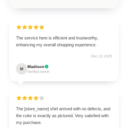
The service here is efficient and trustworthy,
enhancing my overall shopping experience.
Dec 13, 2025
Madison
M
Verified owner
The [store_name] shirt arrived with no defects, and
the color is exactly as pictured. Very satisfied with
my purchase.