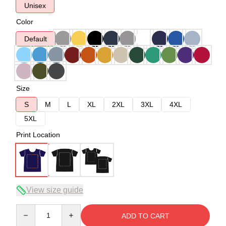
Unisex
Color
Default
Size
S
M
L
XL
2XL
3XL
4XL
5XL
Print Location
View size guide
Quantity
ADD TO CART