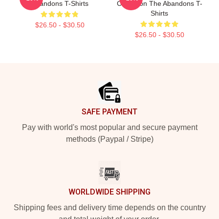
Abandons T-Shirts
Collection The Abandons T-
Shirts
$26.50 - $30.50
$26.50 - $30.50
Footer
SAFE PAYMENT
Pay with world's most popular and secure payment
methods (Paypal / Stripe)
WORLDWIDE SHIPPING
Shipping fees and delivery time depends on the country