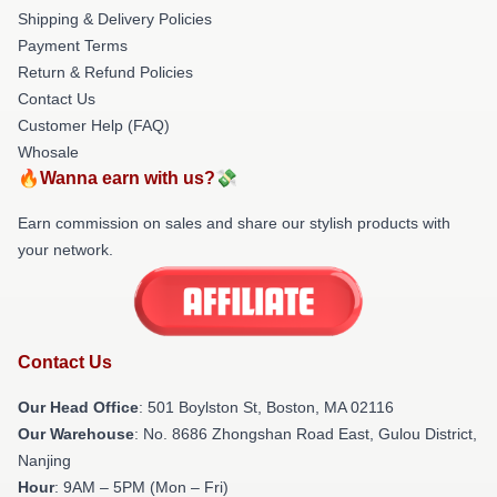
Shipping & Delivery Policies
Payment Terms
Return & Refund Policies
Contact Us
Customer Help (FAQ)
Whosale
🔥Wanna earn with us?💸
Earn commission on sales and share our stylish products with
your network.
Contact Us
Our Head Office
: 501 Boylston St, Boston, MA 02116
Our Warehouse
: No. 8686 Zhongshan Road East, Gulou District,
Nanjing
Hour
: 9AM – 5PM (Mon – Fri)