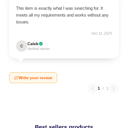
This item is exactly what I was searching for. It
meets all my requirements and works without any
issues.
Dec 11, 2025
Caleb
C
Verified owner
Write your review
1
/
1
Best sellers products