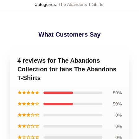
Categories
:
The Abandons T-Shirts
,
What Customers Say
4 reviews for The Abandons
Collection for fans The Abandons
T-Shirts
★★★★★
50%
★★★★☆
50%
★★★☆☆
0%
★★☆☆☆
0%
★☆☆☆☆
0%