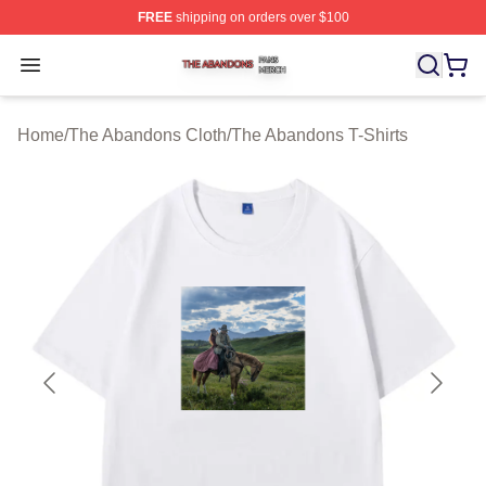
FREE
shipping on orders over $100
The Abandons Shop ⚡️ Officially Licensed The Abando
Open menu
Home
/
The Abandons Cloth
/
The Abandons T-Shirts