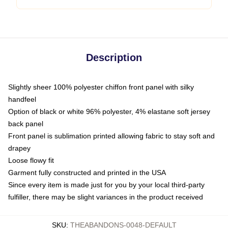
Description
Slightly sheer 100% polyester chiffon front panel with silky
handfeel
Option of black or white 96% polyester, 4% elastane soft jersey
back panel
Front panel is sublimation printed allowing fabric to stay soft and
drapey
Loose flowy fit
Garment fully constructed and printed in the USA
Since every item is made just for you by your local third-party
fulfiller, there may be slight variances in the product received
SKU
:
THEABANDONS-0048-DEFAULT