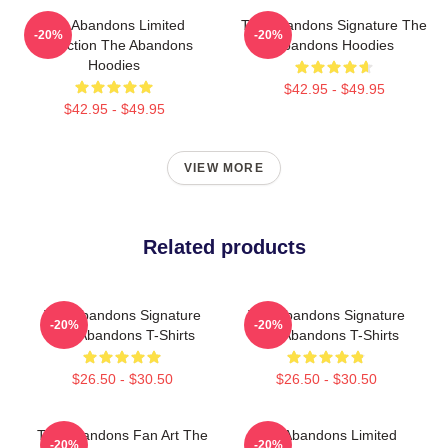
The Abandons Limited
The Abandons Signature The
-20%
-20%
Collection The Abandons
Abandons Hoodies
Hoodies
$42.95 - $49.95
$42.95 - $49.95
VIEW MORE
Related products
The Abandons Signature
The Abandons Signature
-20%
-20%
The Abandons T-Shirts
The Abandons T-Shirts
$26.50 - $30.50
$26.50 - $30.50
The Abandons Fan Art The
The Abandons Limited
-20%
-20%