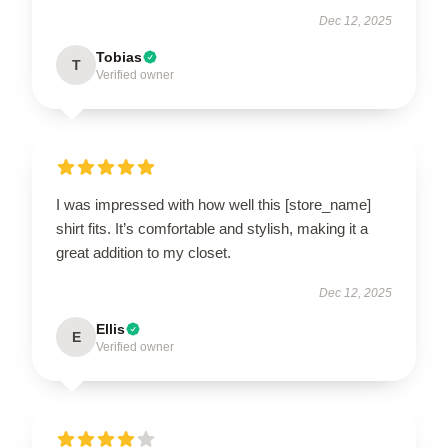
Dec 12, 2025
Tobias
T
Verified owner
I was impressed with how well this [store_name]
shirt fits. It’s comfortable and stylish, making it a
great addition to my closet.
Dec 12, 2025
Ellis
E
Verified owner