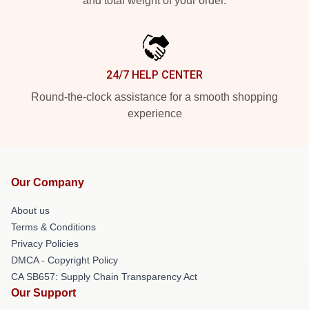
and total weight of your order.
24/7 HELP CENTER
Round-the-clock assistance for a smooth shopping
experience
Our Company
About us
Terms & Conditions
Privacy Policies
DMCA - Copyright Policy
CA SB657: Supply Chain Transparency Act
Our Support