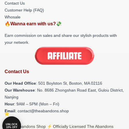
Contact Us
Customer Help (FAQ)
Whosale
🔥Wanna earn with us?💸
Earn commission on sales and share our stylish products with
your network.
Contact Us
Our Head Office
: 501 Boylston St, Boston, MA 02116
Our Warehouse
: No. 8686 Zhongshan Road East, Gulou District,
Nanjing
Hour
: 9AM – 5PM (Mon – Fri)
Email
: contact@theabandons.shop
UNLOCK
© The Abandons Shop ⚡️ Officially Licensed The Abandons
10% OFF