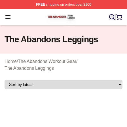
FREE
shipping on orders over $100
The Abandons Shop ⚡️ Officially Licensed The Abando
Open menu
The Abandons Leggings
Home
/
The Abandons Workout Gear
/
The Abandons Leggings