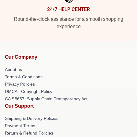
24/7 HELP CENTER
Round-the-clock assistance for a smooth shopping
experience
Our Company
About us
Terms & Conditions
Privacy Policies
DMCA - Copyright Policy
CA SB657: Supply Chain Transparency Act
Our Support
Shipping & Delivery Policies
Payment Terms
Return & Refund Policies