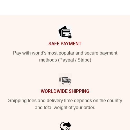
Footer
SAFE PAYMENT
Pay with world's most popular and secure payment
methods (Paypal / Stripe)
WORLDWIDE SHIPPING
Shipping fees and delivery time depends on the country
and total weight of your order.