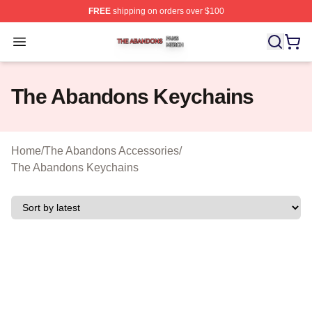
FREE
shipping on orders over $100
The Abandons Shop ⚡️ Officially Licensed The Abando
Open menu
The Abandons Keychains
Home
/
The Abandons Accessories
/
The Abandons Keychains