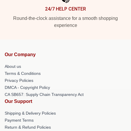
24/7 HELP CENTER
Round-the-clock assistance for a smooth shopping
experience
Our Company
About us
Terms & Conditions
Privacy Policies
DMCA - Copyright Policy
CA SB657: Supply Chain Transparency Act
Our Support
Shipping & Delivery Policies
Payment Terms
Return & Refund Policies