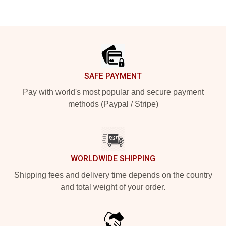
Footer
SAFE PAYMENT
Pay with world's most popular and secure payment
methods (Paypal / Stripe)
WORLDWIDE SHIPPING
Shipping fees and delivery time depends on the country
and total weight of your order.