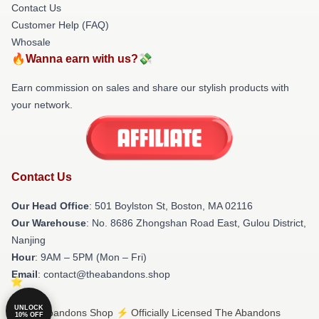
Contact Us
Customer Help (FAQ)
Whosale
🔥Wanna earn with us?💸
Earn commission on sales and share our stylish products with
your network.
Contact Us
Our Head Office
: 501 Boylston St, Boston, MA 02116
Our Warehouse
: No. 8686 Zhongshan Road East, Gulou District,
Nanjing
Hour
: 9AM – 5PM (Mon – Fri)
Email
: contact@theabandons.shop
UNLOCK
© The Abandons Shop ⚡️ Officially Licensed The Abandons
10% OFF