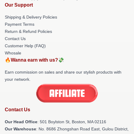
Our Support
Shipping & Delivery Policies
Payment Terms
Return & Refund Policies
Contact Us
Customer Help (FAQ)
Whosale
🔥Wanna earn with us?💸
Earn commission on sales and share our stylish products with
your network.
Contact Us
Our Head Office
: 501 Boylston St, Boston, MA 02116
Our Warehouse
: No. 8686 Zhongshan Road East, Gulou District,