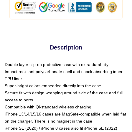
Description
Double layer clip-on protective case with extra durability
Impact resistant polycarbonate shell and shock absorbing inner
TPU liner
Super-bright colors embedded directly into the case
Secure fit with design wrapping around side of the case and full
access to ports
Compatible with Qi-standard wireless charging
iPhone 13/14/15/16 cases are MagSafe-compatible when laid flat
on the charger. There is no magnet in the case
iPhone SE (2020) / iPhone 8 cases also fit iPhone SE (2022)