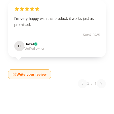
I’m very happy with this product; it works just as
promised.
Dec 9, 2025
Hazel
H
Verified owner
Write your review
1
/
1