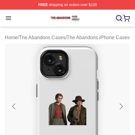
FREE
shipping on orders over $100
The Abandons Shop ⚡️ Officially Licensed The Abando
Open menu
Home
/
The Abandons Cases
/
The Abandons iPhone Cases