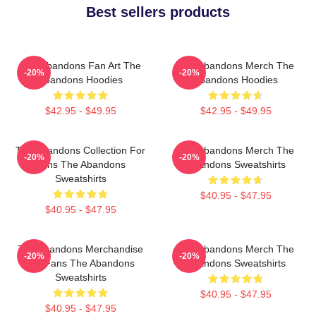
Best sellers products
The Abandons Fan Art The
The Abandons Merch The
-20%
-20%
Abandons Hoodies
Abandons Hoodies
$42.95 - $49.95
$42.95 - $49.95
The Abandons Collection For
The Abandons Merch The
-20%
-20%
Fans The Abandons
Abandons Sweatshirts
Sweatshirts
$40.95 - $47.95
$40.95 - $47.95
The Abandons Merchandise
The Abandons Merch The
-20%
-20%
For Fans The Abandons
Abandons Sweatshirts
Sweatshirts
$40.95 - $47.95
$40.95 - $47.95