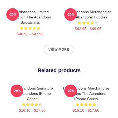
The Abandons Limited
The Abandons Merchandise
-20%
-20%
Collection The Abandons
The Abandons Hoodies
Sweatshirts
$42.95 - $49.95
$40.95 - $47.95
VIEW MORE
Related products
The Abandons Signature
The Abandons Merchandise
-20%
-20%
The Abandons IPhone
For Fans The Abandons
Cases
IPhone Cases
$16.10 - $17.50
$16.10 - $17.50