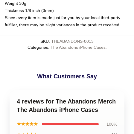
Weight 30g
Thickness 1/8 inch (3mm)
Since every item is made just for you by your local third-party
fulfiller, there may be slight variances in the product received
SKU
:
THEABANDONS-0013
Categories
:
The Abandons iPhone Cases
,
What Customers Say
4 reviews for The Abandons Merch
The Abandons iPhone Cases
★★★★★
100%