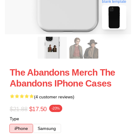
blank template
The Abandons Merch The
Abandons IPhone Cases
(4 customer reviews)
$21.88
$17.50
-20%
Type
iPhone
Samsung