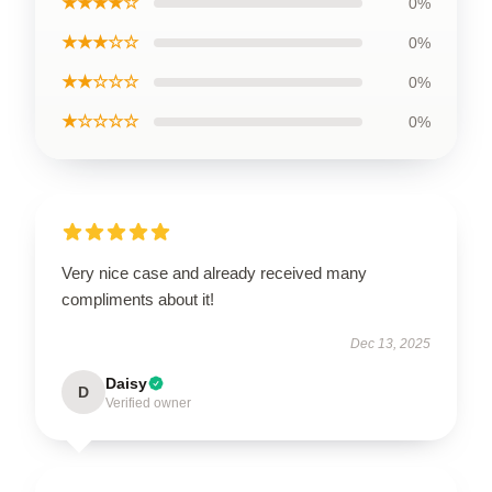
★★★★☆
0%
★★★☆☆
0%
★★☆☆☆
0%
★☆☆☆☆
0%
Very nice case and already received many
compliments about it!
Dec 13, 2025
Daisy
D
Verified owner