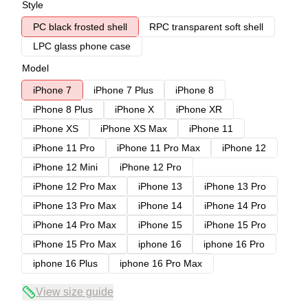
Style
PC black frosted shell
RPC transparent soft shell
LPC glass phone case
Model
iPhone 7
iPhone 7 Plus
iPhone 8
iPhone 8 Plus
iPhone X
iPhone XR
iPhone XS
iPhone XS Max
iPhone 11
iPhone 11 Pro
iPhone 11 Pro Max
iPhone 12
iPhone 12 Mini
iPhone 12 Pro
iPhone 12 Pro Max
iPhone 13
iPhone 13 Pro
iPhone 13 Pro Max
iPhone 14
iPhone 14 Pro
iPhone 14 Pro Max
iPhone 15
iPhone 15 Pro
iPhone 15 Pro Max
iphone 16
iphone 16 Pro
iphone 16 Plus
iphone 16 Pro Max
View size guide