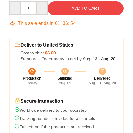
Quantity
ADD TO CART
This sale ends in
01
:
36
:
54
Deliver to United States
Cost to ship:
$6.99
Standard - Order today to get by
Aug. 13 - Aug. 20
Production
Shipping
Delivered
Today
Aug. 09
Aug. 13 - Aug. 20
Secure transaction
Worldwide delivery to your doorstep
Tracking number provided for all parcels
Full refund if the product is not received