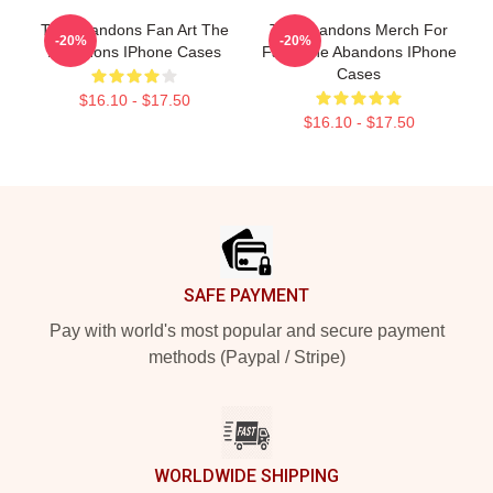
The Abandons Fan Art The
The Abandons Merch For
-20%
-20%
Abandons IPhone Cases
Fans The Abandons IPhone
Cases
$16.10 - $17.50
$16.10 - $17.50
Footer
SAFE PAYMENT
Pay with world's most popular and secure payment
methods (Paypal / Stripe)
WORLDWIDE SHIPPING