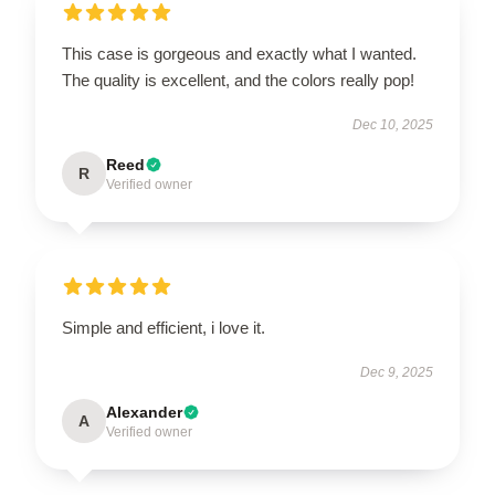
This case is gorgeous and exactly what I wanted.
The quality is excellent, and the colors really pop!
Dec 10, 2025
Reed
R
Verified owner
Simple and efficient, i love it.
Dec 9, 2025
Alexander
A
Verified owner