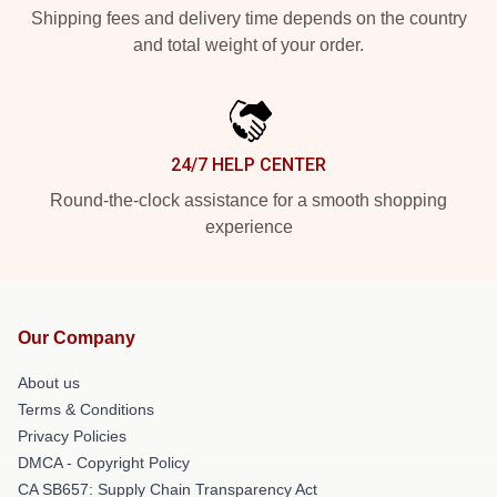
Shipping fees and delivery time depends on the country
and total weight of your order.
24/7 HELP CENTER
Round-the-clock assistance for a smooth shopping
experience
Our Company
About us
Terms & Conditions
Privacy Policies
DMCA - Copyright Policy
CA SB657: Supply Chain Transparency Act