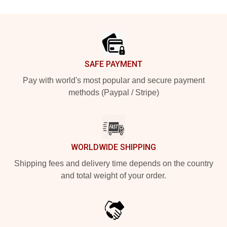
Footer
SAFE PAYMENT
Pay with world's most popular and secure payment
methods (Paypal / Stripe)
WORLDWIDE SHIPPING
Shipping fees and delivery time depends on the country
and total weight of your order.