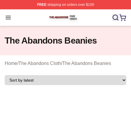
FREE
shipping on orders over $100
The Abandons Shop ⚡️ Officially Licensed The Abando
Open menu
The Abandons Beanies
Home
/
The Abandons Cloth
/
The Abandons Beanies