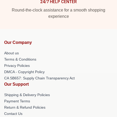
24/7 HELP CENTER
Round-the-clock assistance for a smooth shopping
experience
Our Company
About us
Terms & Conditions
Privacy Policies
DMCA - Copyright Policy
CA SB657: Supply Chain Transparency Act
Our Support
Shipping & Delivery Policies
Payment Terms
Return & Refund Policies
Contact Us