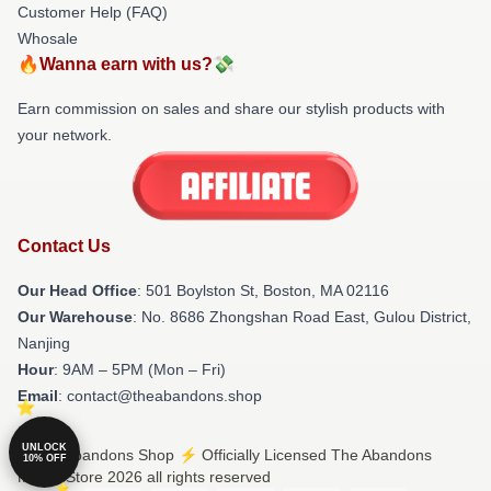
Customer Help (FAQ)
Whosale
🔥Wanna earn with us?💸
Earn commission on sales and share our stylish products with
your network.
Contact Us
Our Head Office
: 501 Boylston St, Boston, MA 02116
Our Warehouse
: No. 8686 Zhongshan Road East, Gulou District,
Nanjing
Hour
: 9AM – 5PM (Mon – Fri)
Email
: contact@theabandons.shop
UNLOCK
© The Abandons Shop ⚡️ Officially Licensed The Abandons
10% OFF
Merch Store 2026 all rights reserved