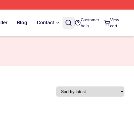
Customer
View
rder
Blog
Contact
help
cart