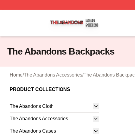
The Abandons Shop ⚡️ Officially Licensed The Abandons
The Abandons Backpacks
Home
/
The Abandons Accessories
/
The Abandons Backpac
PRODUCT COLLECTIONS
The Abandons Cloth
The Abandons Accessories
The Abandons Cases