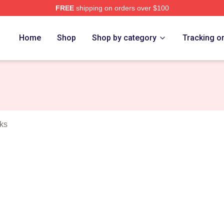
FREE
shipping on orders over $100
 Merch Store
Home
Shop
Shop by category
Tracking o
ks