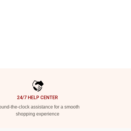
24/7 HELP CENTER
und-the-clock assistance for a smooth
shopping experience