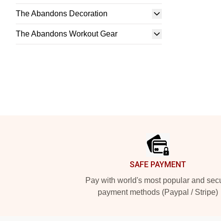
The Abandons Decoration
The Abandons Workout Gear
Footer
SAFE PAYMENT
Pay with world's most popular and sec
payment methods (Paypal / Stripe)