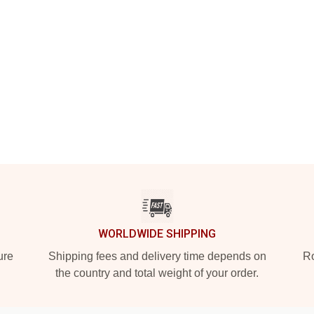
WORLDWIDE SHIPPING
ure
Shipping fees and delivery time depends on
Ro
the country and total weight of your order.