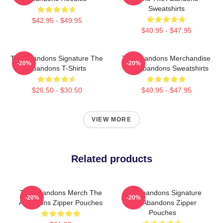
Sweatshirts
$42.95 - $49.95
$40.95 - $47.95
The Abandons Signature The
The Abandons Merchandise
-20%
-20%
Abandons T-Shirts
The Abandons Sweatshirts
$26.50 - $30.50
$40.95 - $47.95
VIEW MORE
Related products
The Abandons Merch The
The Abandons Signature
-20%
-20%
Abandons Zipper Pouches
The Abandons Zipper
Pouches