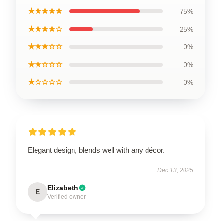
★★★★★
75%
★★★★☆
25%
★★★☆☆
0%
★★☆☆☆
0%
★☆☆☆☆
0%
Elegant design, blends well with any décor.
Dec 13, 2025
Elizabeth
E
Verified owner