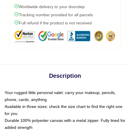
Worldwide delivery to your doorstep
Tracking number provided for all parcels
Full refund if the product is not received
Description
Your rugged little personal valet: carry your makeup, pencils,
phone, cards, anything
Available in three sizes: check the size chart to find the right one
for you
Durable 100% polyester canvas with a metal zipper. Fully lined for
added strength