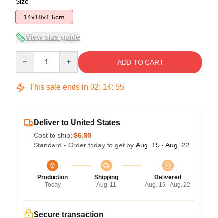
Size
14x18x1.5cm
View size guide
Quantity
ADD TO CART
This sale ends in
02
:
14
:
54
Deliver to United States
Cost to ship:
$6.99
Standard - Order today to get by
Aug. 15 - Aug. 22
Production
Shipping
Delivered
Today
Aug. 11
Aug. 15 - Aug. 22
Secure transaction