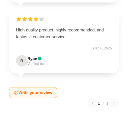
High-quality product, highly recommended, and
fantastic customer service.
Dec 8, 2025
Ryan
R
Verified owner
Write your review
1
/
1