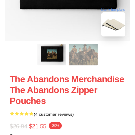
blank template
The Abandons Merchandise
The Abandons Zipper
Pouches
(4 customer reviews)
$26.94
$21.55
-20%