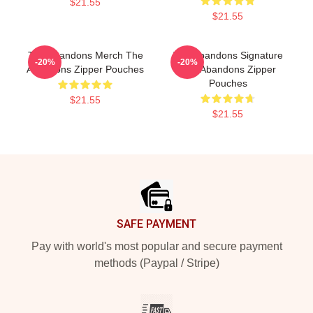
$21.55
$21.55
The Abandons Merch The
The Abandons Signature
-20%
-20%
Abandons Zipper Pouches
The Abandons Zipper
Pouches
$21.55
$21.55
Footer
SAFE PAYMENT
Pay with world's most popular and secure payment
methods (Paypal / Stripe)