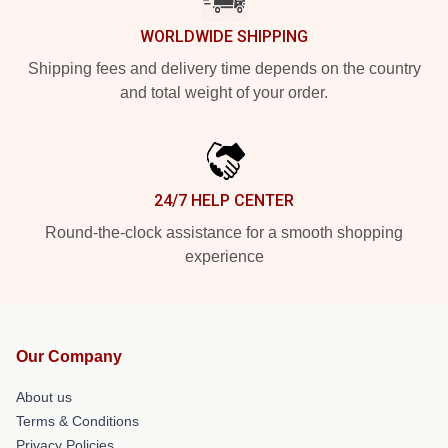
WORLDWIDE SHIPPING
Shipping fees and delivery time depends on the country
and total weight of your order.
24/7 HELP CENTER
Round-the-clock assistance for a smooth shopping
experience
Our Company
About us
Terms & Conditions
Privacy Policies