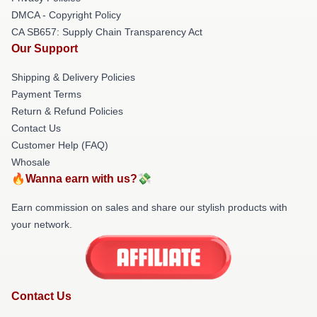
DMCA - Copyright Policy
CA SB657: Supply Chain Transparency Act
Our Support
Shipping & Delivery Policies
Payment Terms
Return & Refund Policies
Contact Us
Customer Help (FAQ)
Whosale
🔥Wanna earn with us?💸
Earn commission on sales and share our stylish products with
your network.
Contact Us