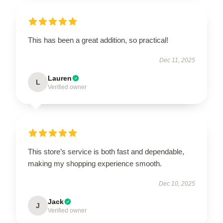
This has been a great addition, so practical!
Dec 11, 2025
Lauren
L
Verified owner
This store’s service is both fast and dependable,
making my shopping experience smooth.
Dec 10, 2025
Jack
J
Verified owner