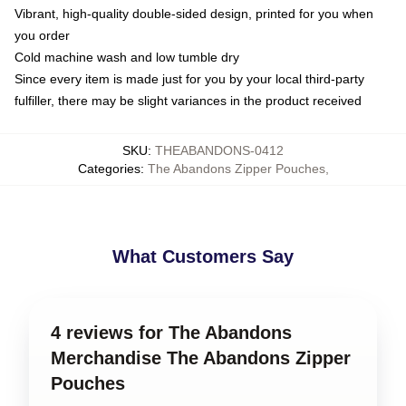
Vibrant, high-quality double-sided design, printed for you when
you order
Cold machine wash and low tumble dry
Since every item is made just for you by your local third-party
fulfiller, there may be slight variances in the product received
SKU
:
THEABANDONS-0412
Categories
:
The Abandons Zipper Pouches
,
What Customers Say
4 reviews for The Abandons
Merchandise The Abandons Zipper
Pouches