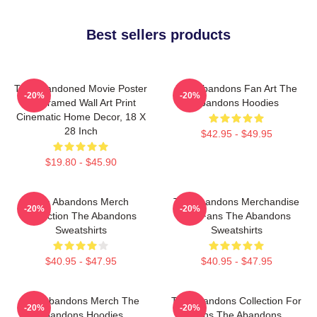
Best sellers products
The Abandoned Movie Poster
The Abandons Fan Art The
-20%
-20%
- Unframed Wall Art Print
Abandons Hoodies
Cinematic Home Decor, 18 X
28 Inch
$42.95 - $49.95
$19.80 - $45.90
The Abandons Merch
The Abandons Merchandise
-20%
-20%
Collection The Abandons
For Fans The Abandons
Sweatshirts
Sweatshirts
$40.95 - $47.95
$40.95 - $47.95
The Abandons Merch The
The Abandons Collection For
-20%
-20%
Abandons Hoodies
Fans The Abandons