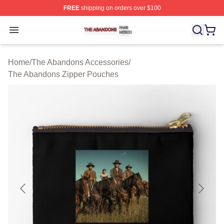
FREE
shipping on orders over $100
The Abandons Shop ⚡️ Officially Licensed The Abando
Open menu
Home
/
The Abandons Accessories
/
The Abandons Zipper Pouches