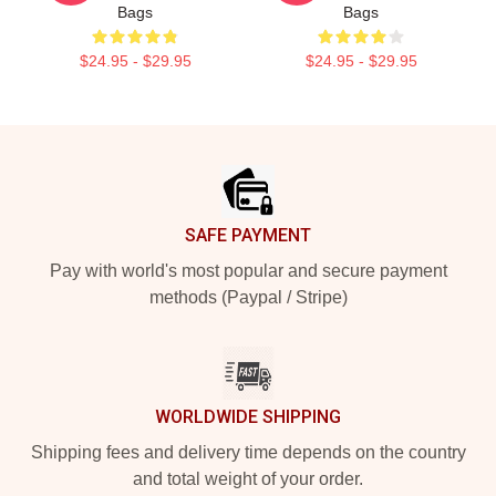
Bags
Bags
$24.95 - $29.95
$24.95 - $29.95
Footer
SAFE PAYMENT
Pay with world's most popular and secure payment
methods (Paypal / Stripe)
WORLDWIDE SHIPPING
Shipping fees and delivery time depends on the country
and total weight of your order.