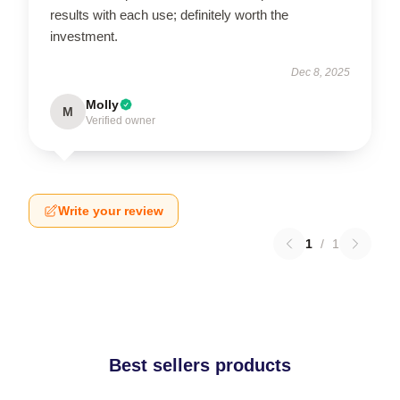
results with each use; definitely worth the
investment.
Dec 8, 2025
Molly
M
Verified owner
Write your review
1
/
1
Best sellers products