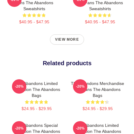
Fans The Abandons
For Fans The Abandons
Sweatshirts
Sweatshirts
$40.95 - $47.95
$40.95 - $47.95
VIEW MORE
Related products
The Abandons Limited
The Abandons Merchandise
-20%
-20%
Collection The Abandons
For Fans The Abandons
Bags
Bags
$24.95 - $29.95
$24.95 - $29.95
The Abandons Special
The Abandons Limited
-20%
-20%
Collection The Abandons
Collection The Abandons