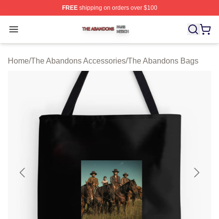
FREE
shipping on orders over $100
The Abandons Shop ⚡️ Officially Licensed The Abando
Open menu
Home
/
The Abandons Accessories
/
The Abandons Bags