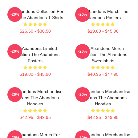
The Abandons Collection For
The Abandons Merch The
-20%
-20%
Fans The Abandons T-Shirts
Abandons Posters
$26.50 - $30.50
$19.80 - $45.90
The Abandons Limited
The Abandons Merch
-20%
-20%
Collection The Abandons
Collection The Abandons
Posters
Sweatshirts
$19.80 - $45.90
$40.95 - $47.95
The Abandons Merchandise
The Abandons Merchandise
-20%
-20%
For Fans The Abandons
For Fans The Abandons
Hoodies
Hoodies
$42.95 - $49.95
$42.95 - $49.95
The Abandons Merch For
The Abandons Merchandise
-20%
-20%