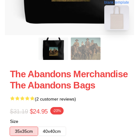
blank template
The Abandons Merchandise
The Abandons Bags
(2 customer reviews)
$31.19
$24.95
-20%
Size
35x35cm
40x40cm