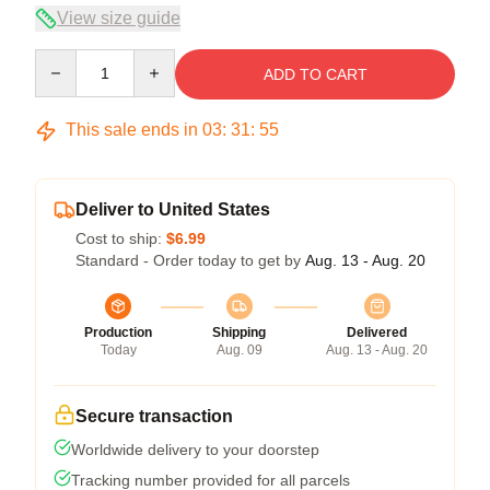
View size guide
Quantity
ADD TO CART
This sale ends in
03
:
31
:
54
Deliver to United States
Cost to ship:
$6.99
Standard - Order today to get by
Aug. 13 - Aug. 20
Production
Shipping
Delivered
Today
Aug. 09
Aug. 13 - Aug. 20
Secure transaction
Worldwide delivery to your doorstep
Tracking number provided for all parcels