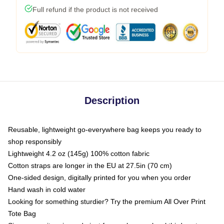
Full refund if the product is not received
Description
Reusable, lightweight go-everywhere bag keeps you ready to
shop responsibly
Lightweight 4.2 oz (145g) 100% cotton fabric
Cotton straps are longer in the EU at 27.5in (70 cm)
One-sided design, digitally printed for you when you order
Hand wash in cold water
Looking for something sturdier? Try the premium All Over Print
Tote Bag