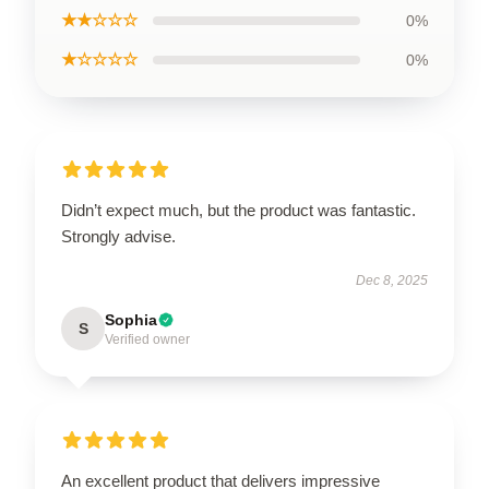
★★☆☆☆
0%
★☆☆☆☆
0%
Didn’t expect much, but the product was fantastic.
Strongly advise.
Dec 8, 2025
Sophia
S
Verified owner
An excellent product that delivers impressive