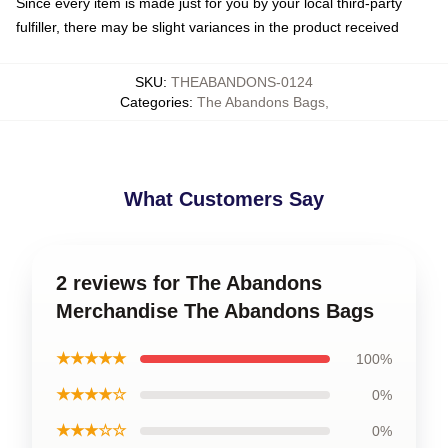
Since every item is made just for you by your local third-party
fulfiller, there may be slight variances in the product received
SKU
:
THEABANDONS-0124
Categories
:
The Abandons Bags
,
What Customers Say
2 reviews for The Abandons
Merchandise The Abandons Bags
★★★★★
100%
★★★★☆
0%
★★★☆☆
0%