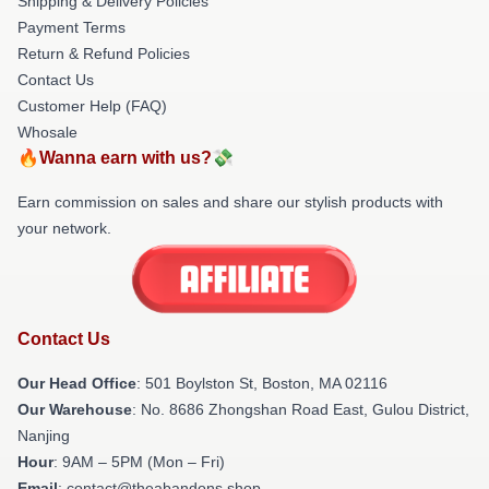
Shipping & Delivery Policies
Payment Terms
Return & Refund Policies
Contact Us
Customer Help (FAQ)
Whosale
🔥Wanna earn with us?💸
Earn commission on sales and share our stylish products with
your network.
Contact Us
Our Head Office
: 501 Boylston St, Boston, MA 02116
Our Warehouse
: No. 8686 Zhongshan Road East, Gulou District,
Nanjing
Hour
: 9AM – 5PM (Mon – Fri)
Email
: contact@theabandons.shop