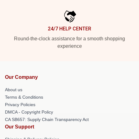
24/7 HELP CENTER
Round-the-clock assistance for a smooth shopping
experience
Our Company
About us
Terms & Conditions
Privacy Policies
DMCA - Copyright Policy
CA SB657: Supply Chain Transparency Act
Our Support