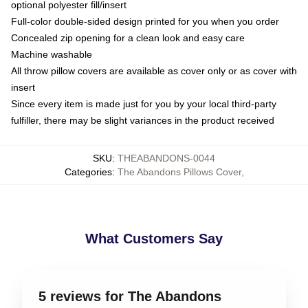
optional polyester fill/insert
Full-color double-sided design printed for you when you order
Concealed zip opening for a clean look and easy care
Machine washable
All throw pillow covers are available as cover only or as cover with
insert
Since every item is made just for you by your local third-party
fulfiller, there may be slight variances in the product received
SKU
:
THEABANDONS-0044
Categories
:
The Abandons Pillows Cover
,
What Customers Say
5 reviews for The Abandons