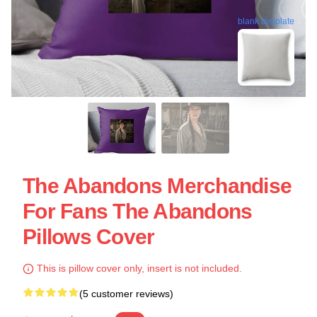
blank template
The Abandons Merchandise
For Fans The Abandons
Pillows Cover
This is pillow cover only, insert is not included.
(5 customer reviews)