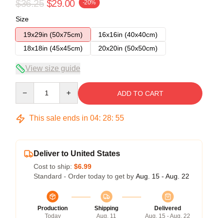
$36.25
$29.00
-20%
Size
19x29in (50x75cm)
16x16in (40x40cm)
18x18in (45x45cm)
20x20in (50x50cm)
View size guide
Quantity
ADD TO CART
This sale ends in
04
:
28
:
54
Deliver to United States
Cost to ship:
$6.99
Standard - Order today to get by
Aug. 15 - Aug. 22
Production
Shipping
Delivered
Today
Aug. 11
Aug. 15 - Aug. 22