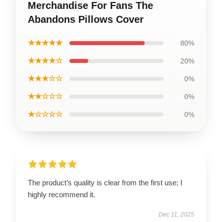
Merchandise For Fans The
Abandons Pillows Cover
★★★★★
80%
★★★★☆
20%
★★★☆☆
0%
★★☆☆☆
0%
★☆☆☆☆
0%
The product’s quality is clear from the first use; I
highly recommend it.
Dec 11, 2025