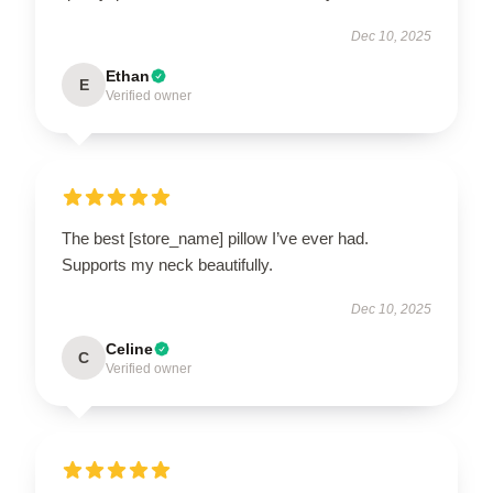
Dec 10, 2025
Ethan
E
Verified owner
The best [store_name] pillow I’ve ever had.
Supports my neck beautifully.
Dec 10, 2025
Celine
C
Verified owner