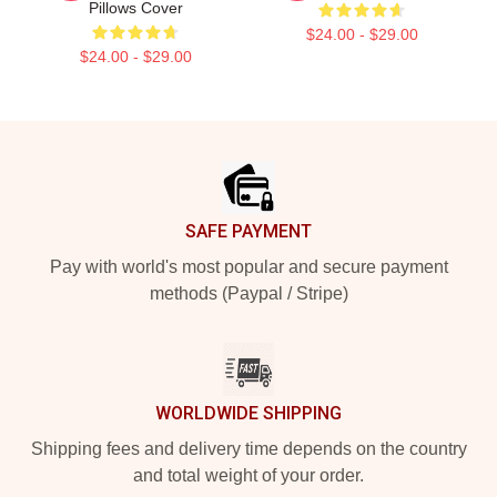
Pillows Cover
$24.00 - $29.00
$24.00 - $29.00
Footer
SAFE PAYMENT
Pay with world's most popular and secure payment
methods (Paypal / Stripe)
WORLDWIDE SHIPPING
Shipping fees and delivery time depends on the country
and total weight of your order.