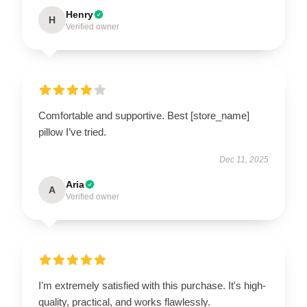
Henry
H
Verified owner
Comfortable and supportive. Best [store_name]
pillow I’ve tried.
Dec 11, 2025
Aria
A
Verified owner
I'm extremely satisfied with this purchase. It's high-
quality, practical, and works flawlessly.