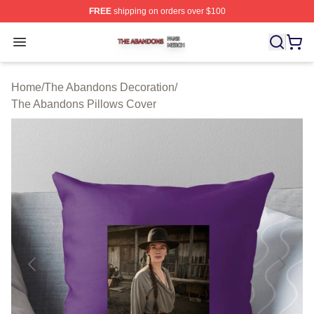
FREE
shipping on orders over $100
The Abandons Shop ⚡️ Officially Licensed The Abando
Open menu
Home
/
The Abandons Decoration
/
The Abandons Pillows Cover