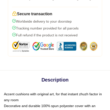
Secure transaction
Worldwide delivery to your doorstep
Tracking number provided for all parcels
Full refund if the product is not received
Description
Accent cushions with original art, for that instant zhuzh factor in
any room
Decorative and durable 100% spun polyester cover with an