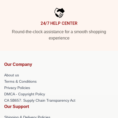
24/7 HELP CENTER
Round-the-clock assistance for a smooth shopping
experience
Our Company
About us
Terms & Conditions
Privacy Policies
DMCA - Copyright Policy
CA SB657: Supply Chain Transparency Act
Our Support
Shipping & Delivery Policies