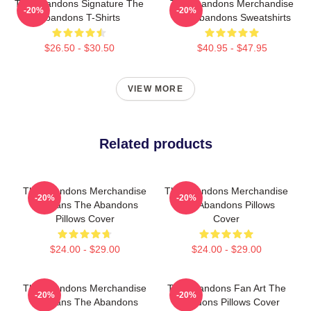
The Abandons Signature The
The Abandons Merchandise
-20%
-20%
Abandons T-Shirts
The Abandons Sweatshirts
$26.50 - $30.50
$40.95 - $47.95
VIEW MORE
Related products
The Abandons Merchandise
The Abandons Merchandise
-20%
-20%
For Fans The Abandons
The Abandons Pillows
Pillows Cover
Cover
$24.00 - $29.00
$24.00 - $29.00
The Abandons Merchandise
The Abandons Fan Art The
-20%
-20%
For Fans The Abandons
Abandons Pillows Cover