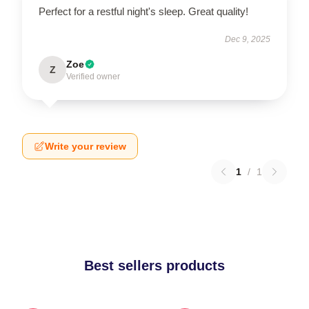
Perfect for a restful night's sleep. Great quality!
Dec 9, 2025
Zoe
Z
Verified owner
Write your review
1
/
1
Best sellers products