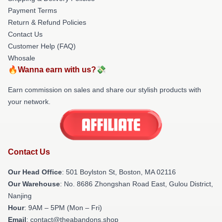
Payment Terms
Return & Refund Policies
Contact Us
Customer Help (FAQ)
Whosale
🔥Wanna earn with us?💸
Earn commission on sales and share our stylish products with
your network.
Contact Us
Our Head Office
: 501 Boylston St, Boston, MA 02116
Our Warehouse
: No. 8686 Zhongshan Road East, Gulou District,
Nanjing
Hour
: 9AM – 5PM (Mon – Fri)
Email
: contact@theabandons.shop