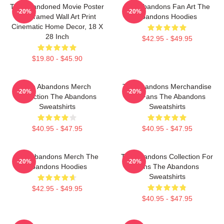
The Abandoned Movie Poster
The Abandons Fan Art The
-20%
-20%
- Unframed Wall Art Print
Abandons Hoodies
Cinematic Home Decor, 18 X
28 Inch
$42.95 - $49.95
$19.80 - $45.90
The Abandons Merch
The Abandons Merchandise
-20%
-20%
Collection The Abandons
For Fans The Abandons
Sweatshirts
Sweatshirts
$40.95 - $47.95
$40.95 - $47.95
The Abandons Merch The
The Abandons Collection For
-20%
-20%
Abandons Hoodies
Fans The Abandons
Sweatshirts
$42.95 - $49.95
$40.95 - $47.95