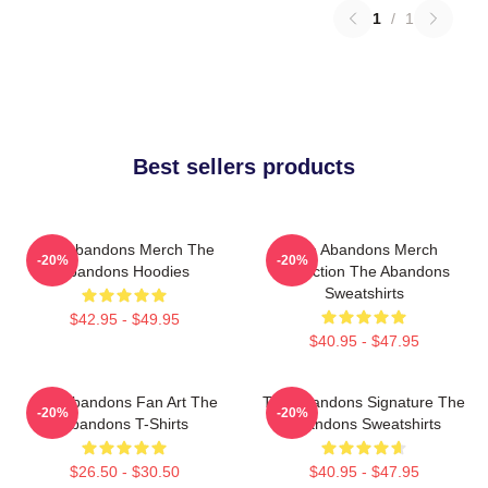
1
/
1
Best sellers products
The Abandons Merch The
The Abandons Merch
-20%
-20%
Abandons Hoodies
Collection The Abandons
Sweatshirts
$42.95 - $49.95
$40.95 - $47.95
The Abandons Fan Art The
The Abandons Signature The
-20%
-20%
Abandons T-Shirts
Abandons Sweatshirts
$26.50 - $30.50
$40.95 - $47.95