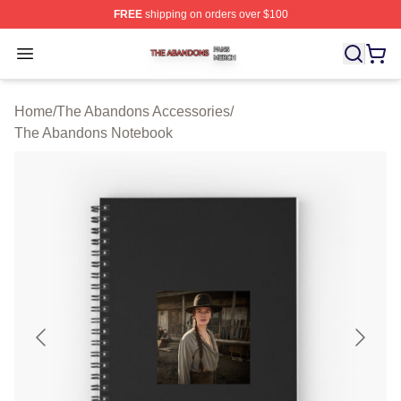
FREE
shipping on orders over $100
The Abandons Shop ⚡️ Officially Licensed The Abando
Open menu
Home
/
The Abandons Accessories
/
The Abandons Notebook