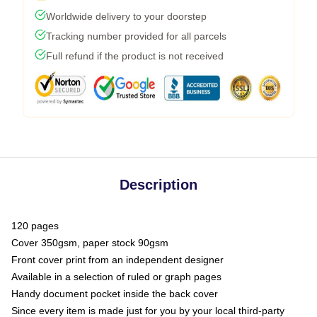
Worldwide delivery to your doorstep
Tracking number provided for all parcels
Full refund if the product is not received
Description
120 pages
Cover 350gsm, paper stock 90gsm
Front cover print from an independent designer
Available in a selection of ruled or graph pages
Handy document pocket inside the back cover
Since every item is made just for you by your local third-party