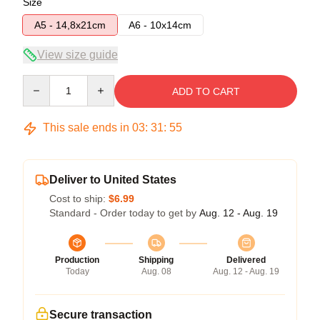
Size
A5 - 14,8x21cm
A6 - 10x14cm
View size guide
Quantity
ADD TO CART
This sale ends in
03
:
31
:
55
Deliver to United States
Cost to ship:
$6.99
Standard - Order today to get by
Aug. 12 - Aug. 19
Production
Shipping
Delivered
Today
Aug. 08
Aug. 12 - Aug. 19
Secure transaction