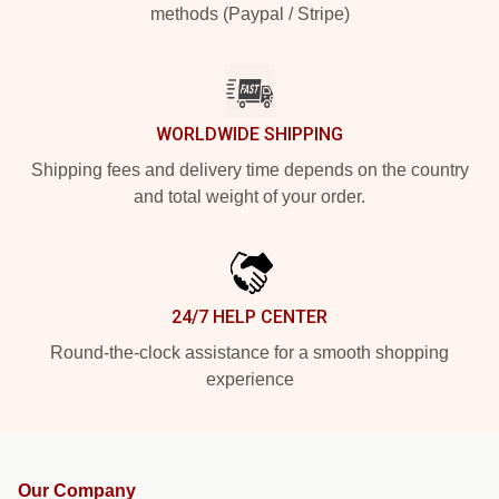
methods (Paypal / Stripe)
WORLDWIDE SHIPPING
Shipping fees and delivery time depends on the country
and total weight of your order.
24/7 HELP CENTER
Round-the-clock assistance for a smooth shopping
experience
Our Company