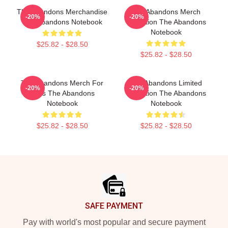
The Abandons Merchandise
The Abandons Merch
-20%
-20%
The Abandons Notebook
Collection The Abandons
Notebook
$25.82 - $28.50
$25.82 - $28.50
The Abandons Merch For
The Abandons Limited
-20%
-20%
Fans The Abandons
Collection The Abandons
Notebook
Notebook
$25.82 - $28.50
$25.82 - $28.50
Footer
SAFE PAYMENT
Pay with world's most popular and secure payment