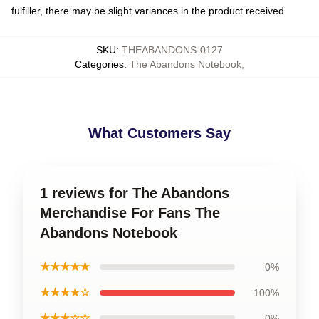
fulfiller, there may be slight variances in the product received
SKU
:
THEABANDONS-0127
Categories
:
The Abandons Notebook
,
What Customers Say
1 reviews for The Abandons
Merchandise For Fans The
Abandons Notebook
★★★★★
0%
★★★★☆
100%
★★★☆☆
0%