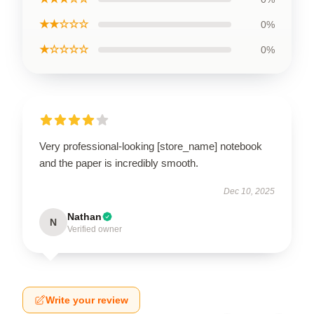
★★☆☆☆
0%
★☆☆☆☆
0%
Very professional-looking [store_name] notebook
and the paper is incredibly smooth.
Dec 10, 2025
Nathan
N
Verified owner
Write your review