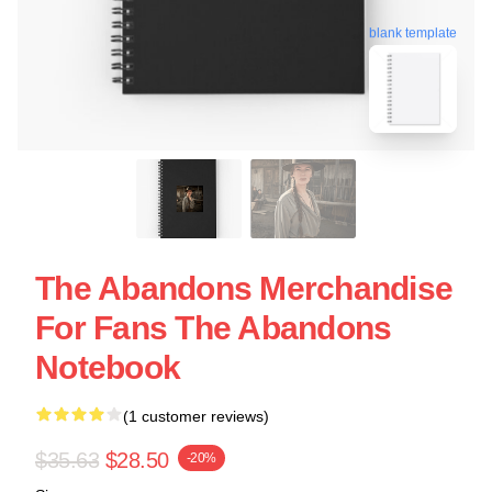
blank template
The Abandons Merchandise
For Fans The Abandons
Notebook
(1 customer reviews)
$35.63
$28.50
-20%