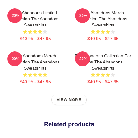
The Abandons Limited
The Abandons Merch
-20%
-20%
Collection The Abandons
Collection The Abandons
Sweatshirts
Sweatshirts
$40.95 - $47.95
$40.95 - $47.95
The Abandons Merch
The Abandons Collection For
-20%
-20%
Collection The Abandons
Fans The Abandons
Sweatshirts
Sweatshirts
$40.95 - $47.95
$40.95 - $47.95
VIEW MORE
Related products