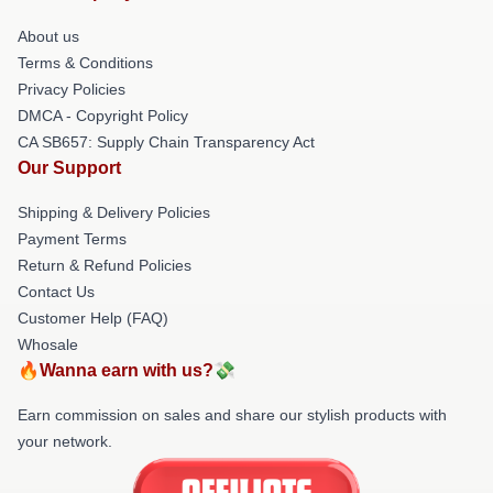
About us
Terms & Conditions
Privacy Policies
DMCA - Copyright Policy
CA SB657: Supply Chain Transparency Act
Our Support
Shipping & Delivery Policies
Payment Terms
Return & Refund Policies
Contact Us
Customer Help (FAQ)
Whosale
🔥Wanna earn with us?💸
Earn commission on sales and share our stylish products with
your network.