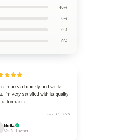
40%
0%
0%
0%
 item arrived quickly and works
t. I’m very satisfied with its quality
 performance.
Dec 11, 2025
Bella
Verified owner