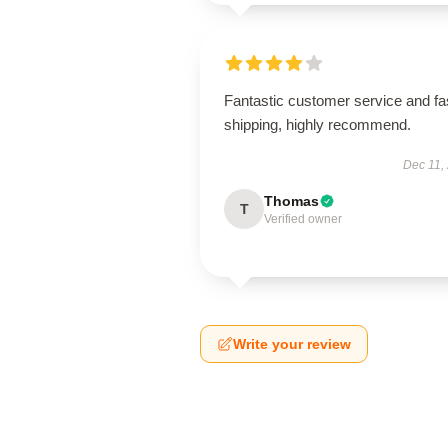
Fantastic customer service and fa
shipping, highly recommend.
Dec 11,
Thomas
T
Verified owner
Write your review