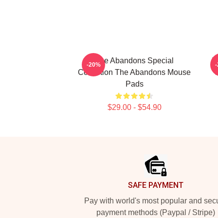
The Abandons Special
T
-20%
Collection The Abandons Mouse
Pads
$29.00 - $54.90
Footer
SAFE PAYMENT
Pay with world's most popular and sec
payment methods (Paypal / Stripe)