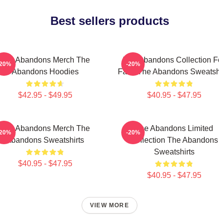
Best sellers products
The Abandons Merch The
The Abandons Collection F
-20%
-20%
Abandons Hoodies
Fans The Abandons Sweatshi
$42.95 - $49.95
$40.95 - $47.95
The Abandons Merch The
The Abandons Limited
-20%
-20%
Abandons Sweatshirts
Collection The Abandons
Sweatshirts
$40.95 - $47.95
$40.95 - $47.95
VIEW MORE