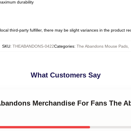
 maximum durability
ocal third-party fulfiller, there may be slight variances in the product r
SKU
:
THEABANDONS-0422
Categories
:
The Abandons Mouse Pads
,
What Customers Say
e Abandons Merchandise For Fans The 