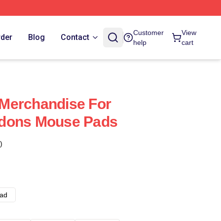
Customer
View
rder
Blog
Contact
help
cart
Merchandise For
dons Mouse Pads
)
ad