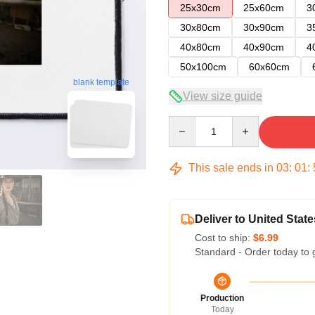
25x30cm
25x60cm
3
30x80cm
30x90cm
3
40x80cm
40x90cm
4
50x100cm
60x60cm
blank template
View size guide
Quantity
This sale ends in
03
:
01
:
Deliver to United State
Cost to ship:
$6.99
Standard - Order today to 
Production
Today