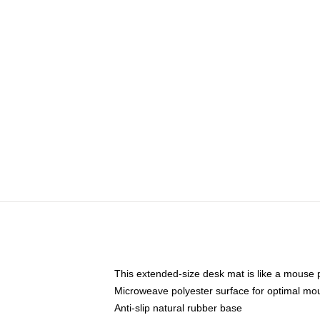
This extended-size desk mat is like a mouse p
Microweave polyester surface for optimal mo
Anti-slip natural rubber base