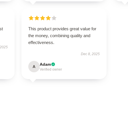
st
This product provides great value for
the money, combining quality and
effectiveness.
 2025
Dec 8, 2025
Adam
A
Verified owner