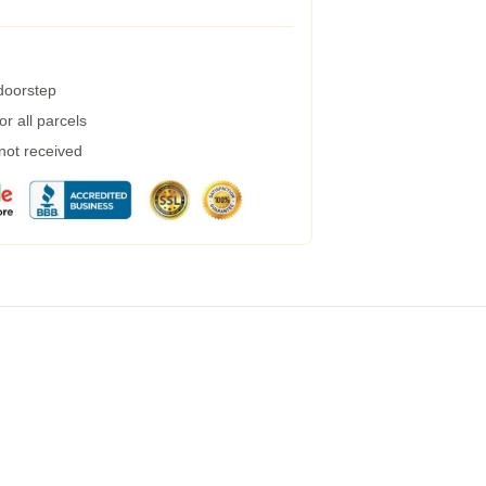
 doorstep
r all parcels
 not received