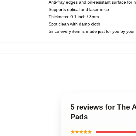
Anti-fray edges and pill-resistant surface for
Supports optical and laser mice
Thickness: 0.1 inch / 3mm
Spot clean with damp cloth
Since every item is made just for you by your l
5 reviews for Th
Pads
★★★★★