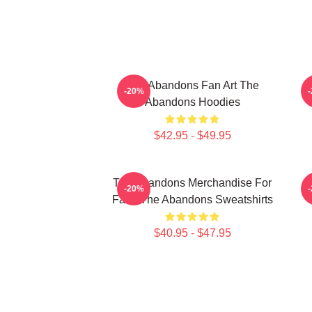
The Abandons Fan Art The
-20%
Abandons Hoodies
$42.95 - $49.95
The Abandons Merchandise For
-20%
Fans The Abandons Sweatshirts
$40.95 - $47.95