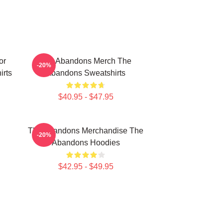
or
The Abandons Merch The
-20%
rts
Abandons Sweatshirts
$40.95 - $47.95
The Abandons Merchandise The
-20%
Abandons Hoodies
$42.95 - $49.95