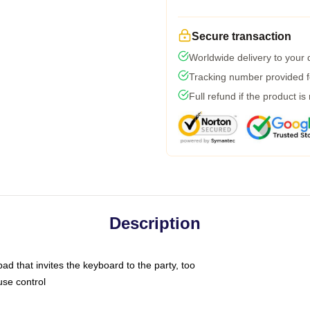
Secure transaction
Worldwide delivery to your
Tracking number provided fo
Full refund if the product is
Description
ad that invites the keyboard to the party, too
use control