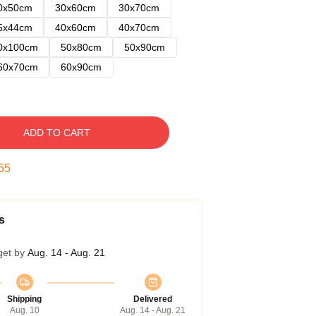
0x50cm
30x60cm
30x70cm
5x44cm
40x60cm
40x70cm
0x100cm
50x80cm
50x90cm
60x70cm
60x90cm
ADD TO CART
54
s
get by
Aug. 14 - Aug. 21
Shipping
Delivered
Aug. 10
Aug. 14 - Aug. 21