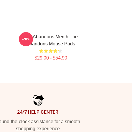
The Abandons Merch The
-20%
Abandons Mouse Pads
$29.00 - $54.90
24/7 HELP CENTER
und-the-clock assistance for a smooth
shopping experience