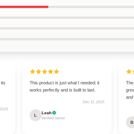
its
This product is just what I needed; it
The
works perfectly and is built to last.
grea
and
Dec 11, 2025
 2025
Leah
L
Verified owner
B