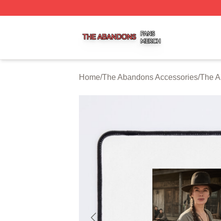
The Abandons Shop ⚡️ Officially Licensed The Abandons
Home
/
The Abandons Accessories
/
The A