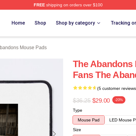
FREE
shipping on orders over $100
 Merch Store
Home
Shop
Shop by category
Tracking o
bandons Mouse Pads
The Abandons 
Fans The Aban
(5 customer reviews
$36.25
$29.00
-20%
Type
Mouse Pad
LED Mouse P
Size