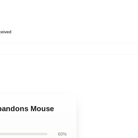
eceived
Abandons Mouse
60%