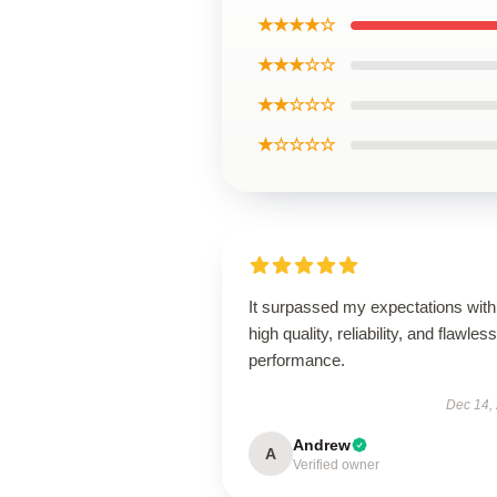
★★★★☆
★★★☆☆
★★☆☆☆
★☆☆☆☆
It surpassed my expectations with 
high quality, reliability, and flawless
performance.
Dec 14,
Andrew
A
Verified owner