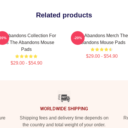
Related products
he Abandons Collection For
The Abandons Merch The
-20%
-20%
Fans The Abandons Mouse
Abandons Mouse Pads
Pads
$29.00 - $54.90
$29.00 - $54.90
WORLDWIDE SHIPPING
ure
Shipping fees and delivery time depends on
Ro
the country and total weight of your order.