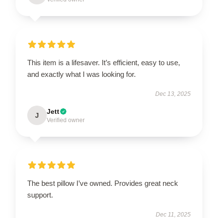
This item is a lifesaver. It’s efficient, easy to use,
and exactly what I was looking for.
Dec 13, 2025
Jett
J
Verified owner
The best pillow I’ve owned. Provides great neck
support.
Dec 11, 2025