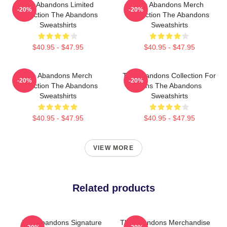
The Abandons Limited
The Abandons Merch
-20%
-20%
Collection The Abandons
Collection The Abandons
Sweatshirts
Sweatshirts
$40.95 - $47.95
$40.95 - $47.95
The Abandons Merch
The Abandons Collection For
-20%
-20%
Collection The Abandons
Fans The Abandons
Sweatshirts
Sweatshirts
$40.95 - $47.95
$40.95 - $47.95
VIEW MORE
Related products
The Abandons Signature
The Abandons Merchandise