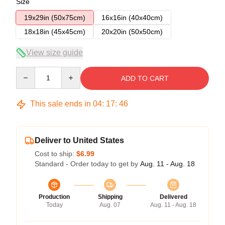
Size
19x29in (50x75cm)
16x16in (40x40cm)
18x18in (45x45cm)
20x20in (50x50cm)
View size guide
Quantity
ADD TO CART
This sale ends in
04
:
17
:
45
Deliver to United States
Cost to ship:
$6.99
Standard - Order today to get by
Aug. 11 - Aug. 18
Production
Shipping
Delivered
Today
Aug. 07
Aug. 11 - Aug. 18