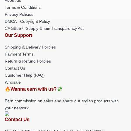
About us
Terms & Conditions
Privacy Policies
DMCA - Copyright Policy
CA SB657: Supply Chain Transparency Act
Our Support
Shipping & Delivery Policies
Payment Terms
Return & Refund Policies
Contact Us
Customer Help (FAQ)
Whosale
🔥Wanna earn with us?💸
Earn commission on sales and share our stylish products with
your network.
Contact Us