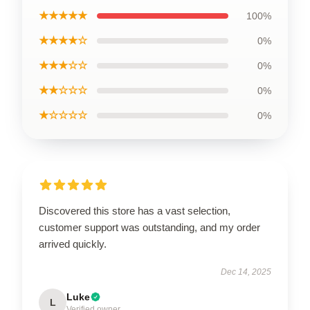
★★★★★
100%
★★★★☆
0%
★★★☆☆
0%
★★☆☆☆
0%
★☆☆☆☆
0%
Discovered this store has a vast selection,
customer support was outstanding, and my order
arrived quickly.
Dec 14, 2025
Luke
L
Verified owner