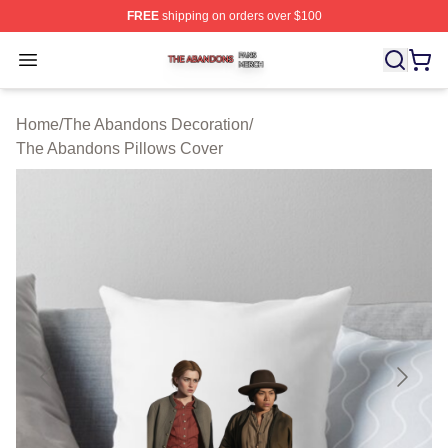
FREE
shipping on orders over $100
The Abandons Shop ⚡️ Officially Licensed The Abando
Open menu
Home
/
The Abandons Decoration
/
The Abandons Pillows Cover