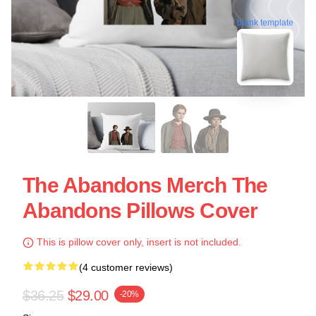
blank template
The Abandons Merch The
Abandons Pillows Cover
This is pillow cover only, insert is not included.
(4 customer reviews)
$36.25
$29.00
-20%