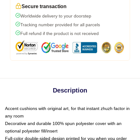
Secure transaction
Worldwide delivery to your doorstep
Tracking number provided for all parcels
Full refund if the product is not received
Description
Accent cushions with original art, for that instant zhuzh factor in
any room
Decorative and durable 100% spun polyester cover with an
optional polyester fill/insert
Full-color double-sided design printed for you when you order