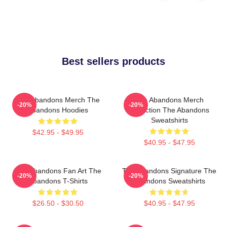
Best sellers products
The Abandons Merch The
The Abandons Merch
-20%
-20%
Abandons Hoodies
Collection The Abandons
Sweatshirts
$42.95 - $49.95
$40.95 - $47.95
The Abandons Fan Art The
The Abandons Signature The
-20%
-20%
Abandons T-Shirts
Abandons Sweatshirts
$26.50 - $30.50
$40.95 - $47.95