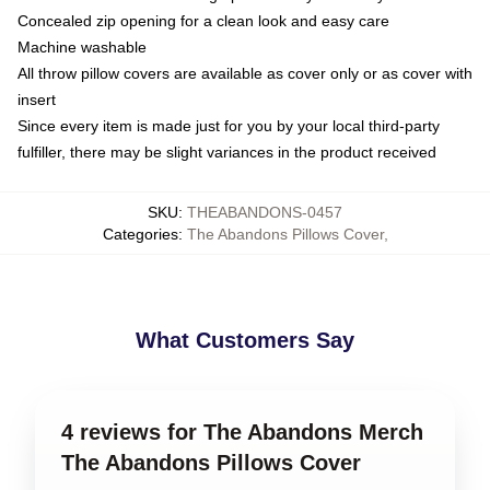
Concealed zip opening for a clean look and easy care
Machine washable
All throw pillow covers are available as cover only or as cover with
insert
Since every item is made just for you by your local third-party
fulfiller, there may be slight variances in the product received
SKU
:
THEABANDONS-0457
Categories
:
The Abandons Pillows Cover
,
What Customers Say
4 reviews for The Abandons Merch
The Abandons Pillows Cover