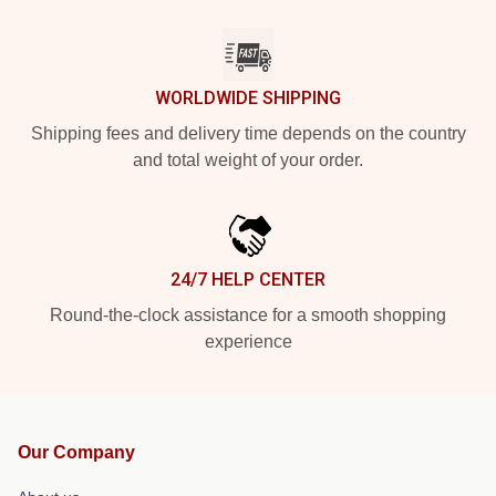
WORLDWIDE SHIPPING
Shipping fees and delivery time depends on the country
and total weight of your order.
24/7 HELP CENTER
Round-the-clock assistance for a smooth shopping
experience
Our Company