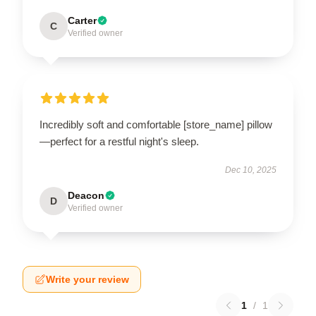
Carter
C
Verified owner
Incredibly soft and comfortable [store_name] pillow
—perfect for a restful night's sleep.
Dec 10, 2025
Deacon
D
Verified owner
Write your review
1
/
1