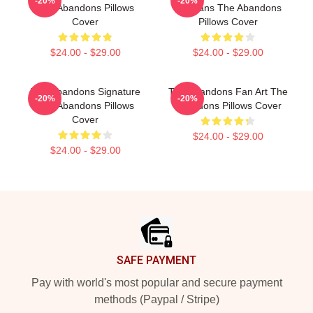
-20%
-20%
The Abandons Pillows
For Fans The Abandons
Cover
Pillows Cover
$24.00 - $29.00
$24.00 - $29.00
The Abandons Signature
The Abandons Fan Art The
-20%
-20%
The Abandons Pillows
Abandons Pillows Cover
Cover
$24.00 - $29.00
$24.00 - $29.00
Footer
SAFE PAYMENT
Pay with world's most popular and secure payment
methods (Paypal / Stripe)