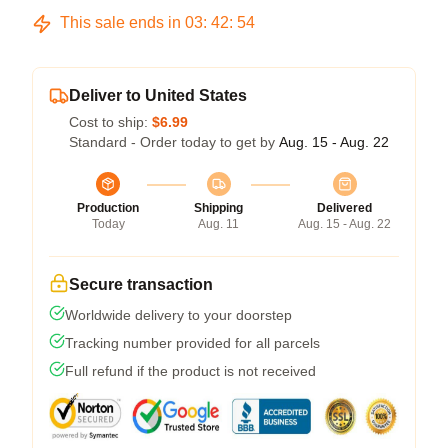
This sale ends in
03
:
42
:
54
Deliver to United States
Cost to ship:
$6.99
Standard - Order today to get by
Aug. 15 - Aug. 22
Production
Shipping
Delivered
Today
Aug. 11
Aug. 15 - Aug. 22
Secure transaction
Worldwide delivery to your doorstep
Tracking number provided for all parcels
Full refund if the product is not received