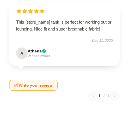
This [store_name] tank is perfect for working out or
lounging. Nice fit and super breathable fabric!
Dec 11, 2025
Athena
A
Verified owner
Write your review
1
/
1