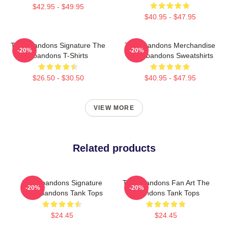
$42.95 - $49.95
$40.95 - $47.95
The Abandons Signature The
The Abandons Merchandise
-20%
-20%
Abandons T-Shirts
The Abandons Sweatshirts
$26.50 - $30.50
$40.95 - $47.95
VIEW MORE
Related products
The Abandons Signature
The Abandons Fan Art The
-20%
-20%
The Abandons Tank Tops
Abandons Tank Tops
$24.45
$24.45