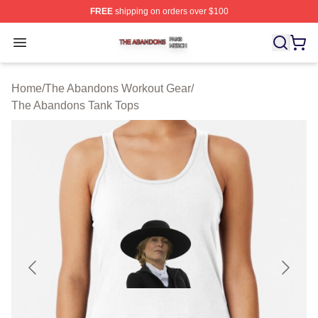
FREE
shipping on orders over $100
The Abandons Shop ⚡️ Officially Licensed The Abando
Open menu
Home
/
The Abandons Workout Gear
/
The Abandons Tank Tops