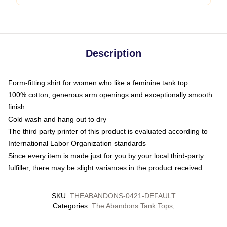
Description
Form-fitting shirt for women who like a feminine tank top
100% cotton, generous arm openings and exceptionally smooth
finish
Cold wash and hang out to dry
The third party printer of this product is evaluated according to
International Labor Organization standards
Since every item is made just for you by your local third-party
fulfiller, there may be slight variances in the product received
SKU
:
THEABANDONS-0421-DEFAULT
Categories
:
The Abandons Tank Tops
,