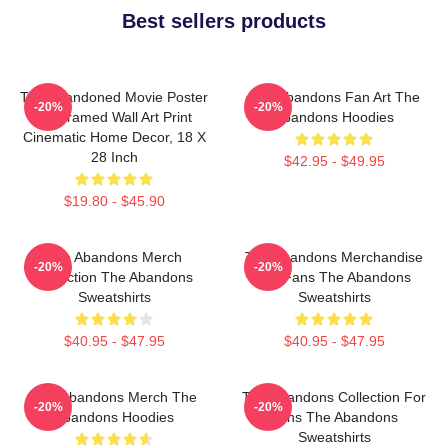
Best sellers products
The Abandoned Movie Poster
The Abandons Fan Art The
-20%
-20%
- Unframed Wall Art Print
Abandons Hoodies
Cinematic Home Decor, 18 X
28 Inch
$42.95 - $49.95
$19.80 - $45.90
The Abandons Merch
The Abandons Merchandise
-20%
-20%
Collection The Abandons
For Fans The Abandons
Sweatshirts
Sweatshirts
$40.95 - $47.95
$40.95 - $47.95
The Abandons Merch The
The Abandons Collection For
-20%
-20%
Abandons Hoodies
Fans The Abandons
Sweatshirts