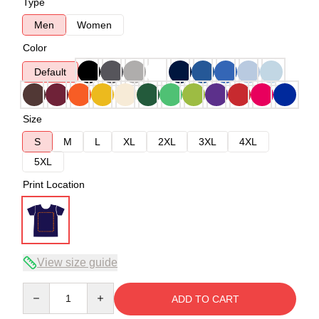
Type
Men
Women
Color
Default
Size
S
M
L
XL
2XL
3XL
4XL
5XL
Print Location
View size guide
Quantity
ADD TO CART