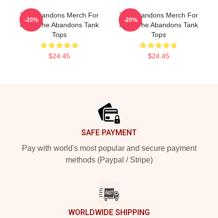
The Abandons Merch For
The Abandons Merch For
-20%
-20%
Fans The Abandons Tank
Fans The Abandons Tank
Tops
Tops
$24.45
$24.45
Footer
SAFE PAYMENT
Pay with world's most popular and secure payment
methods (Paypal / Stripe)
WORLDWIDE SHIPPING