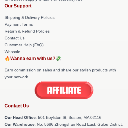
Our Support
Shipping & Delivery Policies
Payment Terms
Return & Refund Policies
Contact Us
Customer Help (FAQ)
Whosale
🔥Wanna earn with us?💸
Earn commission on sales and share our stylish products with
your network.
Contact Us
Our Head Office
: 501 Boylston St, Boston, MA 02116
Our Warehouse
: No. 8686 Zhongshan Road East, Gulou District,