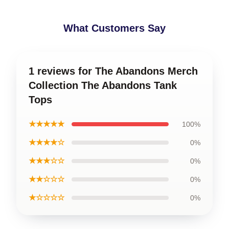
What Customers Say
1 reviews for The Abandons Merch
Collection The Abandons Tank
Tops
★★★★★
100%
★★★★☆
0%
★★★☆☆
0%
★★☆☆☆
0%
★☆☆☆☆
0%