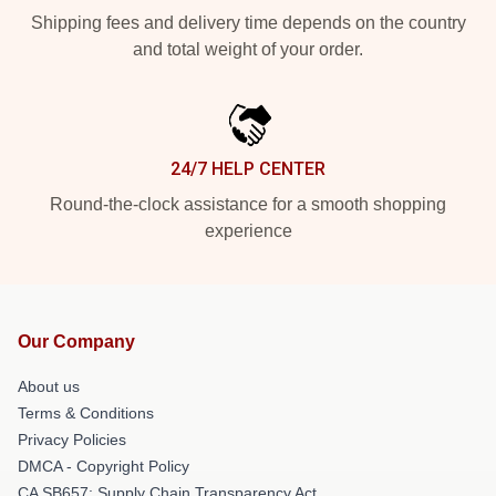
Shipping fees and delivery time depends on the country
and total weight of your order.
24/7 HELP CENTER
Round-the-clock assistance for a smooth shopping
experience
Our Company
About us
Terms & Conditions
Privacy Policies
DMCA - Copyright Policy
CA SB657: Supply Chain Transparency Act