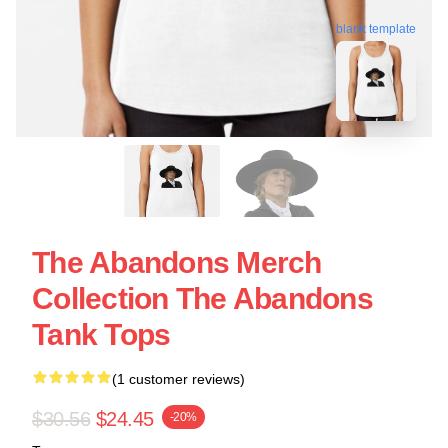
blank template
The Abandons Merch
Collection The Abandons
Tank Tops
(1 customer reviews)
$30.56
$24.45
-20%