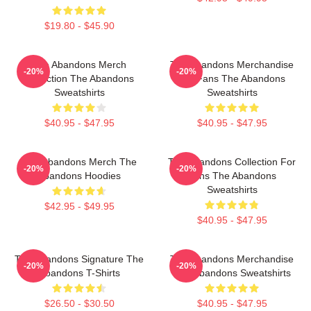
$19.80 - $45.90
The Abandons Merch
The Abandons Merchandise
-20%
-20%
Collection The Abandons
For Fans The Abandons
Sweatshirts
Sweatshirts
$40.95 - $47.95
$40.95 - $47.95
The Abandons Merch The
The Abandons Collection For
-20%
-20%
Abandons Hoodies
Fans The Abandons
Sweatshirts
$42.95 - $49.95
$40.95 - $47.95
The Abandons Signature The
The Abandons Merchandise
-20%
-20%
Abandons T-Shirts
The Abandons Sweatshirts
$26.50 - $30.50
$40.95 - $47.95