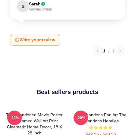
Sarah
S
Verified owner
Write your review
1
/
1
Best sellers products
The Abandoned Movie Poster
The Abandons Fan Art The
-20%
-20%
- Unframed Wall Art Print
Abandons Hoodies
Cinematic Home Decor, 18 X
28 Inch
$42.95 - $49.95