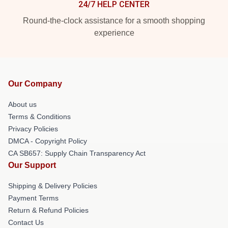
24/7 HELP CENTER
Round-the-clock assistance for a smooth shopping
experience
Our Company
About us
Terms & Conditions
Privacy Policies
DMCA - Copyright Policy
CA SB657: Supply Chain Transparency Act
Our Support
Shipping & Delivery Policies
Payment Terms
Return & Refund Policies
Contact Us