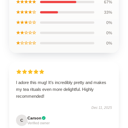
★★★★★
67%
★★★★☆
33%
★★★☆☆
0%
★★☆☆☆
0%
★☆☆☆☆
0%
I adore this mug! It’s incredibly pretty and makes
my tea rituals even more delightful. Highly
recommended!
Dec 11, 2025
Carson
C
Verified owner