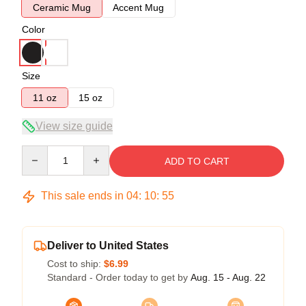
Ceramic Mug
Accent Mug
Color
Size
11 oz
15 oz
View size guide
Quantity
ADD TO CART
This sale ends in
04
:
10
:
54
Deliver to United States
Cost to ship:
$6.99
Standard - Order today to get by
Aug. 15 - Aug. 22