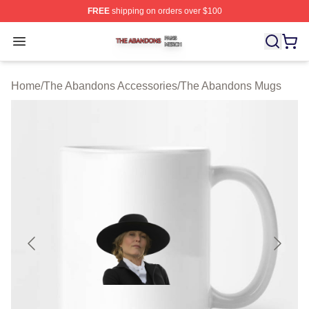
FREE
shipping on orders over $100
The Abandons Shop ⚡️ Officially Licensed The Abando
Open menu
Home
/
The Abandons Accessories
/
The Abandons Mugs