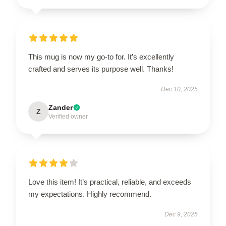
This mug is now my go-to for. It’s excellently
crafted and serves its purpose well. Thanks!
Dec 10, 2025
Zander
Z
Verified owner
Love this item! It’s practical, reliable, and exceeds
my expectations. Highly recommend.
Dec 9, 2025