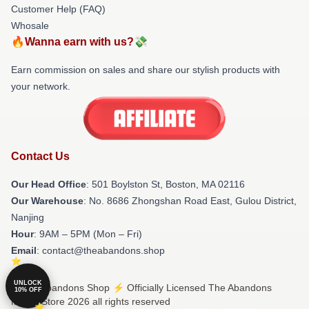
Customer Help (FAQ)
Whosale
🔥Wanna earn with us?💸
Earn commission on sales and share our stylish products with
your network.
Contact Us
Our Head Office
: 501 Boylston St, Boston, MA 02116
Our Warehouse
: No. 8686 Zhongshan Road East, Gulou District,
Nanjing
Hour
: 9AM – 5PM (Mon – Fri)
Email
: contact@theabandons.shop
UNLOCK
© The Abandons Shop ⚡️ Officially Licensed The Abandons
10% OFF
Merch Store 2026 all rights reserved