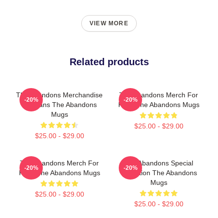
VIEW MORE
Related products
The Abandons Merchandise
The Abandons Merch For
-20%
-20%
For Fans The Abandons
Fans The Abandons Mugs
Mugs
$25.00 - $29.00
$25.00 - $29.00
The Abandons Merch For
The Abandons Special
-20%
-20%
Fans The Abandons Mugs
Collection The Abandons
Mugs
$25.00 - $29.00
$25.00 - $29.00