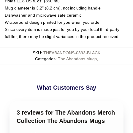
Holds 11.8 US fl. oz. (350 ml)
Mug diameter is 3.2" (8.2 cm), not including handle
Dishwasher and microwave safe ceramic
Wraparound design printed for you when you order
Since every item is made just for you by your local third-party
fulfiller, there may be slight variances in the product received
SKU
:
THEABANDONS-0393-BLACK
Categories
:
The Abandons Mugs
,
What Customers Say
3 reviews for The Abandons Merch
Collection The Abandons Mugs