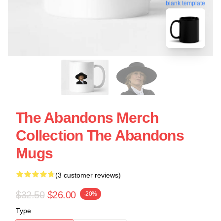
blank template
The Abandons Merch
Collection The Abandons
Mugs
(3 customer reviews)
$32.50
$26.00
-20%
Type