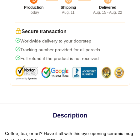
Production
Shipping
Delivered
Today
Aug. 11
Aug. 15 - Aug. 22
Secure transaction
Worldwide delivery to your doorstep
Tracking number provided for all parcels
Full refund if the product is not received
Description
Coffee, tea, or art? Have it all with this eye-opening ceramic mug