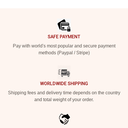
Footer
SAFE PAYMENT
Pay with world's most popular and secure payment
methods (Paypal / Stripe)
WORLDWIDE SHIPPING
Shipping fees and delivery time depends on the country
and total weight of your order.