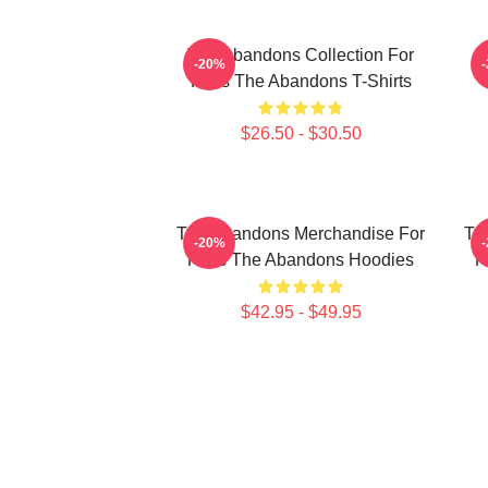
The Abandons Collection For
-20%
Fans The Abandons T-Shirts
$26.50 - $30.50
The Abandons Merchandise For
Th
-20%
Fans The Abandons Hoodies
F
$42.95 - $49.95