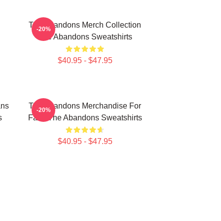
The Abandons Merch Collection
-20%
The Abandons Sweatshirts
$40.95 - $47.95
ans
The Abandons Merchandise For
-20%
s
Fans The Abandons Sweatshirts
$40.95 - $47.95