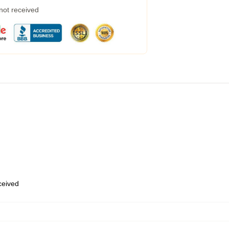
 not received
eceived