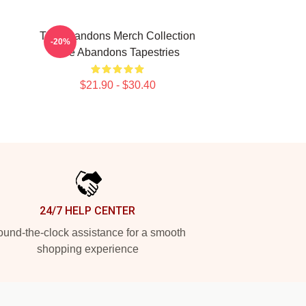
The Abandons Merch Collection
-20%
The Abandons Tapestries
$21.90 - $30.40
24/7 HELP CENTER
und-the-clock assistance for a smooth
shopping experience