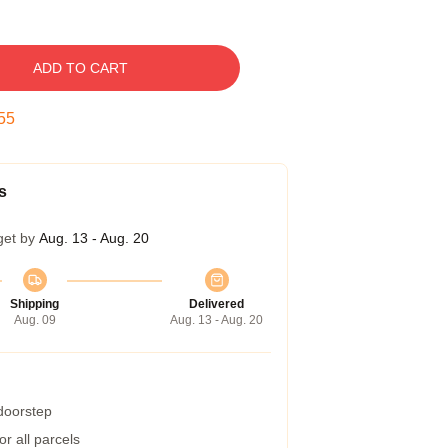
ADD TO CART
55
s
get by
Aug. 13 - Aug. 20
Shipping
Delivered
Aug. 09
Aug. 13 - Aug. 20
 doorstep
r all parcels