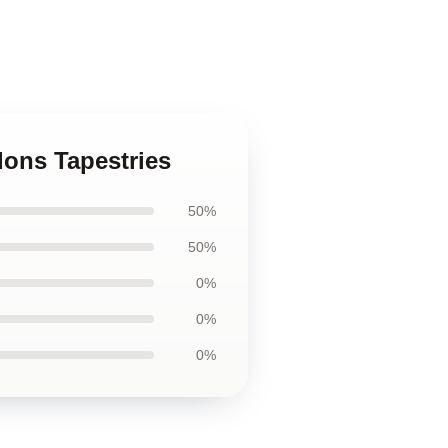
dons Tapestries
50%
50%
0%
0%
0%