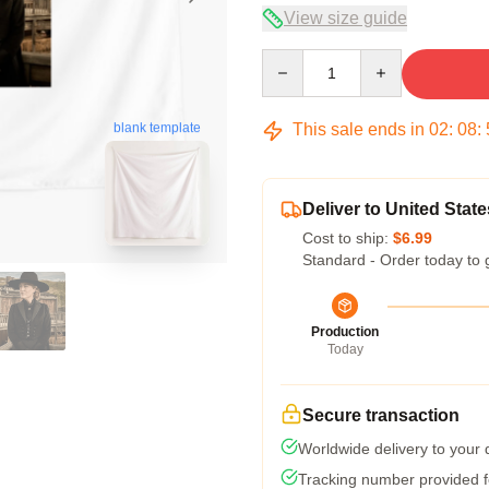
View size guide
Quantity
This sale ends in
02
:
08
:
blank template
Deliver to United State
Cost to ship:
$6.99
Standard - Order today to 
Production
Today
Secure transaction
Worldwide delivery to your
Tracking number provided fo