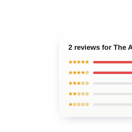
2 reviews for The
★★★★★
★★★★☆
★★★☆☆
★★☆☆☆
★☆☆☆☆