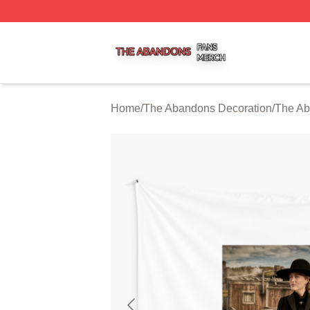
The Abandons Shop ⚡️ Officially Licensed The Abandons
Home
/
The Abandons Decoration
/
The Ab