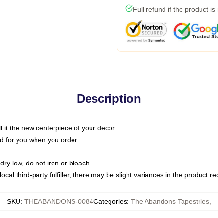
Full refund if the product is
Description
call it the new centerpiece of your decor
nted for you when you order
dry low, do not iron or bleach
ocal third-party fulfiller, there may be slight variances in the product r
SKU
:
THEABANDONS-0084
Categories
:
The Abandons Tapestries
,