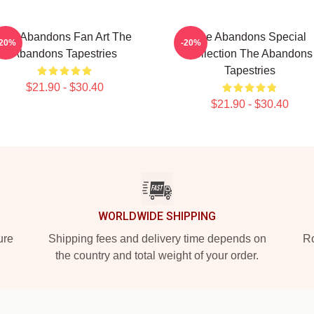
The Abandons Fan Art The
The Abandons Special
-20%
-20%
Abandons Tapestries
Collection The Abandons
Tapestries
$21.90 - $30.40
$21.90 - $30.40
WORLDWIDE SHIPPING
ure
Shipping fees and delivery time depends on
Ro
the country and total weight of your order.