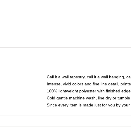
Call it a wall tapestry, call it a wall hanging, 
Intense, vivid colors and fine line detail, pri
100% lightweight polyester with finished edge
Cold gentle machine wash, line dry or tumble 
Since every item is made just for you by your l