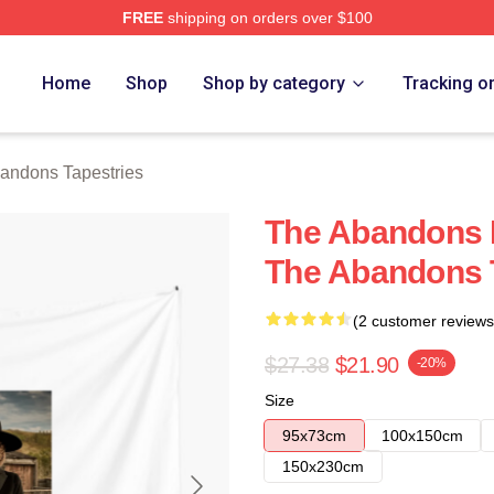
FREE
shipping on orders over $100
 Merch Store
Home
Shop
Shop by category
Tracking o
andons Tapestries
The Abandons L
The Abandons 
(2 customer reviews
$27.38
$21.90
-20%
Size
95x73cm
100x150cm
150x230cm