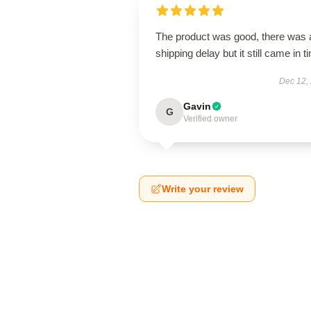
The product was good, there was 
shipping delay but it still came in t
Dec 12,
Gavin
G
Verified owner
Write your review