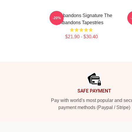
The Abandons Signature The
-20%
Abandons Tapestries
$21.90 - $30.40
Footer
SAFE PAYMENT
Pay with world's most popular and sec
payment methods (Paypal / Stripe)