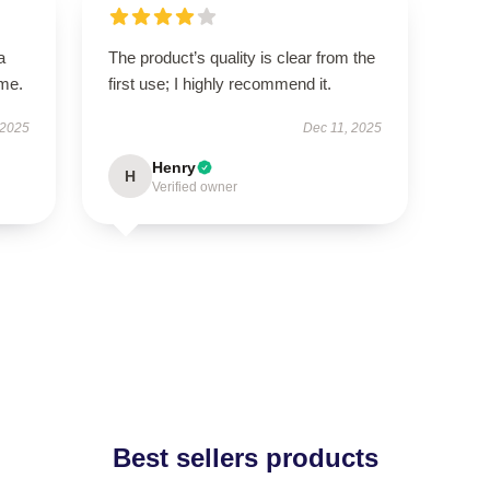
a
The product’s quality is clear from the
ime.
first use; I highly recommend it.
 2025
Dec 11, 2025
Henry
H
Verified owner
Best sellers products