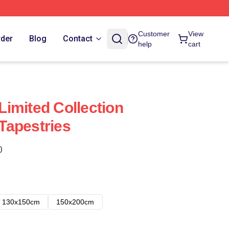
Customer
View
rder
Blog
Contact
help
cart
imited Collection
Tapestries
)
130x150cm
150x200cm