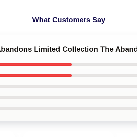
What Customers Say
 Abandons Limited Collection The Aban