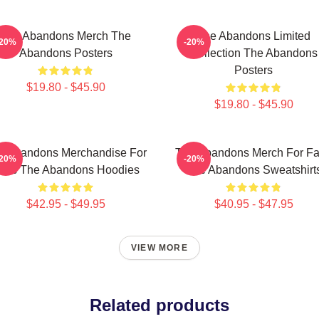
The Abandons Merch The
The Abandons Limited
-20%
-20%
Abandons Posters
Collection The Abandons
Posters
$19.80 - $45.90
$19.80 - $45.90
e Abandons Merchandise For
The Abandons Merch For F
-20%
-20%
ans The Abandons Hoodies
The Abandons Sweatshirt
$42.95 - $49.95
$40.95 - $47.95
VIEW MORE
Related products