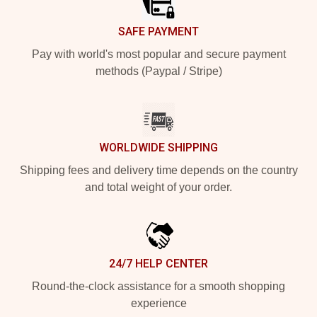
SAFE PAYMENT
Pay with world's most popular and secure payment
methods (Paypal / Stripe)
WORLDWIDE SHIPPING
Shipping fees and delivery time depends on the country
and total weight of your order.
24/7 HELP CENTER
Round-the-clock assistance for a smooth shopping
experience