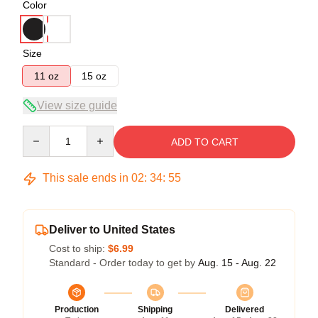
Color
Size
11 oz
15 oz
View size guide
Quantity
ADD TO CART
This sale ends in
02
:
34
:
55
Deliver to United States
Cost to ship:
$6.99
Standard - Order today to get by
Aug. 15 - Aug. 22
Production
Shipping
Delivered