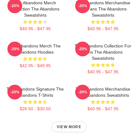
The Abandons Merch
The Abandons Merchandise
-20%
-20%
Collection The Abandons
For Fans The Abandons
Sweatshirts
Sweatshirts
$40.95 - $47.95
$40.95 - $47.95
The Abandons Merch The
The Abandons Collection For
-20%
-20%
Abandons Hoodies
Fans The Abandons
Sweatshirts
$42.95 - $49.95
$40.95 - $47.95
The Abandons Signature The
The Abandons Merchandise
-20%
-20%
Abandons T-Shirts
The Abandons Sweatshirts
$26.50 - $30.50
$40.95 - $47.95
VIEW MORE