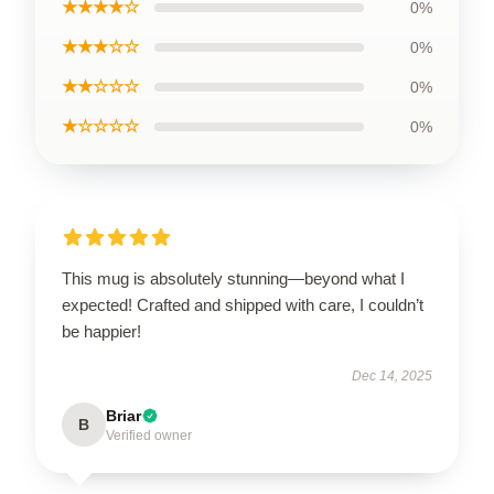
★★★★☆
0%
★★★☆☆
0%
★★☆☆☆
0%
★☆☆☆☆
0%
This mug is absolutely stunning—beyond what I
expected! Crafted and shipped with care, I couldn’t
be happier!
Dec 14, 2025
Briar
B
Verified owner