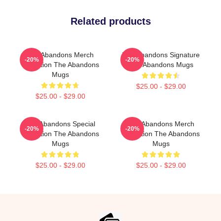
Related products
The Abandons Merch
The Abandons Signature
-20%
-20%
Collection The Abandons
The Abandons Mugs
Mugs
$25.00 - $29.00
$25.00 - $29.00
The Abandons Special
The Abandons Merch
-20%
-20%
Collection The Abandons
Collection The Abandons
Mugs
Mugs
$25.00 - $29.00
$25.00 - $29.00
Footer