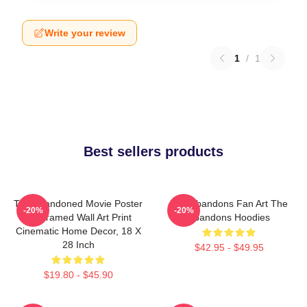
Write your review
1
/
1
Best sellers products
The Abandoned Movie Poster
The Abandons Fan Art The
-20%
-20%
- Unframed Wall Art Print
Abandons Hoodies
Cinematic Home Decor, 18 X
28 Inch
$42.95 - $49.95
$19.80 - $45.90