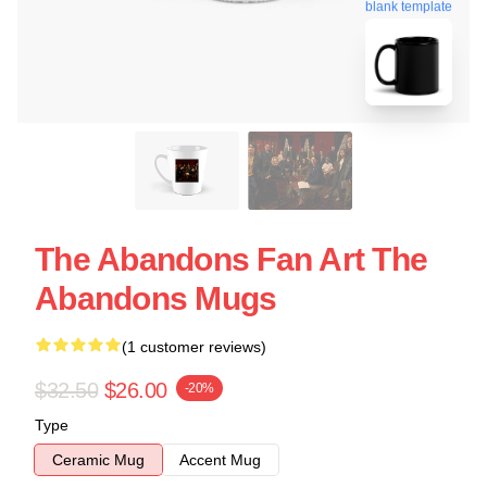
blank template
The Abandons Fan Art The
Abandons Mugs
(1 customer reviews)
$32.50
$26.00
-20%
Type
Ceramic Mug
Accent Mug