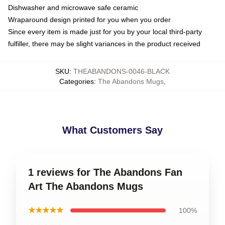
Dishwasher and microwave safe ceramic
Wraparound design printed for you when you order
Since every item is made just for you by your local third-party
fulfiller, there may be slight variances in the product received
SKU
:
THEABANDONS-0046-BLACK
Categories
:
The Abandons Mugs
,
What Customers Say
1 reviews for The Abandons Fan
Art The Abandons Mugs
★★★★★
100%