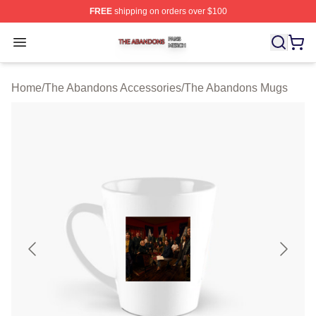
FREE
shipping on orders over $100
The Abandons Shop ⚡️ Officially Licensed The Abando
Open menu
Home
/
The Abandons Accessories
/
The Abandons Mugs