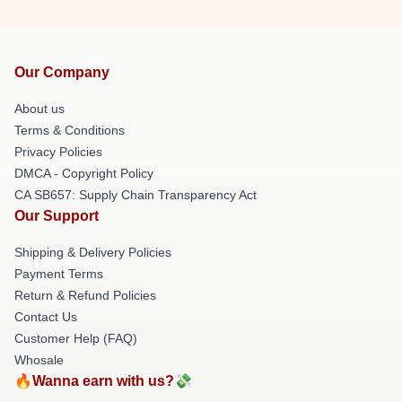
Our Company
About us
Terms & Conditions
Privacy Policies
DMCA - Copyright Policy
CA SB657: Supply Chain Transparency Act
Our Support
Shipping & Delivery Policies
Payment Terms
Return & Refund Policies
Contact Us
Customer Help (FAQ)
Whosale
🔥Wanna earn with us?💸