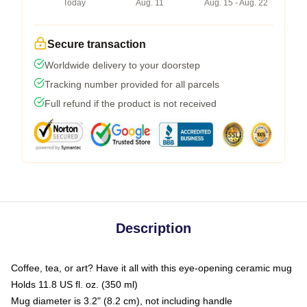
Today
Aug. 11
Aug. 15 - Aug. 22
Secure transaction
Worldwide delivery to your doorstep
Tracking number provided for all parcels
Full refund if the product is not received
Description
Coffee, tea, or art? Have it all with this eye-opening ceramic mug
Holds 11.8 US fl. oz. (350 ml)
Mug diameter is 3.2" (8.2 cm), not including handle