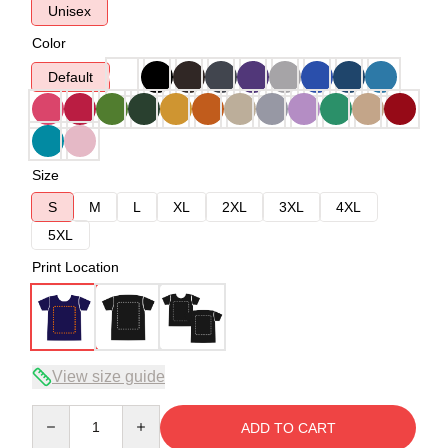
Unisex
Color
Default
Size
S
M
L
XL
2XL
3XL
4XL
5XL
Print Location
View size guide
Quantity
ADD TO CART