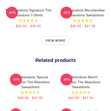
The Abandons Signature The
The Abandons Merchandise
-20%
-20%
Abandons T-Shirts
The Abandons Sweatshirts
$26.50 - $30.50
$40.95 - $47.95
VIEW MORE
Related products
The Abandons Special
The Abandons Merch
-20%
-20%
Collection The Abandons
Collection The Abandons
Sweatshirts
Sweatshirts
$40.95 - $47.95
$40.95 - $47.95