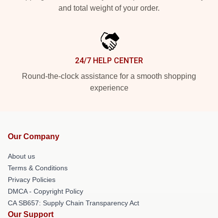
and total weight of your order.
24/7 HELP CENTER
Round-the-clock assistance for a smooth shopping
experience
Our Company
About us
Terms & Conditions
Privacy Policies
DMCA - Copyright Policy
CA SB657: Supply Chain Transparency Act
Our Support