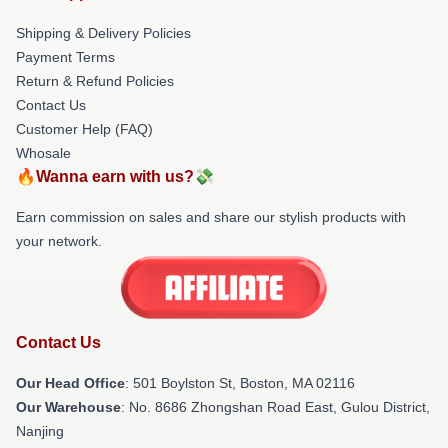
Shipping & Delivery Policies
Payment Terms
Return & Refund Policies
Contact Us
Customer Help (FAQ)
Whosale
🔥Wanna earn with us?💸
Earn commission on sales and share our stylish products with
your network.
Contact Us
Our Head Office
: 501 Boylston St, Boston, MA 02116
Our Warehouse
: No. 8686 Zhongshan Road East, Gulou District,
Nanjing