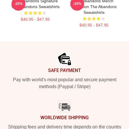
The Abandons Signature
The Abandons Merch
-20%
-20%
The Abandons Sweatshirts
Collection The Abandons
Sweatshirts
$40.95 - $47.95
$40.95 - $47.95
Footer
SAFE PAYMENT
Pay with world's most popular and secure payment
methods (Paypal / Stripe)
WORLDWIDE SHIPPING
Shipping fees and delivery time depends on the country