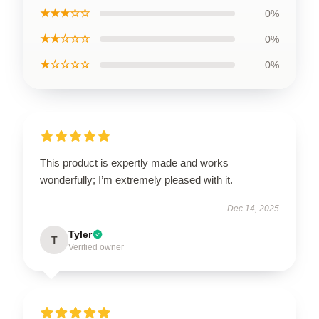
★★★☆☆
0%
★★☆☆☆
0%
★☆☆☆☆
0%
This product is expertly made and works
wonderfully; I’m extremely pleased with it.
Dec 14, 2025
Tyler
T
Verified owner