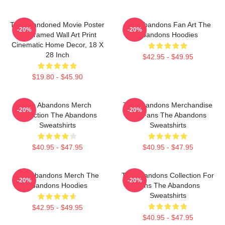
The Abandoned Movie Poster
The Abandons Fan Art The
-20%
-20%
- Unframed Wall Art Print
Abandons Hoodies
Cinematic Home Decor, 18 X
28 Inch
$42.95 - $49.95
$19.80 - $45.90
The Abandons Merch
The Abandons Merchandise
-20%
-20%
Collection The Abandons
For Fans The Abandons
Sweatshirts
Sweatshirts
$40.95 - $47.95
$40.95 - $47.95
The Abandons Merch The
The Abandons Collection For
-20%
-20%
Abandons Hoodies
Fans The Abandons
Sweatshirts
$42.95 - $49.95
$40.95 - $47.95