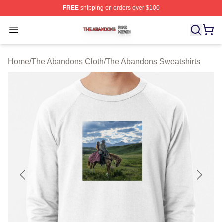
FREE
shipping on orders over $100
The Abandons Shop ⚡️ Officially Licensed The Abando
Open menu
Home
/
The Abandons Cloth
/
The Abandons Sweatshirts