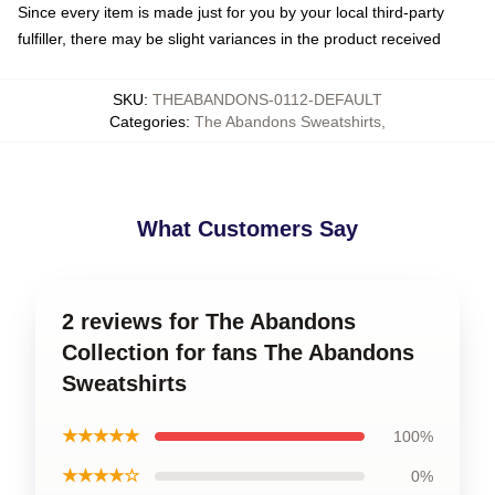
Since every item is made just for you by your local third-party
fulfiller, there may be slight variances in the product received
SKU
:
THEABANDONS-0112-DEFAULT
Categories
:
The Abandons Sweatshirts
,
What Customers Say
2 reviews for The Abandons
Collection for fans The Abandons
Sweatshirts
★★★★★
100%
★★★★☆
0%