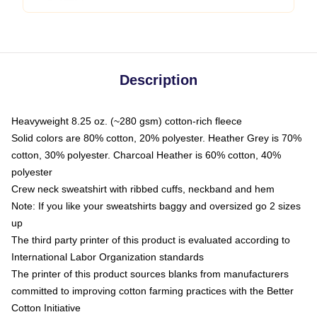
Description
Heavyweight 8.25 oz. (~280 gsm) cotton-rich fleece
Solid colors are 80% cotton, 20% polyester. Heather Grey is 70%
cotton, 30% polyester. Charcoal Heather is 60% cotton, 40%
polyester
Crew neck sweatshirt with ribbed cuffs, neckband and hem
Note: If you like your sweatshirts baggy and oversized go 2 sizes
up
The third party printer of this product is evaluated according to
International Labor Organization standards
The printer of this product sources blanks from manufacturers
committed to improving cotton farming practices with the Better
Cotton Initiative