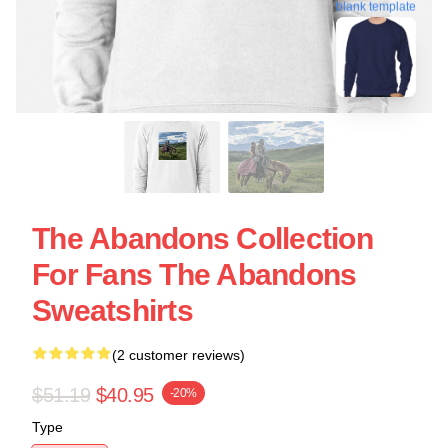
blank template
The Abandons Collection
For Fans The Abandons
Sweatshirts
(2 customer reviews)
$51.19
$40.95
-20%
Type