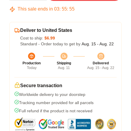
This sale ends in
03
:
55
:
54
Deliver to United States
Cost to ship:
$6.99
Standard - Order today to get by
Aug. 15 - Aug. 22
Production
Shipping
Delivered
Today
Aug. 11
Aug. 15 - Aug. 22
Secure transaction
Worldwide delivery to your doorstep
Tracking number provided for all parcels
Full refund if the product is not received