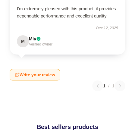
I’m extremely pleased with this product; it provides
dependable performance and excellent quality.
Dec 12, 2025
Mia
M
Verified owner
Write your review
1
/
1
Best sellers products