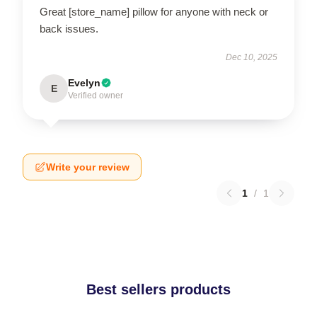
Great [store_name] pillow for anyone with neck or
back issues.
Dec 10, 2025
Evelyn
E
Verified owner
Write your review
1
/
1
Best sellers products