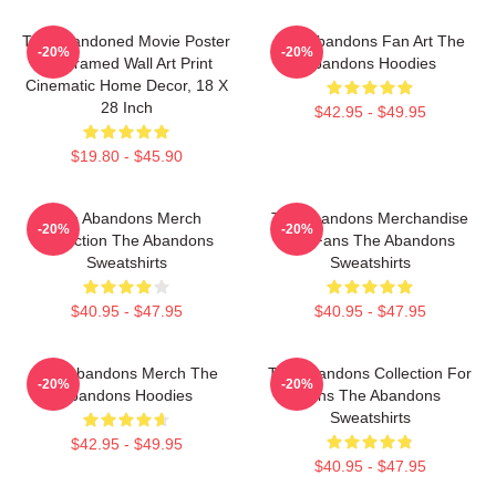
The Abandoned Movie Poster
The Abandons Fan Art The
-20%
-20%
- Unframed Wall Art Print
Abandons Hoodies
Cinematic Home Decor, 18 X
28 Inch
$42.95 - $49.95
$19.80 - $45.90
The Abandons Merch
The Abandons Merchandise
-20%
-20%
Collection The Abandons
For Fans The Abandons
Sweatshirts
Sweatshirts
$40.95 - $47.95
$40.95 - $47.95
The Abandons Merch The
The Abandons Collection For
-20%
-20%
Abandons Hoodies
Fans The Abandons
Sweatshirts
$42.95 - $49.95
$40.95 - $47.95