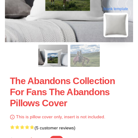
blank template
The Abandons Collection
For Fans The Abandons
Pillows Cover
This is pillow cover only, insert is not included.
(5 customer reviews)