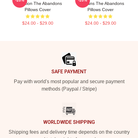
-20%
-20%
Collection The Abandons
For Fans The Abandons
Pillows Cover
Pillows Cover
$24.00 - $29.00
$24.00 - $29.00
Footer
SAFE PAYMENT
Pay with world's most popular and secure payment
methods (Paypal / Stripe)
WORLDWIDE SHIPPING
Shipping fees and delivery time depends on the country