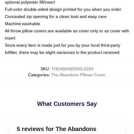
optional polyester fill/insert
Full-color double-sided design printed for you when you order
Concealed zip opening for a clean look and easy care
Machine washable
All throw pillow covers are available as cover only or as cover with
insert
Since every item is made just for you by your local third-party
fulfiller, there may be slight variances in the product received
SKU
:
THEABANDONS-0203
Categories
:
The Abandons Pillows Cover
,
What Customers Say
5 reviews for The Abandons