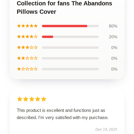
Collection for fans The Abandons
Pillows Cover
★★★★★
80%
★★★★☆
20%
★★★☆☆
0%
★★☆☆☆
0%
★☆☆☆☆
0%
This product is excellent and functions just as
described. I'm very satisfied with my purchase.
Dec 14, 2025