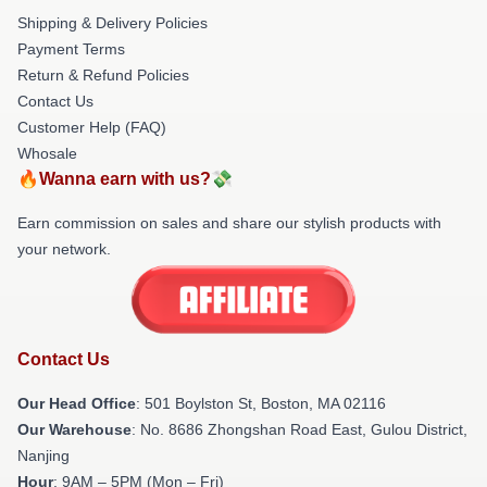
Shipping & Delivery Policies
Payment Terms
Return & Refund Policies
Contact Us
Customer Help (FAQ)
Whosale
🔥Wanna earn with us?💸
Earn commission on sales and share our stylish products with
your network.
Contact Us
Our Head Office
: 501 Boylston St, Boston, MA 02116
Our Warehouse
: No. 8686 Zhongshan Road East, Gulou District,
Nanjing
Hour
: 9AM – 5PM (Mon – Fri)