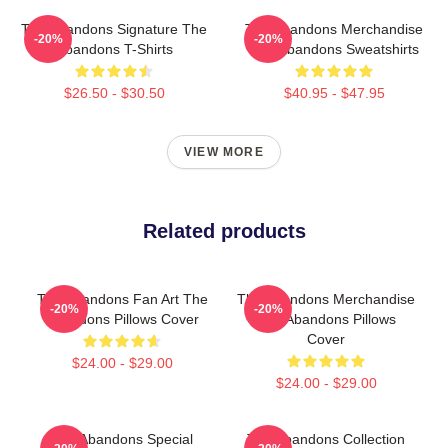
The Abandons Signature The
The Abandons Merchandise
-20%
-20%
Abandons T-Shirts
The Abandons Sweatshirts
$26.50 - $30.50
$40.95 - $47.95
VIEW MORE
Related products
The Abandons Fan Art The
The Abandons Merchandise
-20%
-20%
Abandons Pillows Cover
The Abandons Pillows
Cover
$24.00 - $29.00
$24.00 - $29.00
The Abandons Special
The Abandons Collection