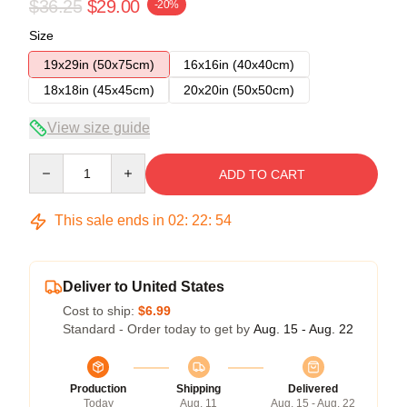
$36.25
$29.00
-20%
Size
19x29in (50x75cm)
16x16in (40x40cm)
18x18in (45x45cm)
20x20in (50x50cm)
View size guide
Quantity
ADD TO CART
This sale ends in
02
:
22
:
54
Deliver to United States
Cost to ship:
$6.99
Standard - Order today to get by
Aug. 15 - Aug. 22
Production
Shipping
Delivered
Today
Aug. 11
Aug. 15 - Aug. 22