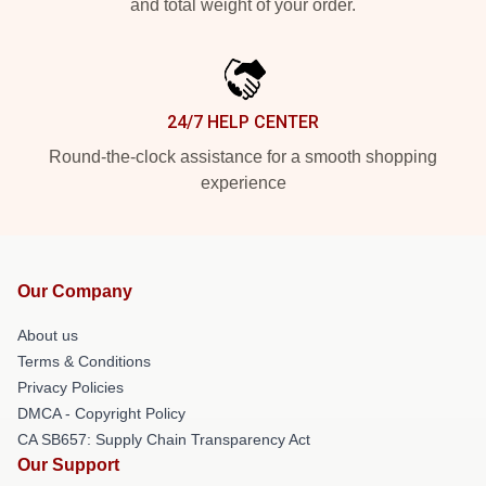
and total weight of your order.
24/7 HELP CENTER
Round-the-clock assistance for a smooth shopping
experience
Our Company
About us
Terms & Conditions
Privacy Policies
DMCA - Copyright Policy
CA SB657: Supply Chain Transparency Act
Our Support