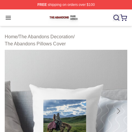
FREE
shipping on orders over $100
The Abandons Shop ⚡️ Officially Licensed The Abando
Open menu
Home
/
The Abandons Decoration
/
The Abandons Pillows Cover