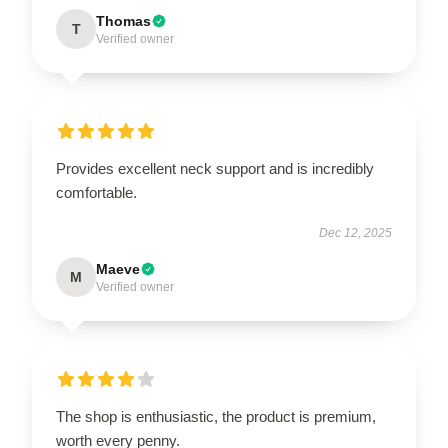
Thomas
T
Verified owner
Provides excellent neck support and is incredibly
comfortable.
Dec 12, 2025
Maeve
M
Verified owner
The shop is enthusiastic, the product is premium,
worth every penny.