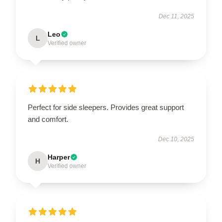
Dec 11, 2025
Leo
L
Verified owner
Perfect for side sleepers. Provides great support
and comfort.
Dec 10, 2025
Harper
H
Verified owner