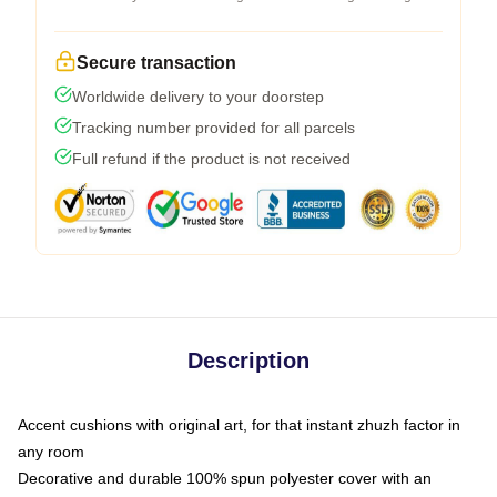
Secure transaction
Worldwide delivery to your doorstep
Tracking number provided for all parcels
Full refund if the product is not received
Description
Accent cushions with original art, for that instant zhuzh factor in
any room
Decorative and durable 100% spun polyester cover with an